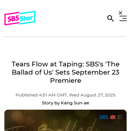
Tears Flow at Taping: SBS's 'The
Ballad of Us' Sets September 23
Premiere
Published 4:51 AM GMT, Wed August 27, 2025
Story by Kang Sun-ae