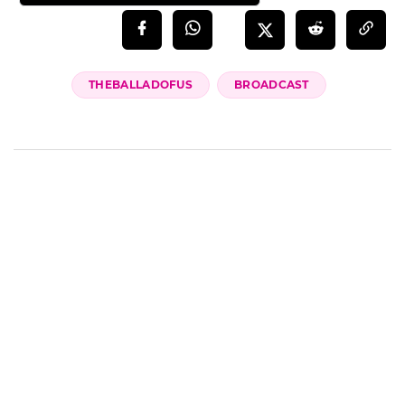
THEBALLADOFUS
BROADCAST