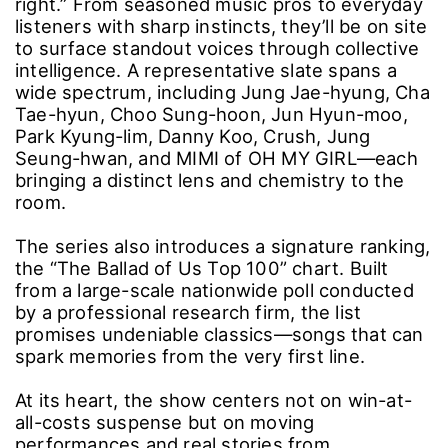
right.” From seasoned music pros to everyday
listeners with sharp instincts, they’ll be on site
to surface standout voices through collective
intelligence. A representative slate spans a
wide spectrum, including Jung Jae-hyung, Cha
Tae-hyun, Choo Sung-hoon, Jun Hyun-moo,
Park Kyung-lim, Danny Koo, Crush, Jung
Seung-hwan, and MIMI of OH MY GIRL―each
bringing a distinct lens and chemistry to the
room.
The series also introduces a signature ranking,
the “The Ballad of Us Top 100” chart. Built
from a large-scale nationwide poll conducted
by a professional research firm, the list
promises undeniable classics―songs that can
spark memories from the very first line.
At its heart, the show centers not on win-at-
all-costs suspense but on moving
performances and real stories from