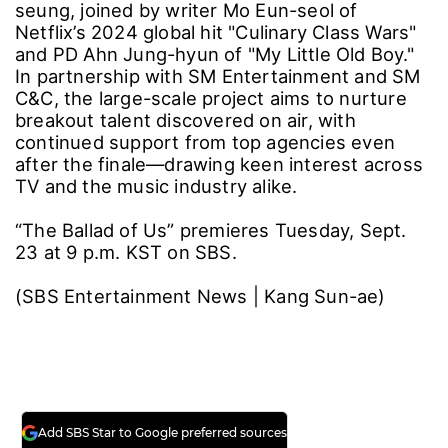
seung, joined by writer Mo Eun-seol of
Netflix’s 2024 global hit "Culinary Class Wars"
and PD Ahn Jung-hyun of "My Little Old Boy."
In partnership with SM Entertainment and SM
C&C, the large-scale project aims to nurture
breakout talent discovered on air, with
continued support from top agencies even
after the finale―drawing keen interest across
TV and the music industry alike.
“The Ballad of Us” premieres Tuesday, Sept.
23 at 9 p.m. KST on SBS.
(SBS Entertainment News | Kang Sun-ae)
Add SBS Star to Google preferred sources