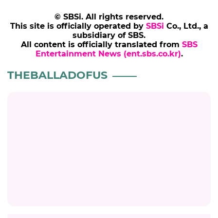
© SBSi. All rights reserved.
This site is officially operated by
SBSi
Co., Ltd., a
subsidiary of SBS.
All content is officially translated from
SBS
Entertainment News (ent.sbs.co.kr)
.
THEBALLADOFUS