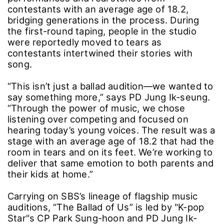
contestants with an average age of 18.2,
bridging generations in the process. During
the first-round taping, people in the studio
were reportedly moved to tears as
contestants intertwined their stories with
song.
“This isn’t just a ballad audition―we wanted to
say something more,” says PD Jung Ik-seung.
“Through the power of music, we chose
listening over competing and focused on
hearing today’s young voices. The result was a
stage with an average age of 18.2 that had the
room in tears and on its feet. We’re working to
deliver that same emotion to both parents and
their kids at home.”
Carrying on SBS’s lineage of flagship music
auditions, “The Ballad of Us” is led by "K-pop
Star"s CP Park Sung-hoon and PD Jung Ik-