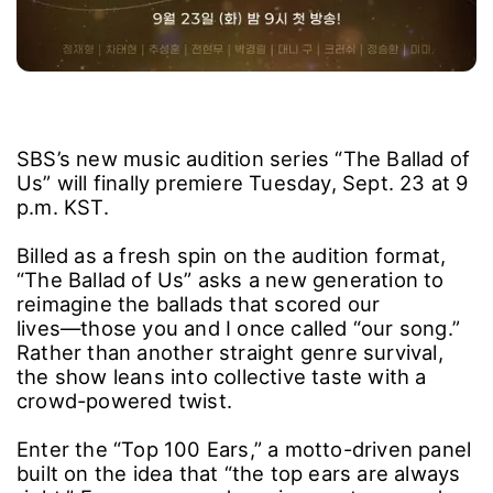
SBS’s new music audition series “The Ballad of
Us” will finally premiere Tuesday, Sept. 23 at 9
p.m. KST.
Billed as a fresh spin on the audition format,
“The Ballad of Us” asks a new generation to
reimagine the ballads that scored our
lives―those you and I once called “our song.”
Rather than another straight genre survival,
the show leans into collective taste with a
crowd-powered twist.
Enter the “Top 100 Ears,” a motto-driven panel
built on the idea that “the top ears are always