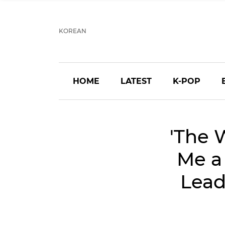
KOREAN
HOME
LATEST
K-POP
'The 
Me a
Lead