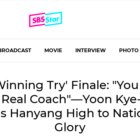
BROADCAST
MOVIE
INTERVIEW
PHOTO
Winning Try' Finale: "Yo
 Real Coach"―Yoon Kye
s Hanyang High to Nati
Glory