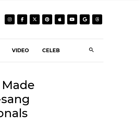
VIDEO
CELEB
u Made
-sang
onals