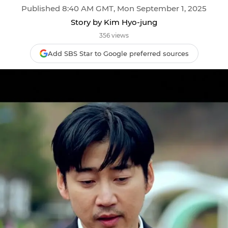
Published 8:40 AM GMT, Mon September 1, 2025
Story by Kim Hyo-jung
356 views
Add SBS Star to Google preferred sources