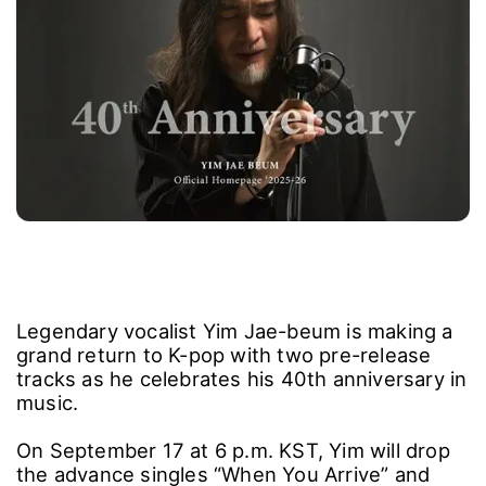
Legendary vocalist Yim Jae-beum is making a
grand return to K-pop with two pre-release
tracks as he celebrates his 40th anniversary in
music.
On September 17 at 6 p.m. KST, Yim will drop
the advance singles “When You Arrive” and