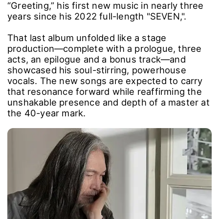
“Greeting,” his first new music in nearly three
years since his 2022 full-length "SEVEN,".
That last album unfolded like a stage
production―complete with a prologue, three
acts, an epilogue and a bonus track―and
showcased his soul-stirring, powerhouse
vocals. The new songs are expected to carry
that resonance forward while reaffirming the
unshakable presence and depth of a master at
the 40-year mark.