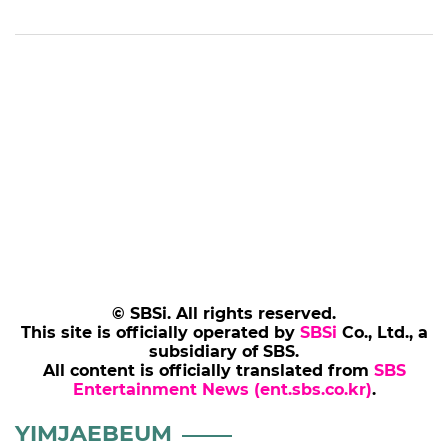
© SBSi. All rights reserved.
This site is officially operated by
SBSi
Co., Ltd., a
subsidiary of SBS.
All content is officially translated from
SBS
Entertainment News (ent.sbs.co.kr)
.
YIMJAEBEUM