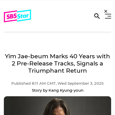
Yim Jae-beum Marks 40 Years with
2 Pre-Release Tracks, Signals a
Triumphant Return
Published 8:11 AM GMT, Wed September 3, 2025
Story by Kang Kyung-youn