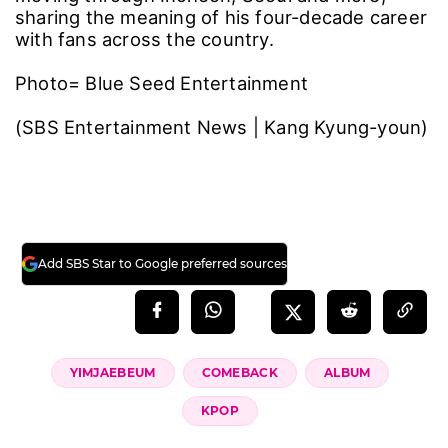
sharing the meaning of his four-decade career
with fans across the country.
Photo= Blue Seed Entertainment
(SBS Entertainment News | Kang Kyung-youn)
Add SBS Star to Google preferred sources
YIMJAEBEUM
COMEBACK
ALBUM
KPOP