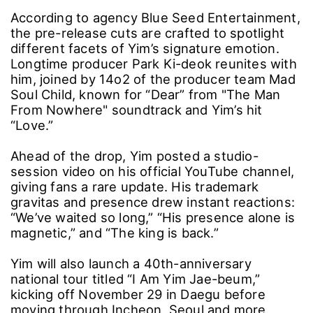
According to agency Blue Seed Entertainment,
the pre-release cuts are crafted to spotlight
different facets of Yim’s signature emotion.
Longtime producer Park Ki-deok reunites with
him, joined by 14o2 of the producer team Mad
Soul Child, known for “Dear” from "The Man
From Nowhere" soundtrack and Yim’s hit
“Love.”
Ahead of the drop, Yim posted a studio-
session video on his official YouTube channel,
giving fans a rare update. His trademark
gravitas and presence drew instant reactions:
“We’ve waited so long,” “His presence alone is
magnetic,” and “The king is back.”
Yim will also launch a 40th-anniversary
national tour titled “I Am Yim Jae-beum,”
kicking off November 29 in Daegu before
moving through Incheon, Seoul and more,