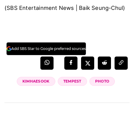
(SBS Entertainment News | Baik Seung-Chul)
Add SBS Star to Google preferred sources
KIMHAESOOK
TEMPEST
PHOTO