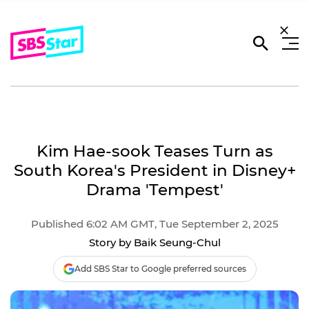
Kim Hae-sook Teases Turn as
South Korea's President in Disney+
Drama 'Tempest'
Published 6:02 AM GMT, Tue September 2, 2025
Story by Baik Seung-Chul
Add SBS Star to Google preferred sources