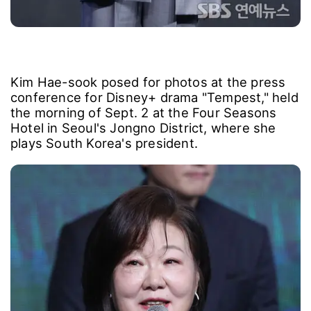
Kim Hae-sook posed for photos at the press
conference for Disney+ drama "Tempest," held
the morning of Sept. 2 at the Four Seasons
Hotel in Seoul's Jongno District, where she
plays South Korea's president.