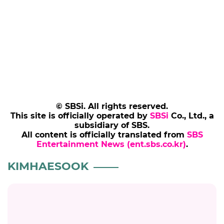
© SBSi. All rights reserved.
This site is officially operated by
SBSi
Co., Ltd., a
subsidiary of SBS.
All content is officially translated from
SBS
Entertainment News (ent.sbs.co.kr)
.
KIMHAESOOK
KIMHAESOOK
Kim Hae-sook, the 'Big Hand' of the
Myeong-dong Private Loan Market
#kimhaesook
#the wonderfools
#photo
#ott
#streaming