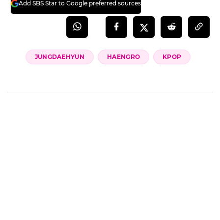
Add SBS Star to Google preferred sources
JUNGDAEHYUN
HAENGRO
KPOP