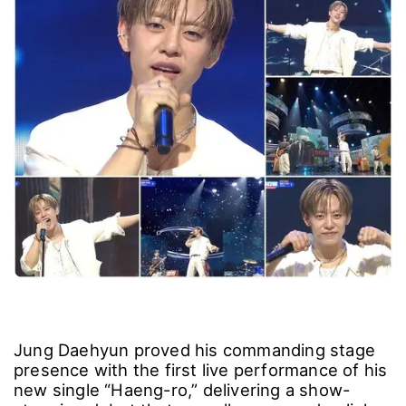
Jung Daehyun proved his commanding stage
presence with the first live performance of his
new single “Haeng-ro,” delivering a show-