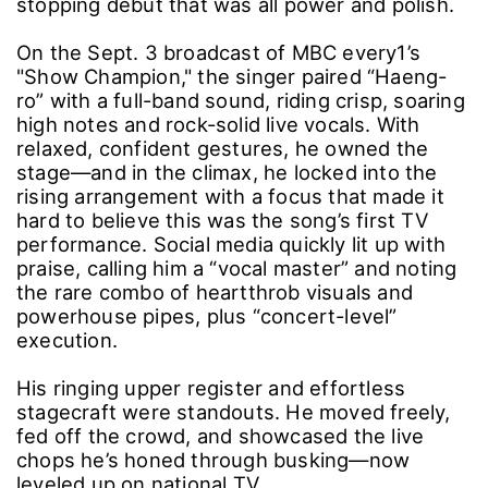
stopping debut that was all power and polish.
On the Sept. 3 broadcast of MBC every1’s
"Show Champion," the singer paired “Haeng-
ro” with a full-band sound, riding crisp, soaring
high notes and rock-solid live vocals. With
relaxed, confident gestures, he owned the
stage―and in the climax, he locked into the
rising arrangement with a focus that made it
hard to believe this was the song’s first TV
performance. Social media quickly lit up with
praise, calling him a “vocal master” and noting
the rare combo of heartthrob visuals and
powerhouse pipes, plus “concert-level”
execution.
His ringing upper register and effortless
stagecraft were standouts. He moved freely,
fed off the crowd, and showcased the live
chops he’s honed through busking―now
leveled up on national TV.