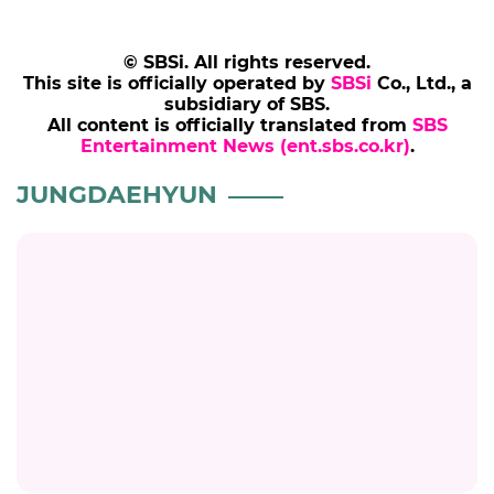
© SBSi. All rights reserved.
This site is officially operated by
SBSi
Co., Ltd., a
subsidiary of SBS.
All content is officially translated from
SBS
Entertainment News (ent.sbs.co.kr)
.
JUNGDAEHYUN