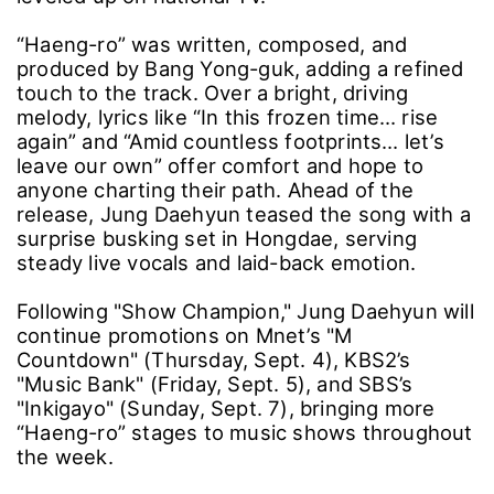
“Haeng-ro” was written, composed, and
produced by Bang Yong-guk, adding a refined
touch to the track. Over a bright, driving
melody, lyrics like “In this frozen time… rise
again” and “Amid countless footprints… let’s
leave our own” offer comfort and hope to
anyone charting their path. Ahead of the
release, Jung Daehyun teased the song with a
surprise busking set in Hongdae, serving
steady live vocals and laid-back emotion.
Following "Show Champion," Jung Daehyun will
continue promotions on Mnet’s "M
Countdown" (Thursday, Sept. 4), KBS2’s
"Music Bank" (Friday, Sept. 5), and SBS’s
"Inkigayo" (Sunday, Sept. 7), bringing more
“Haeng-ro” stages to music shows throughout
the week.