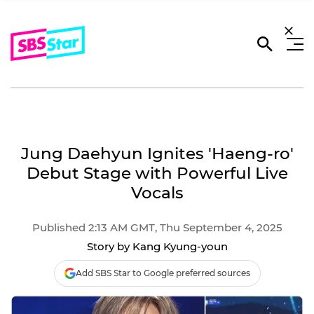
Jung Daehyun Ignites 'Haeng-ro'
Debut Stage with Powerful Live
Vocals
Published 2:13 AM GMT, Thu September 4, 2025
Story by Kang Kyung-youn
Add SBS Star to Google preferred sources