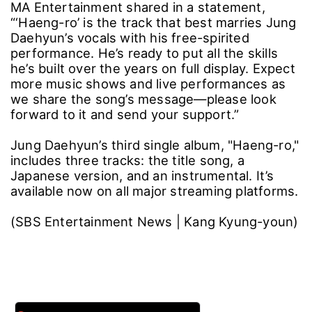
MA Entertainment shared in a statement,
“‘Haeng-ro’ is the track that best marries Jung
Daehyun’s vocals with his free-spirited
performance. He’s ready to put all the skills
he’s built over the years on full display. Expect
more music shows and live performances as
we share the song’s message―please look
forward to it and send your support.”
Jung Daehyun’s third single album, "Haeng-ro,"
includes three tracks: the title song, a
Japanese version, and an instrumental. It’s
available now on all major streaming platforms.
(SBS Entertainment News | Kang Kyung-youn)