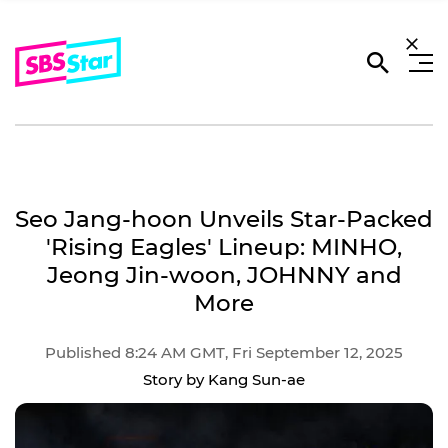
Seo Jang-hoon Unveils Star-Packed
'Rising Eagles' Lineup: MINHO,
Jeong Jin-woon, JOHNNY and
More
Published 8:24 AM GMT, Fri September 12, 2025
Story by Kang Sun-ae