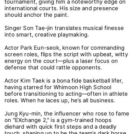
tournament, giving him a noteworthy edge on
international courts. His size and presence
should anchor the paint.
Singer Son Tae-jin translates musical finesse
into smart, creative playmaking.
Actor Park Eun-seok, known for commanding
screen roles, flips the script with upbeat, witty
energy on the court―plus a laser focus on
defense that could rattle opponents.
Actor Kim Taek is a bona fide basketball lifer,
having starred for Whimoon High School
before transitioning to acting―often in athlete
roles. When he laces up, he’s all business.
Jung Kyu-min, the influencer who rose to fame
on "EXchange 2," is a gym-trained hoops
diehard with quick first steps and a deadly
touch, shaping up to be the team’s dark horse.