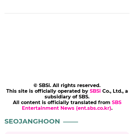
© SBSi. All rights reserved.
This site is officially operated by
SBSi
Co., Ltd., a
subsidiary of SBS.
All content is officially translated from
SBS
Entertainment News (ent.sbs.co.kr)
.
SEOJANGHOON