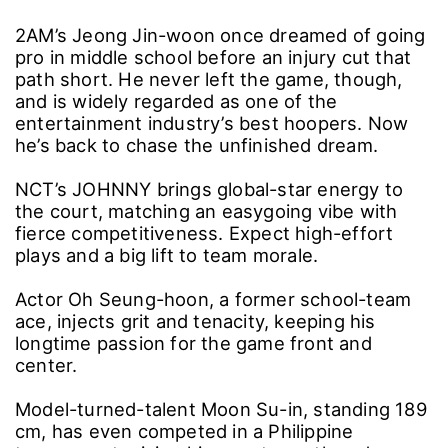
2AM’s Jeong Jin-woon once dreamed of going
pro in middle school before an injury cut that
path short. He never left the game, though,
and is widely regarded as one of the
entertainment industry’s best hoopers. Now
he’s back to chase the unfinished dream.
NCT’s JOHNNY brings global-star energy to
the court, matching an easygoing vibe with
fierce competitiveness. Expect high-effort
plays and a big lift to team morale.
Actor Oh Seung-hoon, a former school-team
ace, injects grit and tenacity, keeping his
longtime passion for the game front and
center.
Model-turned-talent Moon Su-in, standing 189
cm, has even competed in a Philippine