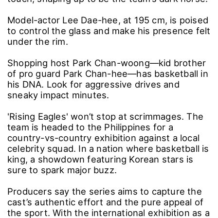
Model-actor Lee Dae-hee, at 195 cm, is poised
to control the glass and make his presence felt
under the rim.
Shopping host Park Chan-woong―kid brother
of pro guard Park Chan-hee―has basketball in
his DNA. Look for aggressive drives and
sneaky impact minutes.
'Rising Eagles' won’t stop at scrimmages. The
team is headed to the Philippines for a
country-vs-country exhibition against a local
celebrity squad. In a nation where basketball is
king, a showdown featuring Korean stars is
sure to spark major buzz.
Producers say the series aims to capture the
cast’s authentic effort and the pure appeal of
the sport. With the international exhibition as a