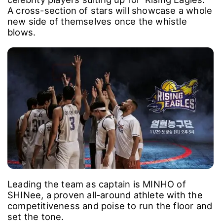
A cross-section of stars will showcase a whole
new side of themselves once the whistle
blows.
Leading the team as captain is MINHO of
SHINee, a proven all-around athlete with the
competitiveness and poise to run the floor and
set the tone.