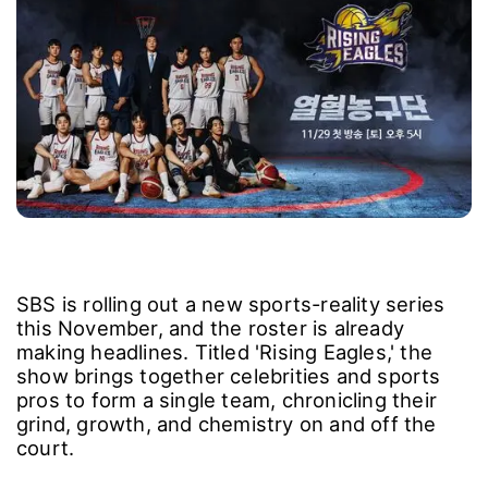
SBS is rolling out a new sports-reality series
this November, and the roster is already
making headlines. Titled 'Rising Eagles,' the
show brings together celebrities and sports
pros to form a single team, chronicling their
grind, growth, and chemistry on and off the
court.