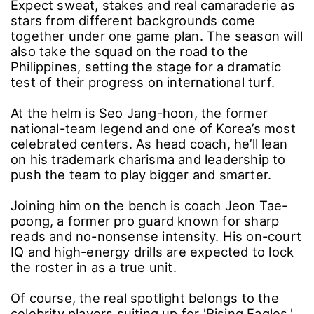
Expect sweat, stakes and real camaraderie as
stars from different backgrounds come
together under one game plan. The season will
also take the squad on the road to the
Philippines, setting the stage for a dramatic
test of their progress on international turf.
At the helm is Seo Jang-hoon, the former
national-team legend and one of Korea’s most
celebrated centers. As head coach, he’ll lean
on his trademark charisma and leadership to
push the team to play bigger and smarter.
Joining him on the bench is coach Jeon Tae-
poong, a former pro guard known for sharp
reads and no-nonsense intensity. His on-court
IQ and high-energy drills are expected to lock
the roster in as a true unit.
Of course, the real spotlight belongs to the
celebrity players suiting up for 'Rising Eagles.'