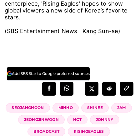
centerpiece, 'Rising Eagles' hopes to show
global viewers a new side of Korea’s favorite
stars.
(SBS Entertainment News | Kang Sun-ae)
Add SBS Star to Google preferred sources
SEOJANGHOON
MINHO
SHINEE
2AM
JEONGJINWOON
NCT
JOHNNY
BROADCAST
RISINGEAGLES