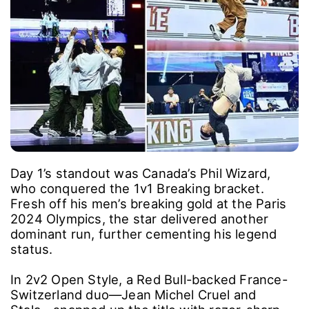
Day 1’s standout was Canada’s Phil Wizard,
who conquered the 1v1 Breaking bracket.
Fresh off his men’s breaking gold at the Paris
2024 Olympics, the star delivered another
dominant run, further cementing his legend
status.
In 2v2 Open Style, a Red Bull-backed France-
Switzerland duo―Jean Michel Cruel and