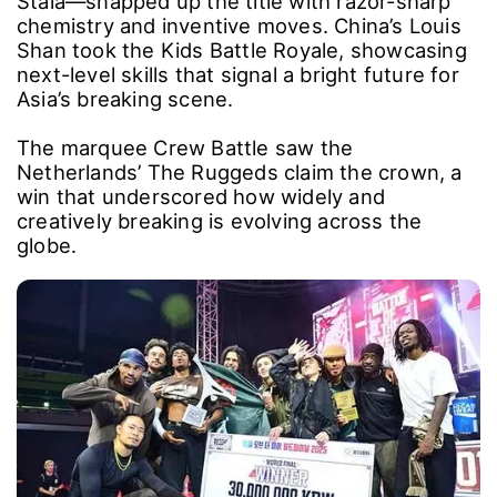
Stala―snapped up the title with razor-sharp
chemistry and inventive moves. China’s Louis
Shan took the Kids Battle Royale, showcasing
next-level skills that signal a bright future for
Asia’s breaking scene.
The marquee Crew Battle saw the
Netherlands’ The Ruggeds claim the crown, a
win that underscored how widely and
creatively breaking is evolving across the
globe.