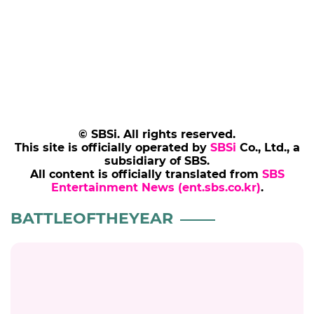
© SBSi. All rights reserved.
This site is officially operated by
SBSi
Co., Ltd., a
subsidiary of SBS.
All content is officially translated from
SBS
Entertainment News (ent.sbs.co.kr)
.
SBS Star
HOME