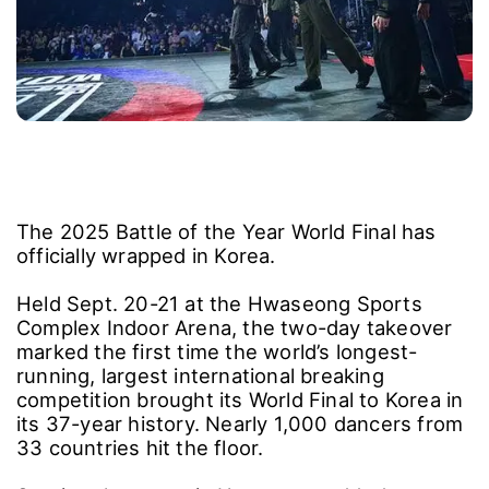
The 2025 Battle of the Year World Final has
officially wrapped in Korea.
Held Sept. 20-21 at the Hwaseong Sports
Complex Indoor Arena, the two-day takeover
marked the first time the world’s longest-
running, largest international breaking
competition brought its World Final to Korea in
its 37-year history. Nearly 1,000 dancers from
33 countries hit the floor.