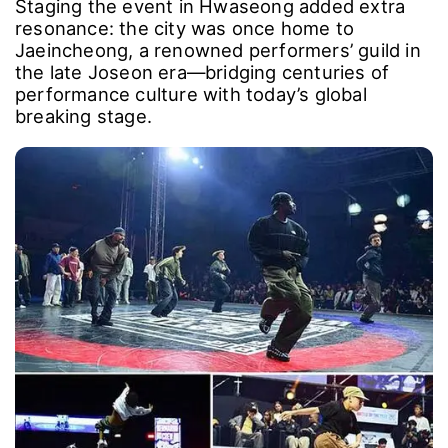
Staging the event in Hwaseong added extra
resonance: the city was once home to
Jaeincheong, a renowned performers’ guild in
the late Joseon era―bridging centuries of
performance culture with today’s global
breaking stage.