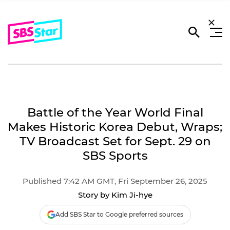
Battle of the Year World Final
Makes Historic Korea Debut, Wraps;
TV Broadcast Set for Sept. 29 on
SBS Sports
Published 7:42 AM GMT, Fri September 26, 2025
Story by Kim Ji-hye
Add SBS Star to Google preferred sources