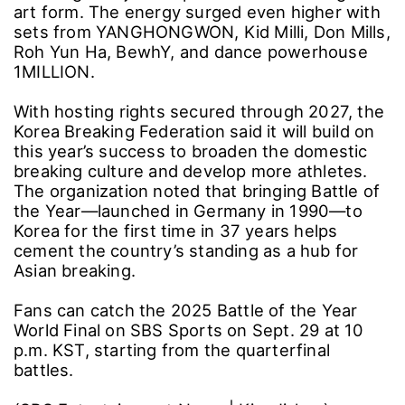
art form. The energy surged even higher with
sets from YANGHONGWON, Kid Milli, Don Mills,
Roh Yun Ha, BewhY, and dance powerhouse
1MILLION.
With hosting rights secured through 2027, the
Korea Breaking Federation said it will build on
this year’s success to broaden the domestic
breaking culture and develop more athletes.
The organization noted that bringing Battle of
the Year―launched in Germany in 1990―to
Korea for the first time in 37 years helps
cement the country’s standing as a hub for
Asian breaking.
Fans can catch the 2025 Battle of the Year
World Final on SBS Sports on Sept. 29 at 10
p.m. KST, starting from the quarterfinal
battles.