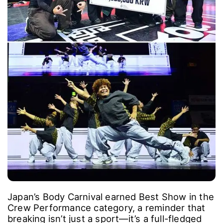
Japan’s Body Carnival earned Best Show in the
Crew Performance category, a reminder that
breaking isn’t just a sport―it’s a full-fledged