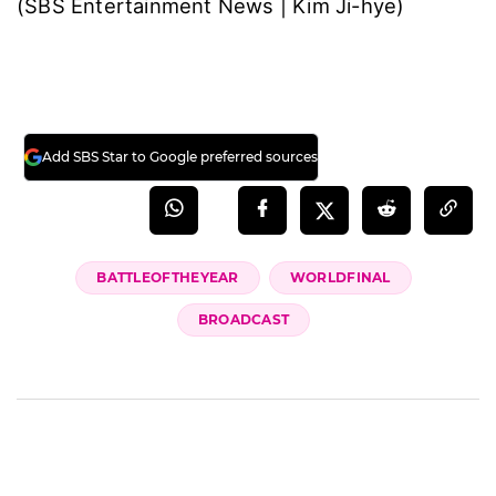
(SBS Entertainment News | Kim Ji-hye)
Add SBS Star to Google preferred sources
BATTLEOFTHEYEAR
WORLDFINAL
BROADCAST