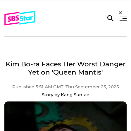
Kim Bo-ra Faces Her Worst Danger
Yet on 'Queen Mantis'
Published 5:51 AM GMT, Thu September 25, 2025
Story by Kang Sun-ae