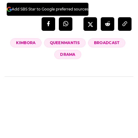
Add SBS Star to Google preferred sources
KIMBORA
QUEENMANTIS
BROADCAST
DRAMA