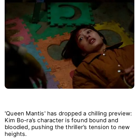
'Queen Mantis' has dropped a chilling preview:
Kim Bo-ra’s character is found bound and
bloodied, pushing the thriller’s tension to new
heights.