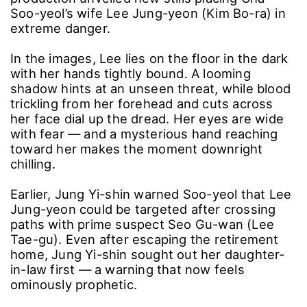
Soo-yeol’s wife Lee Jung-yeon (Kim Bo-ra) in
extreme danger.
In the images, Lee lies on the floor in the dark
with her hands tightly bound. A looming
shadow hints at an unseen threat, while blood
trickling from her forehead and cuts across
her face dial up the dread. Her eyes are wide
with fear ― and a mysterious hand reaching
toward her makes the moment downright
chilling.
Earlier, Jung Yi-shin warned Soo-yeol that Lee
Jung-yeon could be targeted after crossing
paths with prime suspect Seo Gu-wan (Lee
Tae-gu). Even after escaping the retirement
home, Jung Yi-shin sought out her daughter-
in-law first ― a warning that now feels
ominously prophetic.