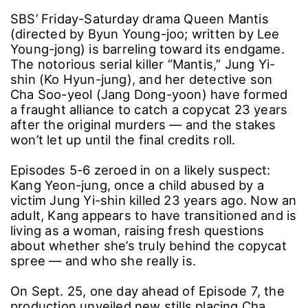
SBS’ Friday-Saturday drama Queen Mantis
(directed by Byun Young-joo; written by Lee
Young-jong) is barreling toward its endgame.
The notorious serial killer “Mantis,” Jung Yi-
shin (Ko Hyun-jung), and her detective son
Cha Soo-yeol (Jang Dong-yoon) have formed
a fraught alliance to catch a copycat 23 years
after the original murders ― and the stakes
won’t let up until the final credits roll.
Episodes 5-6 zeroed in on a likely suspect:
Kang Yeon-jung, once a child abused by a
victim Jung Yi-shin killed 23 years ago. Now an
adult, Kang appears to have transitioned and is
living as a woman, raising fresh questions
about whether she’s truly behind the copycat
spree ― and who she really is.
On Sept. 25, one day ahead of Episode 7, the
production unveiled new stills placing Cha