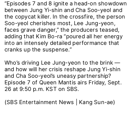
“Episodes 7 and 8 ignite a head-on showdown
between Jung Yi-shin and Cha Soo-yeol and
the copycat killer. In the crossfire, the person
Soo-yeol cherishes most, Lee Jung-yeon,
faces grave danger,” the producers teased,
adding that Kim Bo-ra “poured all her energy
into an intensely detailed performance that
cranks up the suspense.”
Who’s driving Lee Jung-yeon to the brink ―
and how will her crisis reshape Jung Yi-shin
and Cha Soo-yeol’s uneasy partnership?
Episode 7 of Queen Mantis airs Friday, Sept.
26 at 9:50 p.m. KST on SBS.
(SBS Entertainment News | Kang Sun-ae)