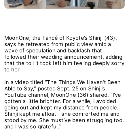
MoonOne, the fiancé of Koyote’s Shinji (43),
says he retreated from public view amid a
wave of speculation and backlash that
followed their wedding announcement, adding
that the toll it took left him feeling deeply sorry
to her.
In a video titled “The Things We Haven’t Been
Able to Say,” posted Sept. 25 on Shinji’s
YouTube channel, MoonOne (36) shared, “I’ve
gotten a little brighter. For a while, I avoided
going out and kept my distance from people.
Shinji kept me afloat―she comforted me and
stood by me. She must’ve been struggling too,
and I was so grateful.”