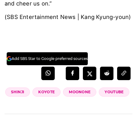
and cheer us on.”
(SBS Entertainment News | Kang Kyung-youn)
Add SBS Star to Google preferred sources
SHINJI
KOYOTE
MOONONE
YOUTUBE