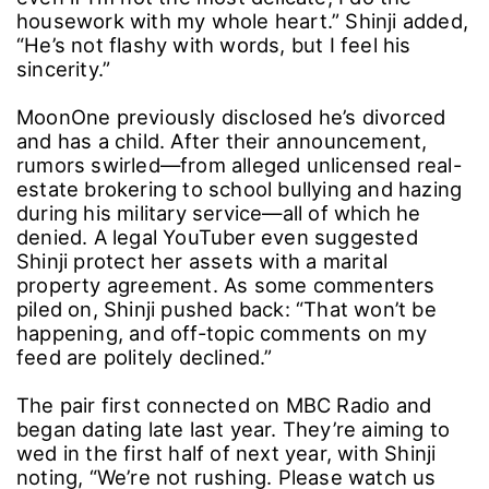
housework with my whole heart.” Shinji added,
“He’s not flashy with words, but I feel his
sincerity.”
MoonOne previously disclosed he’s divorced
and has a child. After their announcement,
rumors swirled―from alleged unlicensed real-
estate brokering to school bullying and hazing
during his military service―all of which he
denied. A legal YouTuber even suggested
Shinji protect her assets with a marital
property agreement. As some commenters
piled on, Shinji pushed back: “That won’t be
happening, and off-topic comments on my
feed are politely declined.”
The pair first connected on MBC Radio and
began dating late last year. They’re aiming to
wed in the first half of next year, with Shinji
noting, “We’re not rushing. Please watch us