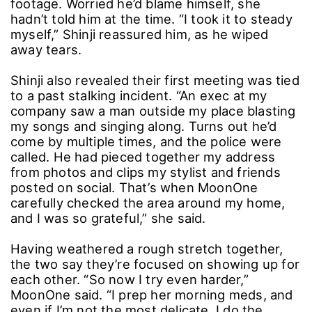
footage. Worried he’d blame himself, she
hadn’t told him at the time. “I took it to steady
myself,” Shinji reassured him, as he wiped
away tears.
Shinji also revealed their first meeting was tied
to a past stalking incident. “An exec at my
company saw a man outside my place blasting
my songs and singing along. Turns out he’d
come by multiple times, and the police were
called. He had pieced together my address
from photos and clips my stylist and friends
posted on social. That’s when MoonOne
carefully checked the area around my home,
and I was so grateful,” she said.
Having weathered a rough stretch together,
the two say they’re focused on showing up for
each other. “So now I try even harder,”
MoonOne said. “I prep her morning meds, and
even if I’m not the most delicate, I do the