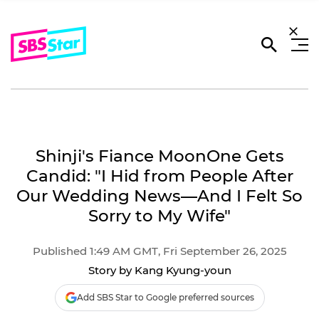
Shinji's Fiance MoonOne Gets
Candid: "I Hid from People After
Our Wedding News―And I Felt So
Sorry to My Wife"
Published 1:49 AM GMT, Fri September 26, 2025
Story by Kang Kyung-youn
Add SBS Star to Google preferred sources