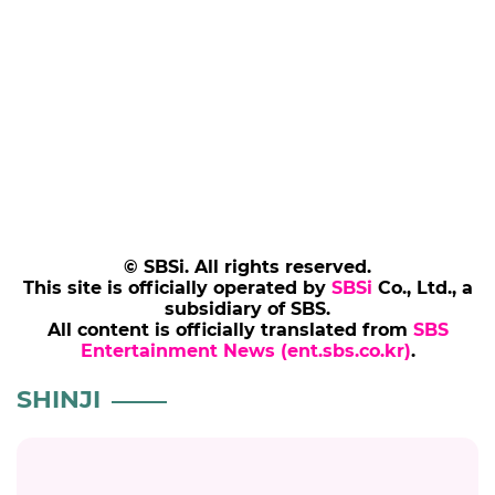
© SBSi. All rights reserved.
This site is officially operated by
SBSi
Co., Ltd., a
subsidiary of SBS.
All content is officially translated from
SBS
Entertainment News (ent.sbs.co.kr)
.
SHINJI