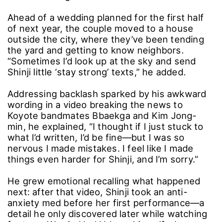
Ahead of a wedding planned for the first half
of next year, the couple moved to a house
outside the city, where they’ve been tending
the yard and getting to know neighbors.
“Sometimes I’d look up at the sky and send
Shinji little ‘stay strong’ texts,” he added.
Addressing backlash sparked by his awkward
wording in a video breaking the news to
Koyote bandmates Bbaekga and Kim Jong-
min, he explained, “I thought if I just stuck to
what I’d written, I’d be fine―but I was so
nervous I made mistakes. I feel like I made
things even harder for Shinji, and I’m sorry.”
He grew emotional recalling what happened
next: after that video, Shinji took an anti-
anxiety med before her first performance―a
detail he only discovered later while watching