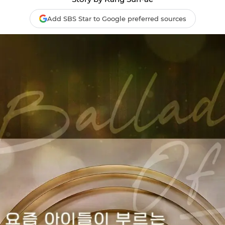
Add SBS Star to Google preferred sources