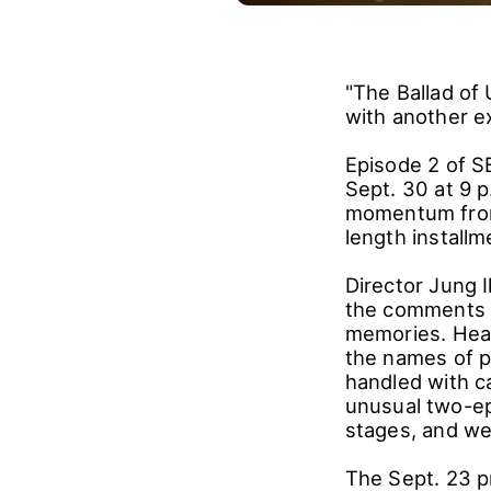
"The Ballad of
with another e
Episode 2 of SB
Sept. 30 at 9 
momentum from 
length install
Director Jung 
the comments u
memories. Hear
the names of p
handled with c
unusual two-ep
stages, and we 
The Sept. 23 p