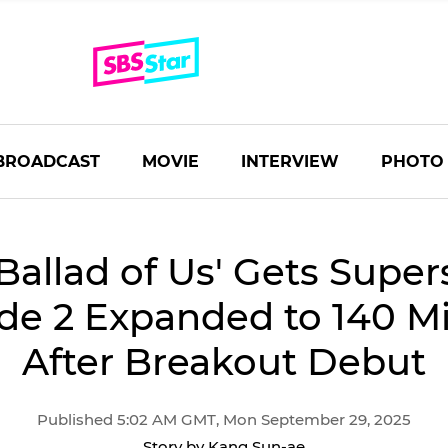
BROADCAST
MOVIE
INTERVIEW
PHOTO
Ballad of Us' Gets Super
de 2 Expanded to 140 M
After Breakout Debut
Published 5:02 AM GMT, Mon September 29, 2025
Story by Kang Sun-ae