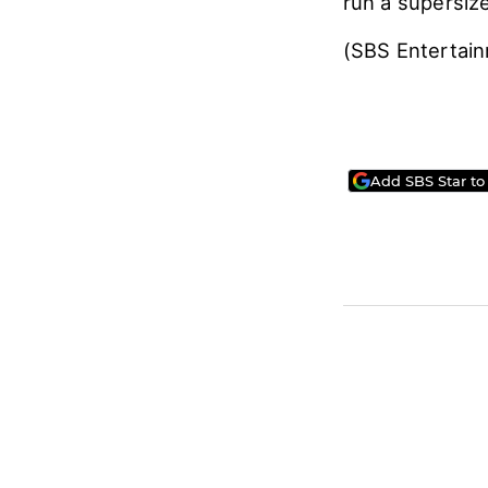
run a supersiz
(SBS Entertai
Add SBS Star to