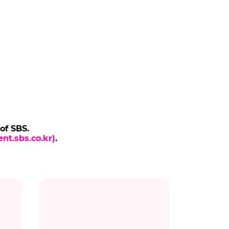
 of SBS.
nt.sbs.co.kr)
.