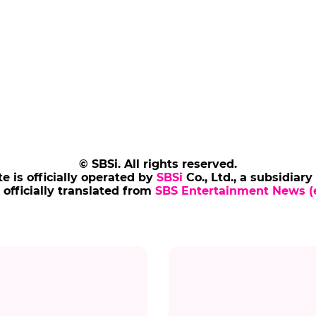
© SBSi. All rights reserved.
te is officially operated by
SBSi
Co., Ltd., a subsidiary
s officially translated from
SBS Entertainment News (e