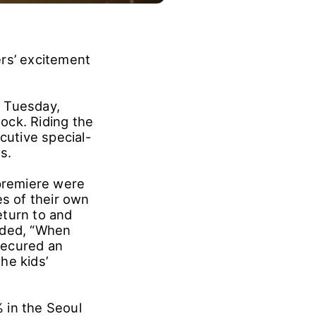
ers’ excitement
r Tuesday,
ock. Riding the
utive special-
s.
 premiere were
s of their own
eturn to and
dded, “When
secured an
he kids’
 in the Seoul