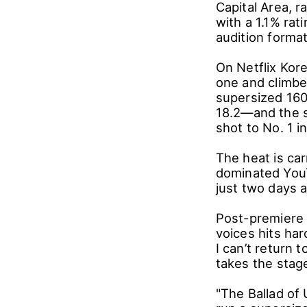
Capital Area, ra
with a 1.1% ra
audition format
On Netflix Kor
one and climbed
supersized 16
18.2―and the s
shot to No. 1 i
The heat is carr
dominated YouT
just two days a
Post-premiere 
voices hits har
I can’t return 
takes the stag
"The Ballad of 