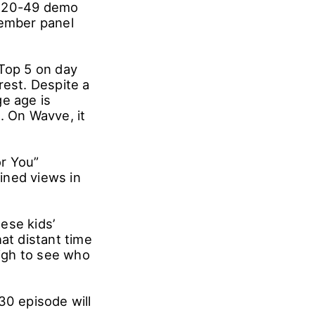
the 20-49 demo
member panel
 Top 5 on day
rest. Despite a
e age is
 On Wavve, it
or You”
ined views in
ese kids’
at distant time
high to see who
30 episode will