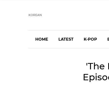
KOREAN
HOME
LATEST
K-POP
'The 
Episo