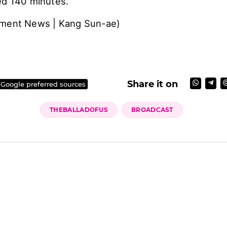
ed 140 minutes.
nment News | Kang Sun-ae)
Share it on
 Google preferred sources
THEBALLADOFUS
BROADCAST