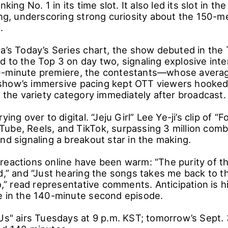
nking No. 1 in its time slot. It also led its slot in 
ting, underscoring strong curiosity about the 150-
.
ea’s Today’s Series chart, the show debuted in the
 to the Top 3 on day two, signaling explosive inte
0-minute premiere, the contestants―whose averag
how’s immersive pacing kept OTT viewers hooked.
n the variety category immediately after broadcast.
ying over to digital. “Jeju Girl” Lee Ye-ji’s clip of “F
ube, Reels, and TikTok, surpassing 3 million comb
nd signaling a breakout star in the making.
reactions online have been warm: “The purity of th
d,” and “Just hearing the songs takes me back to th
to,” read representative comments. Anticipation is 
e in the 140-minute second episode.
Us" airs Tuesdays at 9 p.m. KST; tomorrow’s Sept. 