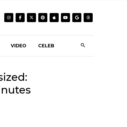
VIDEO
CELEB
sized:
inutes