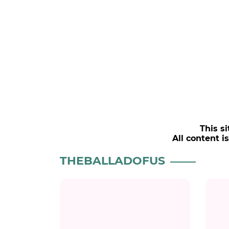
This si
All content i
THEBALLADOFUS