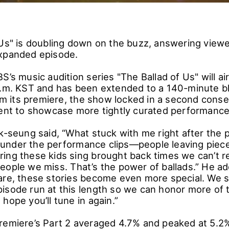
 Us" is doubling down on the buzz, answering view
xpanded episode.
S’s music audition series "The Ballad of Us" will ai
p.m. KST and has been extended to a 140-minute bl
its premiere, the show locked in a second consec
ment to showcase more tightly curated performance
Ik-seung said, “What stuck with me right after the
nder the performance clips―people leaving piece
ing these kids sing brought back times we can’t r
eople we miss. That’s the power of ballads.” He a
are, these stories become even more special. We 
isode run at this length so we can honor more of t
hope you’ll tune in again.”
remiere’s Part 2 averaged 4.7% and peaked at 5.2%