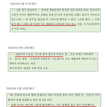
The newly shared journal-style notes capture
Kim’s longing for his partner as he counted
down to leave for furlough.