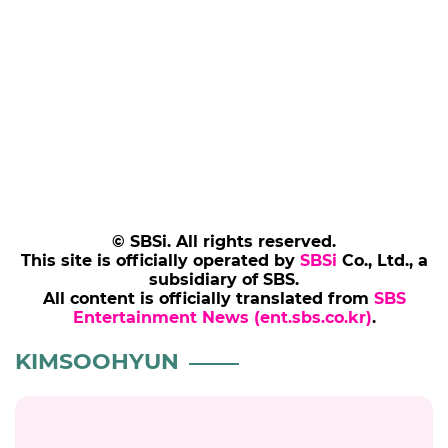
content―it’s a crime.”
After Kim’s side said in its first statement that
there are roughly 150 journal-style letters to
and about his real girlfriend from his military
years, Hover Lab countered that this
amounted to an admission of “two-timing,”
repeating its earlier claims.
(SBS Entertainment News | Kang Kyung-youn)
Add SBS Star to Google preferred sources
KIMSOOHYUN
KIMSAERON
KIMSEEUI