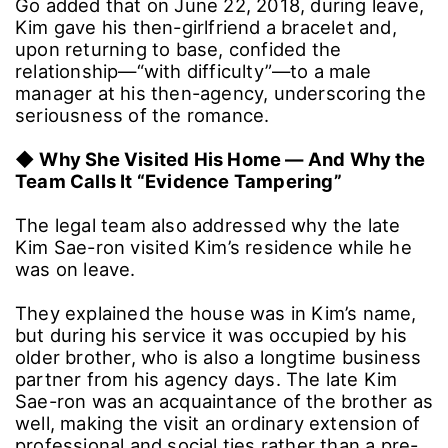
romantic interest, saying they misread his
actual intent.
Go added that on June 22, 2018, during leave,