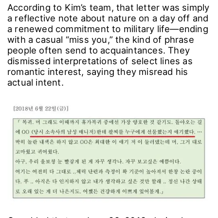
According to Kim’s team, that letter was simply
a reflective note about nature on a day off and
a renewed commitment to military life―ending
with a casual “miss you,” the kind of phrase
people often send to acquaintances. They
dismissed interpretations of select lines as