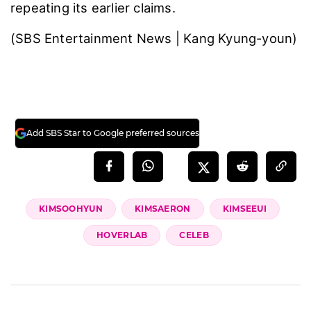
planned private meetup. When she stopped
by, Kim was with his brother, who offered her
career advice―nothing more than a routine
interaction among acquaintances, they said.
“It’s highly unusual and distressing that we’re
being forced to disclose deeply personal
journals and request official documents like
property records and resident registrations
just to prove a normal acquaintance meeting,”
Go said, calling the situation “an organized,
malicious cybercrime.” He urged a firm
response, adding, “Fake news isn’t