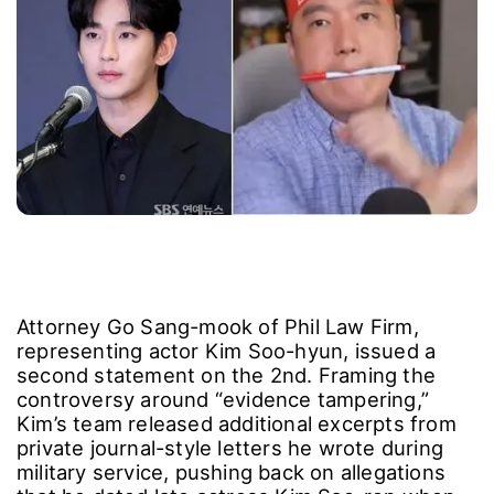
Attorney Go Sang-mook of Phil Law Firm,
representing actor Kim Soo-hyun, issued a
second statement on the 2nd. Framing the
controversy around “evidence tampering,”
Kim’s team released additional excerpts from
private journal-style letters he wrote during
military service, pushing back on allegations