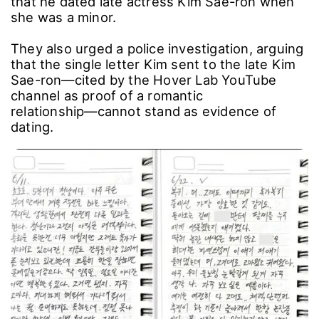
that he dated late actress Kim Sae-ron when
she was a minor.
They also urged a police investigation, arguing
that the single letter Kim sent to the late Kim
Sae-ron―cited by the Hover Lab YouTube
channel as proof of a romantic
relationship―cannot stand as evidence of
dating.