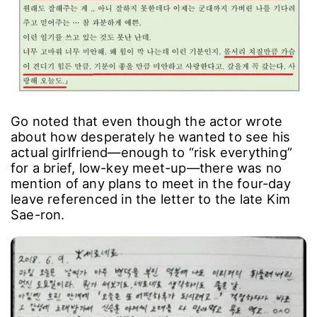
Go noted that even though the actor wrote
about how desperately he wanted to see his
actual girlfriend―enough to “risk everything”
for a brief, low-key meet-up―there was no
mention of any plans to meet in the four-day
leave referenced in the letter to the late Kim