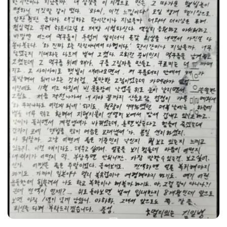
Sae-ron.