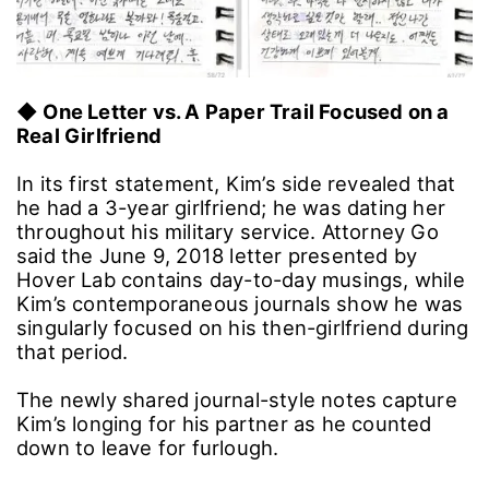
◆ One Letter vs. A Paper Trail Focused on a
Real Girlfriend
In its first statement, Kim’s side revealed that
he had a 3-year girlfriend; he was dating her
throughout his military service. Attorney Go
said the June 9, 2018 letter presented by
Hover Lab contains day-to-day musings, while
Kim’s contemporaneous journals show he was
singularly focused on his then-girlfriend during
that period.