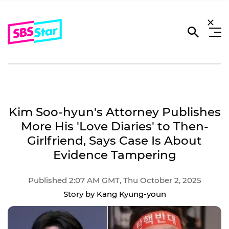
Kim Soo-hyun's Attorney Publishes
More His 'Love Diaries' to Then-
Girlfriend, Says Case Is About
Evidence Tampering
Published 2:07 AM GMT, Thu October 2, 2025
Story by Kang Kyung-youn