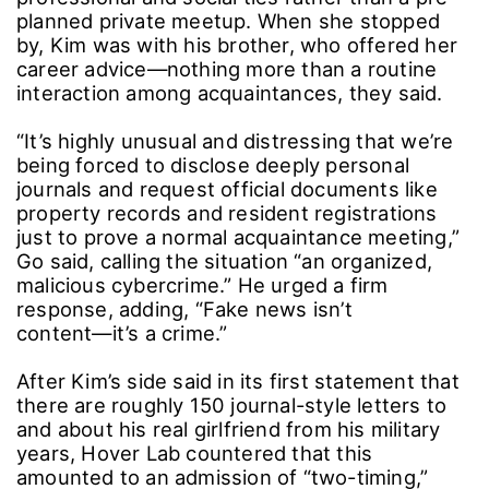
Kim gave his then-girlfriend a bracelet and,
upon returning to base, confided the
relationship―“with difficulty”―to a male
manager at his then-agency, underscoring the
seriousness of the romance.
◆ Why She Visited His Home ― And Why the
Team Calls It “Evidence Tampering”
The legal team also addressed why the late
Kim Sae-ron visited Kim’s residence while he
was on leave.
They explained the house was in Kim’s name,
but during his service it was occupied by his
older brother, who is also a longtime business
partner from his agency days. The late Kim
Sae-ron was an acquaintance of the brother as
well, making the visit an ordinary extension of
professional and social ties rather than a pre-