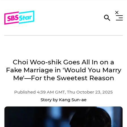
Choi Woo-shik Goes All In on a
Fake Marriage in 'Would You Marry
Me'―For the Sweetest Reason
Published 4:39 AM GMT, Thu October 23, 2025
Story by Kang Sun-ae