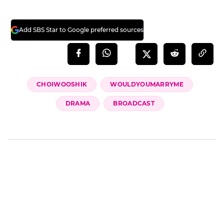
Add SBS Star to Google preferred sources
CHOIWOOSHIK
WOULDYOUMARRYME
DRAMA
BROADCAST