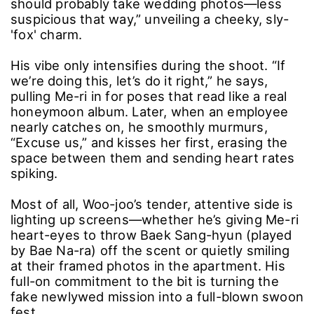
should probably take wedding photos―less
suspicious that way,” unveiling a cheeky, sly-
'fox' charm.
His vibe only intensifies during the shoot. “If
we’re doing this, let’s do it right,” he says,
pulling Me-ri in for poses that read like a real
honeymoon album. Later, when an employee
nearly catches on, he smoothly murmurs,
“Excuse us,” and kisses her first, erasing the
space between them and sending heart rates
spiking.
Most of all, Woo-joo’s tender, attentive side is
lighting up screens―whether he’s giving Me-ri
heart-eyes to throw Baek Sang-hyun (played
by Bae Na-ra) off the scent or quietly smiling
at their framed photos in the apartment. His
full-on commitment to the bit is turning the
fake newlywed mission into a full-blown swoon
fest.