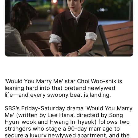
'Would You Marry Me' star Choi Woo-shik is
leaning hard into that pretend newlywed
life―and every swoony beat is landing.
SBS’s Friday-Saturday drama 'Would You Marry
Me' (written by Lee Hana, directed by Song
Hyun-wook and Hwang In-hyeok) follows two
strangers who stage a 90-day marriage to
secure a luxury newlywed apartment, and the