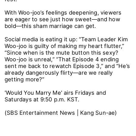
With Woo-joo’s feelings deepening, viewers
are eager to see just how sweet―and how
bold―this sham marriage can get.
Social media is eating it up: “Team Leader Kim
Woo-joo is guilty of making my heart flutter,”
“Since when is the mute button this sexy?
Woo-joo is unreal,” “That Episode 4 ending
sent me back to rewatch Episode 3,” and “He’s
already dangerously flirty―are we really
getting more?”
'Would You Marry Me' airs Fridays and
Saturdays at 9:50 p.m. KST.
(SBS Entertainment News | Kang Sun-ae)