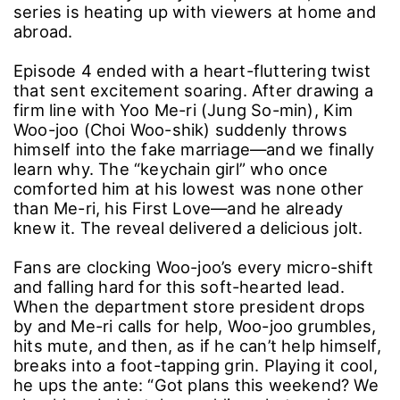
series is heating up with viewers at home and
abroad.
Episode 4 ended with a heart-fluttering twist
that sent excitement soaring. After drawing a
firm line with Yoo Me-ri (Jung So-min), Kim
Woo-joo (Choi Woo-shik) suddenly throws
himself into the fake marriage―and we finally
learn why. The “keychain girl” who once
comforted him at his lowest was none other
than Me-ri, his First Love―and he already
knew it. The reveal delivered a delicious jolt.
Fans are clocking Woo-joo’s every micro-shift
and falling hard for this soft-hearted lead.
When the department store president drops
by and Me-ri calls for help, Woo-joo grumbles,
hits mute, and then, as if he can’t help himself,
breaks into a foot-tapping grin. Playing it cool,
he ups the ante: “Got plans this weekend? We