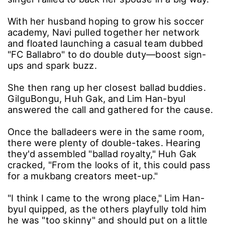
With her husband hoping to grow his soccer
academy, Navi pulled together her network
and floated launching a casual team dubbed
"FC Ballabro" to do double duty―boost sign-
ups and spark buzz.
She then rang up her closest ballad buddies.
GilguBongu, Huh Gak, and Lim Han-byul
answered the call and gathered for the cause.
Once the balladeers were in the same room,
there were plenty of double-takes. Hearing
they'd assembled "ballad royalty," Huh Gak
cracked, "From the looks of it, this could pass
for a mukbang creators meet-up."
"I think I came to the wrong place," Lim Han-
byul quipped, as the others playfully told him
he was "too skinny" and should put on a little