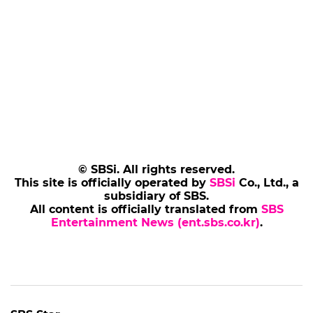
© SBSi. All rights reserved.
This site is officially operated by
SBSi
Co., Ltd., a
subsidiary of SBS.
All content is officially translated from
SBS
Entertainment News (ent.sbs.co.kr)
.