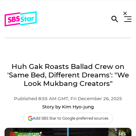
Huh Gak Roasts Ballad Crew on
'Same Bed, Different Dreams': "We
Look Mukbang Creators"
Published 8:55 AM GMT, Fri December 26, 2025
Story by Kim Hyo-jung
Add SBS Star to Google preferred sources