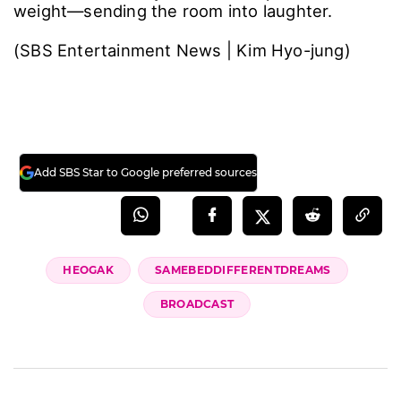
weight―sending the room into laughter.
(SBS Entertainment News | Kim Hyo-jung)
Add SBS Star to Google preferred sources
HEOGAK
SAMEBEDDIFFERENTDREAMS
BROADCAST