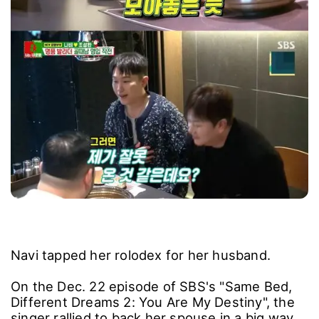
Navi tapped her rolodex for her husband.
On the Dec. 22 episode of SBS's "Same Bed,
Different Dreams 2: You Are My Destiny", the
singer rallied to back her spouse in a big way.