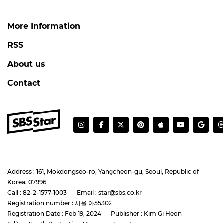
More Information
RSS
About us
Contact
Address : 161, Mokdongseo-ro, Yangcheon-gu, Seoul, Republic of
Korea, 07996
Call : 82-2-1577-1003
Email : star@sbs.co.kr
Registration number : 서울 아55302
Registration Date : Feb 19, 2024
Publisher : Kim Gi Heon