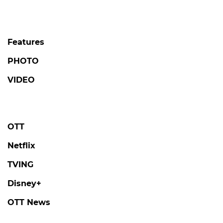
Features
PHOTO
VIDEO
OTT
Netflix
TVING
Disney+
OTT News