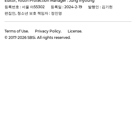
Editor, Youth Protection Manager : Jung Inyoung
등록번호 : 서울 아55302
등록일 : 2024-2-19
발행인 : 김기헌
편집인, 청소년 보호 책임자 : 정인영
Terms of Use.
Privacy Policy.
License.
© 2017-
2026
SBSi. All rights reserved.