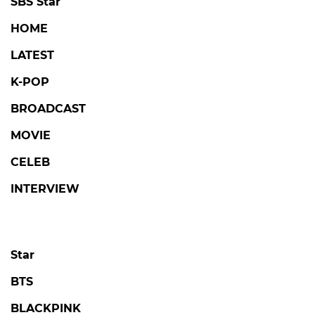
SBS Star
HOME
LATEST
K-POP
BROADCAST
MOVIE
CELEB
INTERVIEW
Star
BTS
BLACKPINK