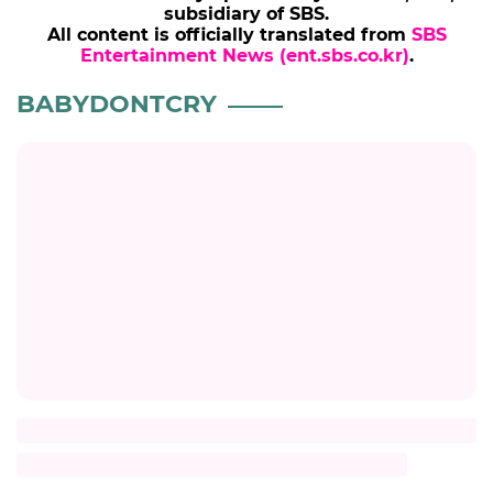
subsidiary of SBS.
All content is officially translated from
SBS
Entertainment News (ent.sbs.co.kr)
.
BABYDONTCRY
Title
Description