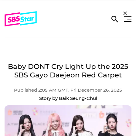
Baby DONT Cry Light Up the 2025
SBS Gayo Daejeon Red Carpet
Published 2:05 AM GMT, Fri December 26, 2025
Story by Baik Seung-Chul