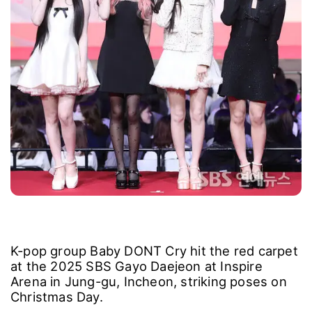
K-pop group Baby DONT Cry hit the red carpet
at the 2025 SBS Gayo Daejeon at Inspire
Arena in Jung-gu, Incheon, striking poses on
Christmas Day.