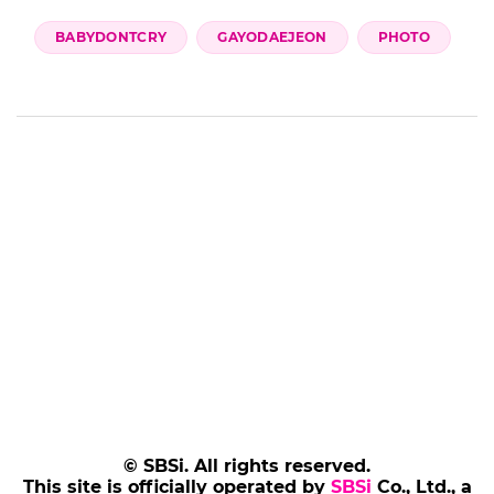
BABYDONTCRY
GAYODAEJEON
PHOTO
© SBSi. All rights reserved.
This site is officially operated by
SBSi
Co., Ltd., a