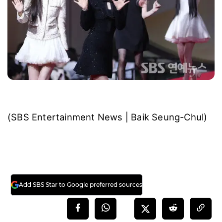
(SBS Entertainment News | Baik Seung-Chul)
Add SBS Star to Google preferred sources