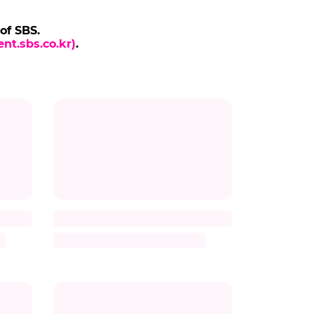
 of SBS.
nt.sbs.co.kr)
.