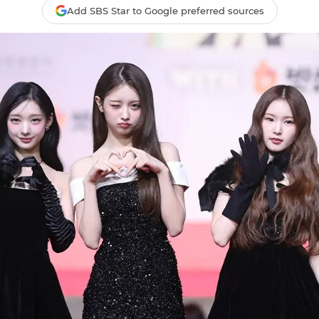
Add SBS Star to Google preferred sources