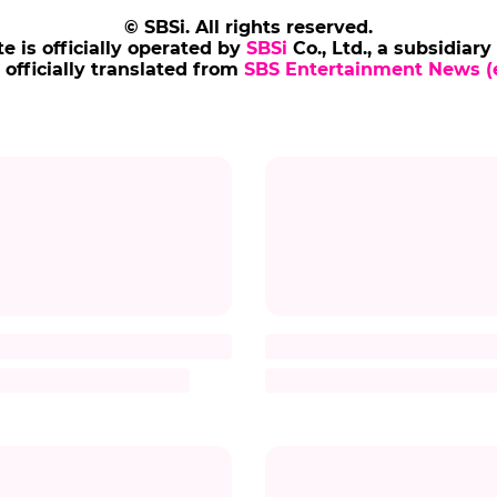
© SBSi. All rights reserved.
te is officially operated by
SBSi
Co., Ltd., a subsidiary
s officially translated from
SBS Entertainment News (e