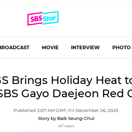
BROADCAST
MOVIE
INTERVIEW
PHOTO
S Brings Holiday Heat t
SBS Gayo Daejeon Red 
Published 2:07 AM GMT, Fri December 26, 2025
Story by Baik Seung-Chul
147 views