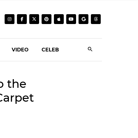
VIDEO
CELEB
o the
Carpet