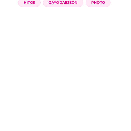
Share it on
 Google preferred sources
HITGS
GAYODAEJEON
PHOTO