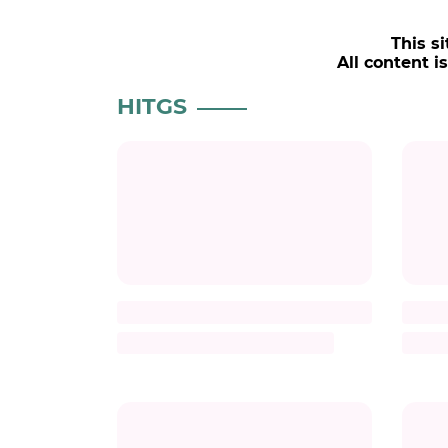
This si
All content i
HITGS
Title
Description