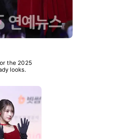
for the 2025
ady looks.