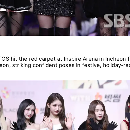
GS hit the red carpet at Inspire Arena in Incheon 
n, striking confident poses in festive, holiday-re