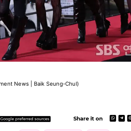
nment News | Baik Seung-Chul)