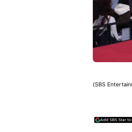
(SBS Entertai