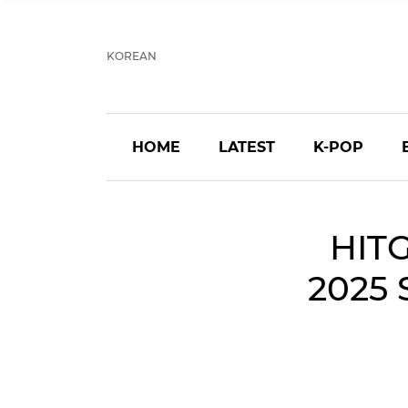
KOREAN
HOME
LATEST
K-POP
HITG
2025 