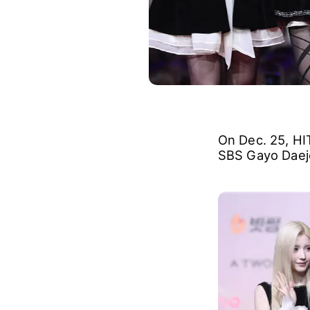
On Dec. 25, HIT
SBS Gayo Daejeo