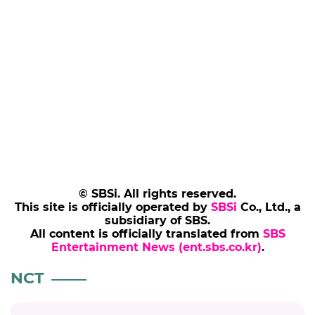
© SBSi. All rights reserved.
This site is officially operated by
SBSi
Co., Ltd., a
subsidiary of SBS.
All content is officially translated from
SBS
Entertainment News (ent.sbs.co.kr)
.
NCT