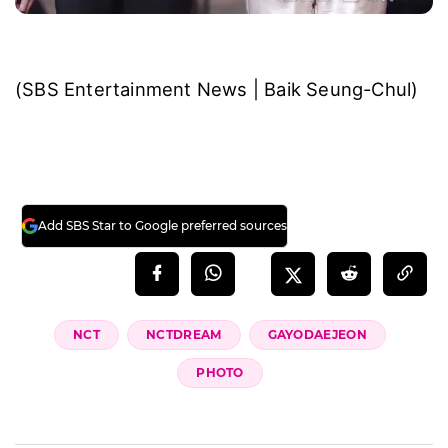
(SBS Entertainment News | Baik Seung-Chul)
Add SBS Star to Google preferred sources
NCT
NCTDREAM
GAYODAEJEON
PHOTO