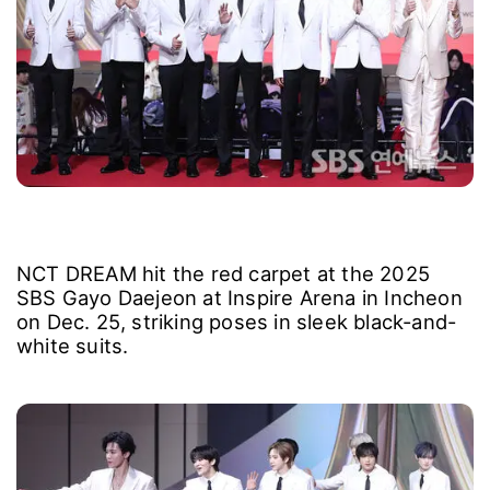
NCT DREAM hit the red carpet at the 2025
SBS Gayo Daejeon at Inspire Arena in Incheon
on Dec. 25, striking poses in sleek black-and-
white suits.