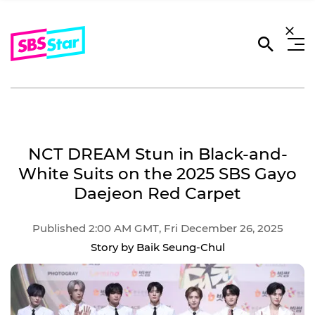
NCT DREAM Stun in Black-and-
White Suits on the 2025 SBS Gayo
Daejeon Red Carpet
Published 2:00 AM GMT, Fri December 26, 2025
Story by Baik Seung-Chul