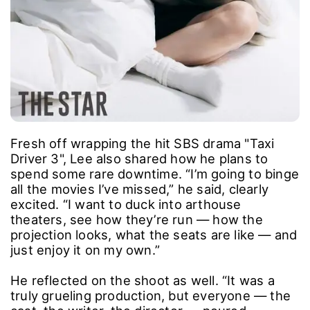
Fresh off wrapping the hit SBS drama "Taxi
Driver 3", Lee also shared how he plans to
spend some rare downtime. “I’m going to binge
all the movies I’ve missed,” he said, clearly
excited. “I want to duck into arthouse
theaters, see how they’re run ― how the
projection looks, what the seats are like ― and
just enjoy it on my own.”