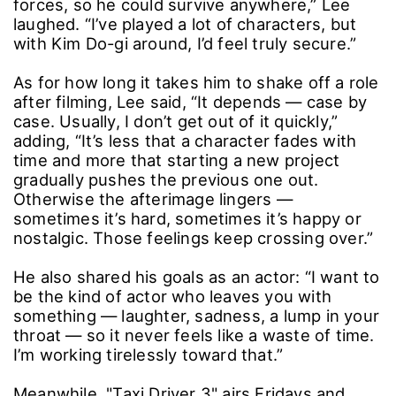
When asked which of his past roles he’d take
to a deserted island if he could bring only one,
he didn’t hesitate: Kim Do-gi. “He’s ex-special
forces, so he could survive anywhere,” Lee