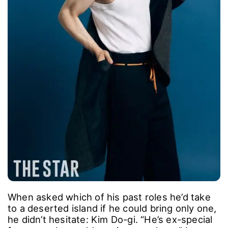
and express him.”