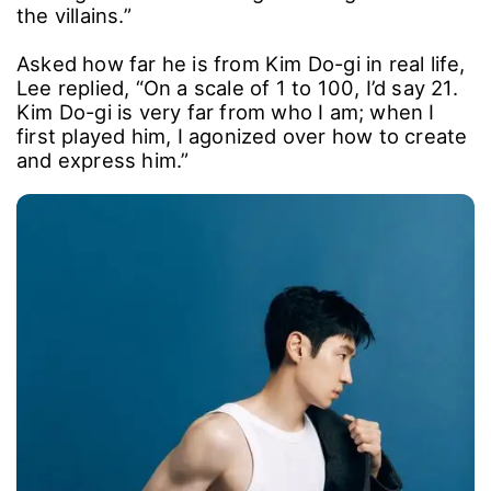
On his mindset for Season 3, he added,
“Because the series is so loved, I wanted to
make it even better. By the third season, the
bar for ‘fun’ is high, so I felt we had to level up
across the board. I dug deep into Kim Do-gi
and all his disguises, and I put real care into
casting so we could bring in strong actors for
the villains.”
Asked how far he is from Kim Do-gi in real life,
Lee replied, “On a scale of 1 to 100, I’d say 21.
Kim Do-gi is very far from who I am; when I
first played him, I agonized over how to create