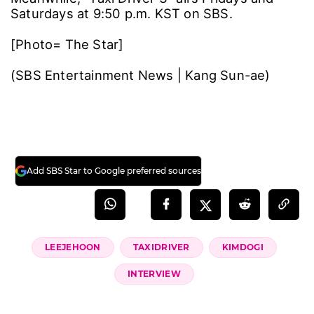
laughed. “I’ve played a lot of characters, but
with Kim Do-gi around, I’d feel truly secure.”
As for how long it takes him to shake off a role
after filming, Lee said, “It depends ― case by
case. Usually, I don’t get out of it quickly,”
adding, “It’s less that a character fades with
time and more that starting a new project
gradually pushes the previous one out.
Otherwise the afterimage lingers ―
sometimes it’s hard, sometimes it’s happy or
nostalgic. Those feelings keep crossing over.”
He also shared his goals as an actor: “I want to
be the kind of actor who leaves you with
something ― laughter, sadness, a lump in your
throat ― so it never feels like a waste of time.
I’m working tirelessly toward that.”
Meanwhile, "Taxi Driver 3" airs Fridays and