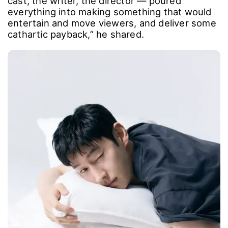
He reflected on the shoot as well. “It was a
truly grueling production, but everyone ― the
cast, the writer, the director ― poured
everything into making something that would
entertain and move viewers, and deliver some
cathartic payback,” he shared.