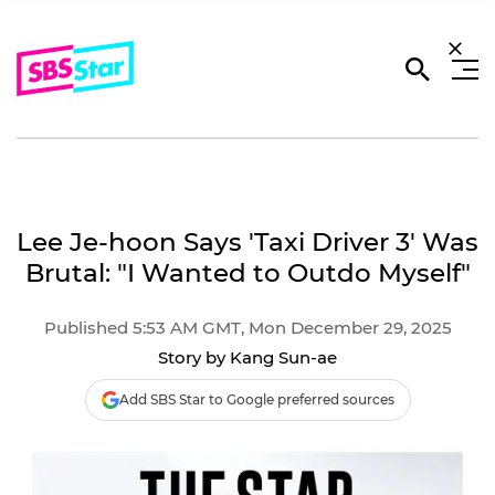
Lee Je-hoon Says 'Taxi Driver 3' Was
Brutal: "I Wanted to Outdo Myself"
Published 5:53 AM GMT, Mon December 29, 2025
Story by Kang Sun-ae
Add SBS Star to Google preferred sources