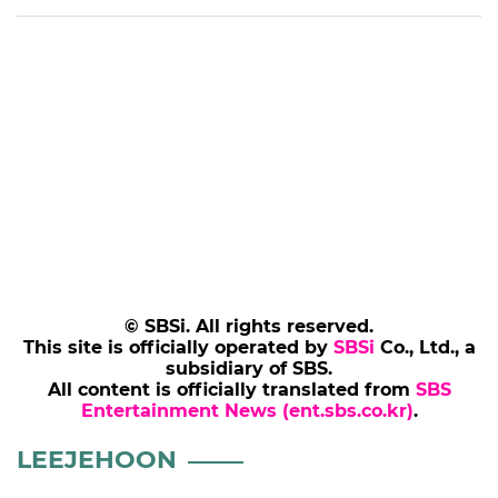
Saturdays at 9:50 p.m. KST on SBS.
[Photo= The Star]
(SBS Entertainment News | Kang Sun-ae)
Add SBS Star to Google preferred sources
LEEJEHOON
TAXIDRIVER
KIMDOGI
INTERVIEW