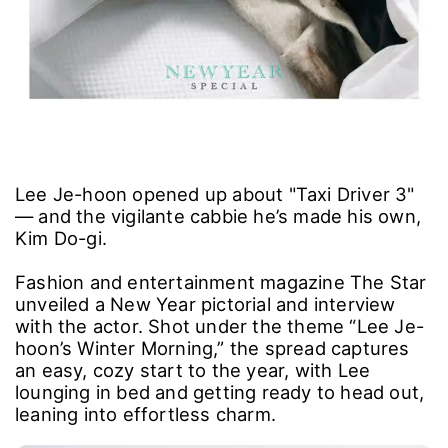
Lee Je-hoon opened up about "Taxi Driver 3"
― and the vigilante cabbie he’s made his own,
Kim Do-gi.
Fashion and entertainment magazine The Star
unveiled a New Year pictorial and interview
with the actor. Shot under the theme “Lee Je-
hoon’s Winter Morning,” the spread captures
an easy, cozy start to the year, with Lee
lounging in bed and getting ready to head out,
leaning into effortless charm.