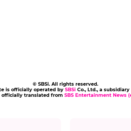
© SBSi. All rights reserved.
te is officially operated by
SBSi
Co., Ltd., a subsidiary
s officially translated from
SBS Entertainment News (e