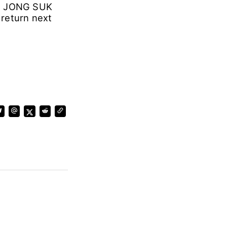
EE JONG SUK
 return next