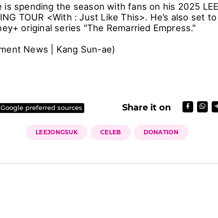
 is spending the season with fans on his 2025 L
G TOUR <With : Just Like This>. He’s also set to
sney+ original series "The Remarried Empress."
nment News | Kang Sun-ae)
Share it on
 Google preferred sources
LEEJONGSUK
CELEB
DONATION