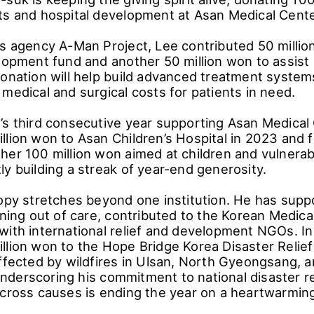
ts and hospital development at Asan Medical Cente
is agency A-Man Project, Lee contributed 50 millio
elopment fund and another 50 million won to assis
donation will help build advanced treatment system
medical and surgical costs for patients in need.
’s third consecutive year supporting Asan Medical
llion won to Asan Children’s Hospital in 2023 and f
her 100 million won aimed at children and vulnerab
y building a streak of year-end generosity.
ropy stretches beyond one institution. He has sup
oning out of care, contributed to the Korean Medica
with international relief and development NGOs. I
llion won to the Hope Bridge Korea Disaster Relief
affected by wildfires in Ulsan, North Gyeongsang, 
derscoring his commitment to national disaster rel
across causes is ending the year on a heartwarmin