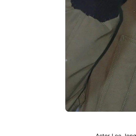
Actor Lee Jong-