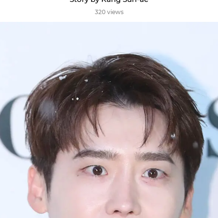
320 views