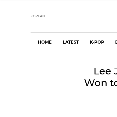
KOREAN
HOME
LATEST
K-POP
Lee 
Won to