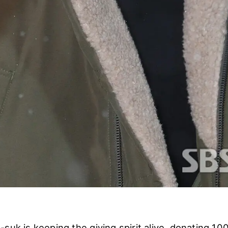
suk is keeping the giving spirit alive, donating 100