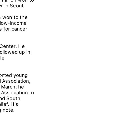
r in Seoul.
n won to the
t low-income
s for cancer
 Center. He
ollowed up in
le
ported young
l Association,
n March, he
 Association to
and South
ief. His
g note.