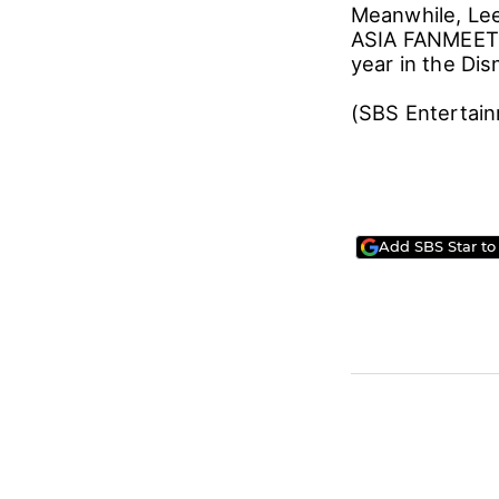
Meanwhile, Lee
ASIA FANMEETIN
year in the Di
(SBS Entertai
Add SBS Star to