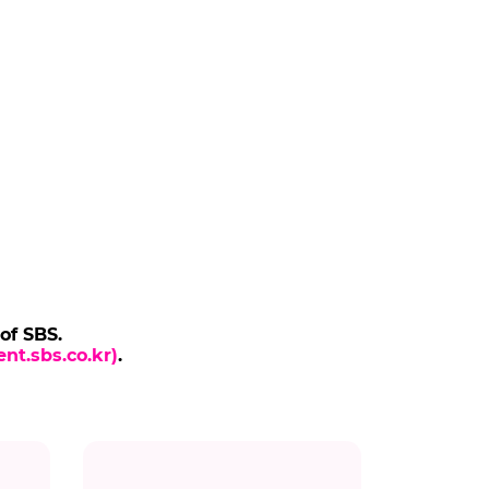
 of SBS.
nt.sbs.co.kr)
.