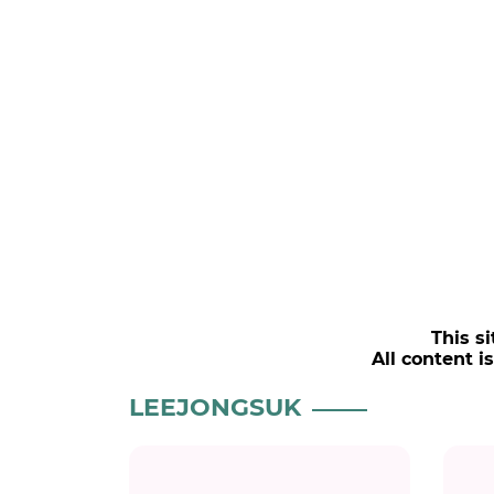
This si
All content i
LEEJONGSUK