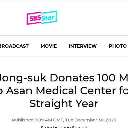
BROADCAST
MOVIE
INTERVIEW
PHOTO
Jong-suk Donates 100 Mi
 Asan Medical Center fo
Straight Year
Published 7:09 AM GMT, Tue December 30, 2025
Story by Kang Sun-ae