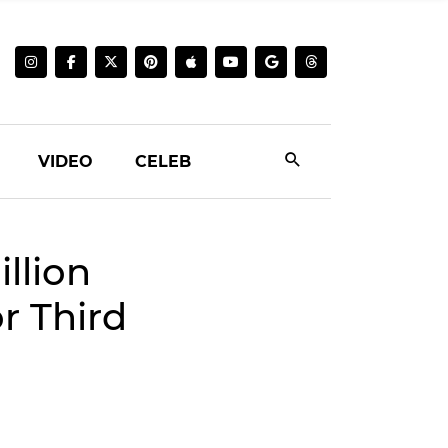
VIDEO
CELEB
llion
r Third