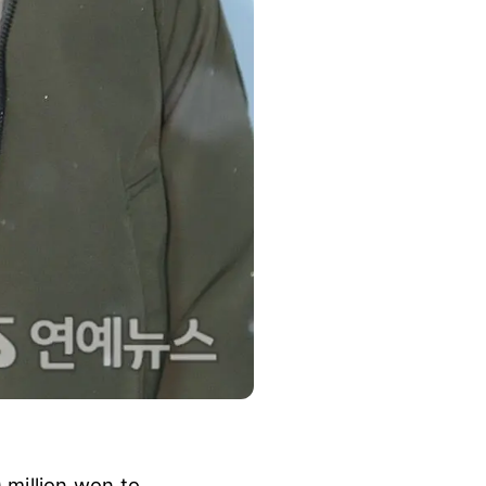
 million won to