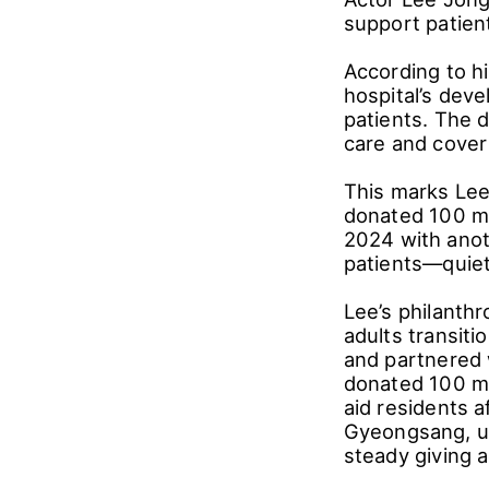
support patien
According to h
hospital’s dev
patients. The 
care and cover 
This marks Lee
donated 100 mi
2024 with anot
patients―quietl
Lee’s philanth
adults transiti
and partnered 
donated 100 mi
aid residents 
Gyeongsang, un
steady giving 