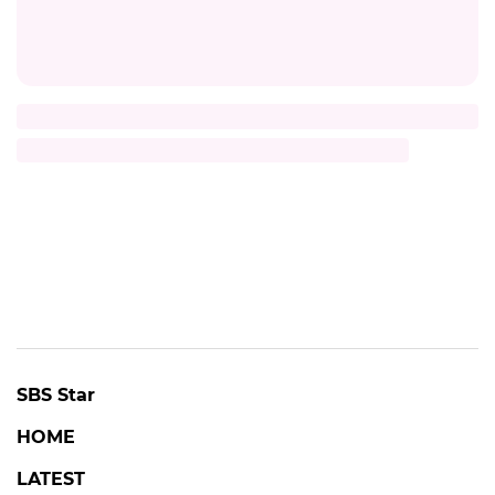
SBS Star
HOME
LATEST
K-POP
BROADCAST
MOVIE
CELEB
INTERVIEW