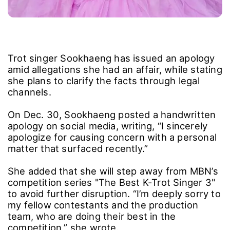
Trot singer Sookhaeng has issued an apology
amid allegations she had an affair, while stating
she plans to clarify the facts through legal
channels.
On Dec. 30, Sookhaeng posted a handwritten
apology on social media, writing, “I sincerely
apologize for causing concern with a personal
matter that surfaced recently.”
She added that she will step away from MBN’s
competition series "The Best K-Trot Singer 3"
to avoid further disruption. “I’m deeply sorry to
my fellow contestants and the production
team, who are doing their best in the
competition,” she wrote.