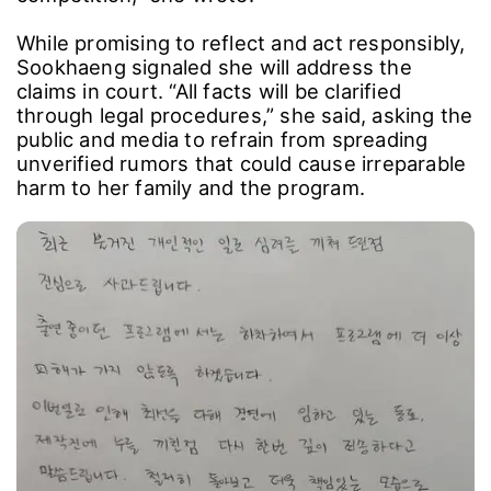
While promising to reflect and act responsibly,
Sookhaeng signaled she will address the
claims in court. “All facts will be clarified
through legal procedures,” she said, asking the
public and media to refrain from spreading
unverified rumors that could cause irreparable
harm to her family and the program.