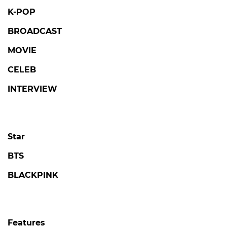
Star
BTS
BLACKPINK
Features
PHOTO
VIDEO
OTT
Netflix