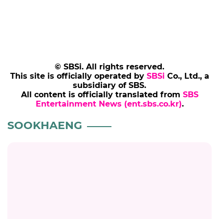
© SBSi. All rights reserved.
This site is officially operated by
SBSi
Co., Ltd., a
subsidiary of SBS.
All content is officially translated from
SBS
Entertainment News (ent.sbs.co.kr)
.
SOOKHAENG
SOOKHAENG
Sookhaeng Edited Out of 'The Best K-Trot
Singer 3' After Elevator PDA Uproar
#sookhaeng
#celeb
#thebestktrotsinger3
7 months ago
by Kang Kyung-youn