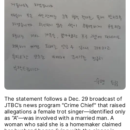
The statement follows a Dec. 29 broadcast of
JTBC’s news program "Crime Chief" that raised
allegations a female trot singer―identified only
as “A”―was involved with a married man. A
woman who said she is a homemaker claimed