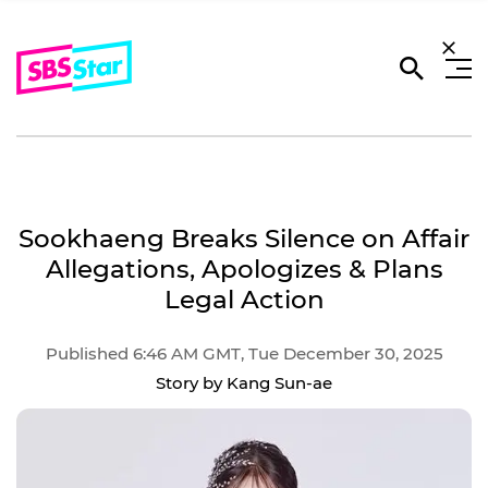
Sookhaeng Breaks Silence on Affair
Allegations, Apologizes & Plans
Legal Action
Published 6:46 AM GMT, Tue December 30, 2025
Story by Kang Sun-ae