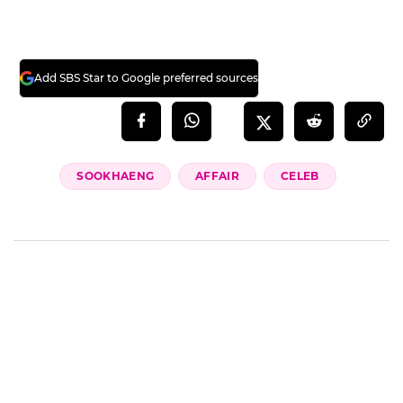
Add SBS Star to Google preferred sources
SOOKHAENG
AFFAIR
CELEB