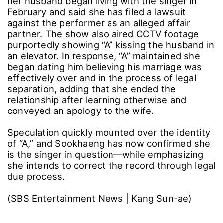
her husband began living with the singer in
February and said she has filed a lawsuit
against the performer as an alleged affair
partner. The show also aired CCTV footage
purportedly showing “A” kissing the husband in
an elevator. In response, “A” maintained she
began dating him believing his marriage was
effectively over and in the process of legal
separation, adding that she ended the
relationship after learning otherwise and
conveyed an apology to the wife.
Speculation quickly mounted over the identity
of “A,” and Sookhaeng has now confirmed she
is the singer in question―while emphasizing
she intends to correct the record through legal
due process.
(SBS Entertainment News | Kang Sun-ae)