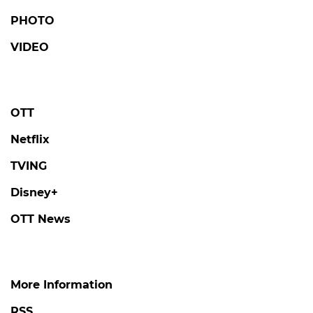
TVING
Disney+
OTT News
More Information
RSS
About us
Contact