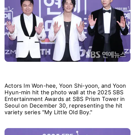
Actors Im Won-hee, Yoon Shi-yoon, and Yoon
Hyun-min hit the photo wall at the 2025 SBS
Entertainment Awards at SBS Prism Tower in
Seoul on December 30, representing the hit
variety series "My Little Old Boy."