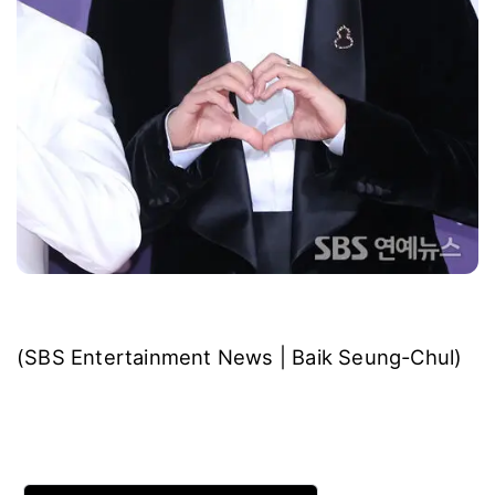
(SBS Entertainment News | Baik Seung-Chul)