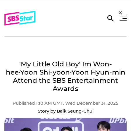
'My Little Old Boy' Im Won-
hee·Yoon Shi-yoon·Yoon Hyun-min
Attend the SBS Entertainment
Awards
Published 1:10 AM GMT, Wed December 31, 2025
Story by Baik Seung-Chul