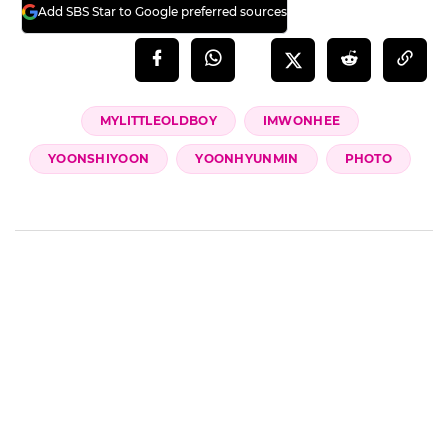
Add SBS Star to Google preferred sources
MYLITTLEOLDBOY
IMWONHEE
YOONSHIYOON
YOONHYUNMIN
PHOTO