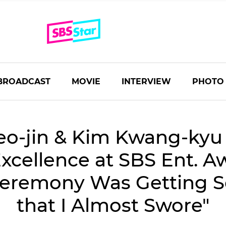
BROADCAST
MOVIE
INTERVIEW
PHOTO
eo-jin & Kim Kwang-kyu
xcellence at SBS Ent. A
Ceremony Was Getting 
that I Almost Swore"