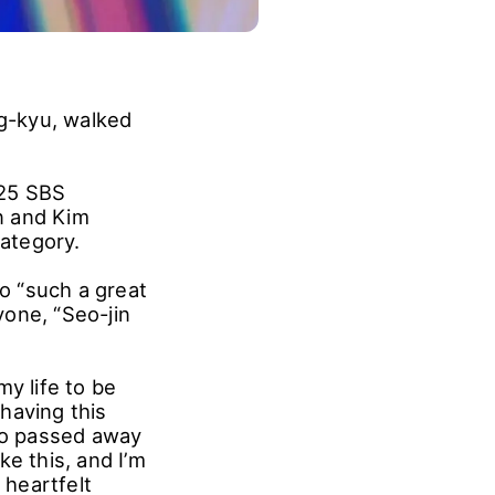
g-kyu, walked
025 SBS
n and Kim
ategory.
o “such a great
one, “Seo-jin
y life to be
 having this
who passed away
e this, and I’m
 heartfelt