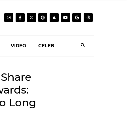
VIDEO
CELEB
 Share
wards:
So Long