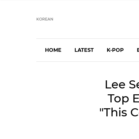
KOREAN
HOME
LATEST
K-POP
Lee S
Top E
"This 