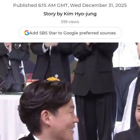
Published 6:15 AM GMT, Wed December 31, 2025
Story by Kim Hyo-jung
599 views
Add SBS Star to Google preferred sources