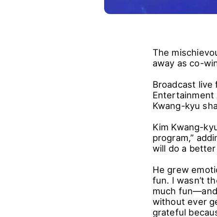
The mischievou
away as co-win
Broadcast live
Entertainment 
Kwang-kyu shar
Kim Kwang-kyu 
program,” addi
will do a better
He grew emotion
fun. I wasn’t t
much fun―and e
without ever ge
grateful becaus