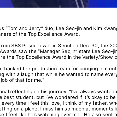
s “Tom and Jerry” duo, Lee Seo-jin and Kim Kwan
ners of the Top Excellence Award.
 from SBS Prism Tower in Seoul on Dec. 30, the 2
Awards saw the “Manager Seojin” stars Lee Seo-ji
e the Top Excellence Award in the Variety/Show c
thanked the production team for bringing him ont
ng with a laugh that while he wanted to name every
 job of that for me.”
al reflecting on his journey: “I’ve always wanted m
he best student, but I’ve wondered if it’s okay to be
very time I feel this love, I think of my father, 
tting on a plane. I miss him so much at moments lik
e I feel like he’s watching over me.” He also sent a