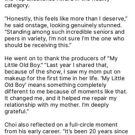
category.
“Honestly, this feels like more than I deserve,”
he said onstage, looking genuinely stunned.
“Standing among such incredible seniors and
peers in variety, I’m not sure I’m the one who
should be receiving this.”
He went on to thank the producers of "My
Little Old Boy." “Last year I shared that,
because of the show, I saw my mom put on
makeup for the first time in her life. 'My Little
Old Boy' means something completely
different to me because of moments like that.
It changed me, and it helped me repair my
relationship with my mother. I’m deeply
grateful.”
Choi also reflected on a full-circle moment
from his early career. “It’s been 20 years since