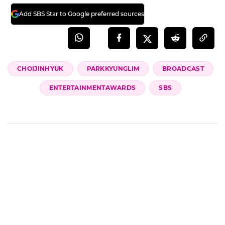
Add SBS Star to Google preferred sources
CHOIJINHYUK
PARKKYUNGLIM
BROADCAST
ENTERTAINMENTAWARDS
SBS