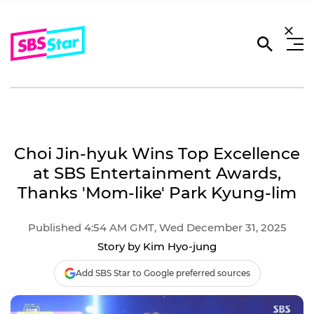
Choi Jin-hyuk Wins Top Excellence
at SBS Entertainment Awards,
Thanks 'Mom-like' Park Kyung-lim
Published 4:54 AM GMT, Wed December 31, 2025
Story by Kim Hyo-jung
Add SBS Star to Google preferred sources