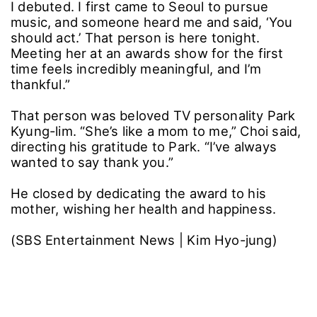
I debuted. I first came to Seoul to pursue
music, and someone heard me and said, ‘You
should act.’ That person is here tonight.
Meeting her at an awards show for the first
time feels incredibly meaningful, and I’m
thankful.”
That person was beloved TV personality Park
Kyung-lim. “She’s like a mom to me,” Choi said,
directing his gratitude to Park. “I’ve always
wanted to say thank you.”
He closed by dedicating the award to his
mother, wishing her health and happiness.
(SBS Entertainment News | Kim Hyo-jung)