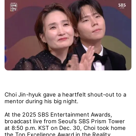
Choi Jin-hyuk gave a heartfelt shout-out to a
mentor during his big night.
At the 2025 SBS Entertainment Awards,
broadcast live from Seoul’s SBS Prism Tower
at 8:50 p.m. KST on Dec. 30, Choi took home
the Top Excellence Award in the Reality