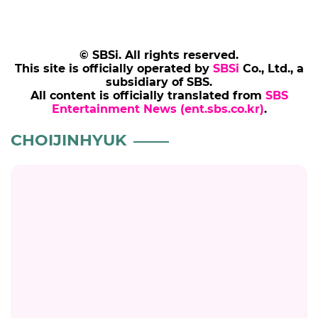
© SBSi. All rights reserved.
This site is officially operated by
SBSi
Co., Ltd., a
subsidiary of SBS.
All content is officially translated from
SBS
Entertainment News (ent.sbs.co.kr)
.
CHOIJINHYUK
JINSEYEON
'My Little Old Boy' Jin Se-yeon Says Choi Jin-
hyuk Was Her First Kiss Partner: "I Just Did
My Best"
#jinseyeon
#choijinhyuk
#mylittleoldboy
#broadcast
6 months ago
by Kim Hyo-jung
CHOIJINHYUK