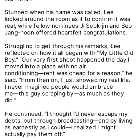
Stunned when his name was called, Lee
looked around the room as if to confirm it was
real, while fellow nominees Ji Seok-jin and Seo
Jang-hoon offered heartfelt congratulations.
Struggling to get through his remarks, Lee
reflected on how it all began with "My Little Old
Boy." “Our very first shoot happened the day I
moved into a place with no air
conditioning―rent was cheap for a reason,” he
said. “From then on, I just showed my real life.
I never imagined people would embrace
me―this guy scraping by―as much as they
did.”
He continued, “I thought I’d never escape my
debts, but through broadcasting―and by living
as earnestly as I could―I realized I might
actually pay them off.”