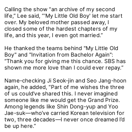
Calling the show “an archive of my second
life,” Lee said, “'My Little Old Boy' let me start
over. My beloved mother passed away, I
closed some of the hardest chapters of my
life, and this year, I even got married.”
He thanked the teams behind "My Little Old
Boy" and "Invitation from Bachelor Again":
“Thank you for giving me this chance. SBS has
shown me more love than I could ever repay.”
Name-checking Ji Seok-jin and Seo Jang-hoon
again, he added, “Part of me wishes the three
of us could’ve shared this. I never imagined
someone like me would get the Grand Prize.
Among legends like Shin Dong-yup and Yoo
Jae-suk―who’ve carried Korean television for
two, three decades―I never once dreamed I’d
be up here.”