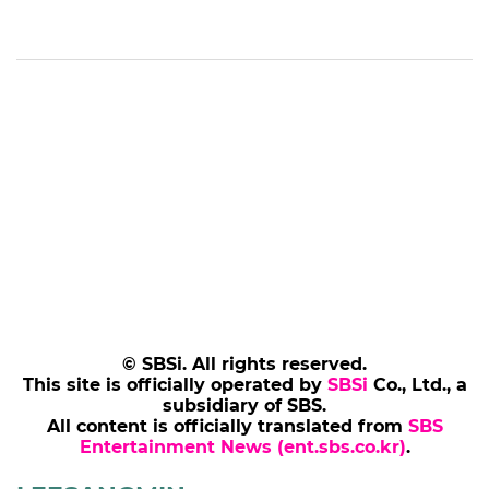
© SBSi. All rights reserved.
This site is officially operated by
SBSi
Co., Ltd., a
subsidiary of SBS.
All content is officially translated from
SBS
Entertainment News (ent.sbs.co.kr)
.