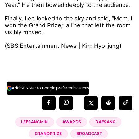
Year.” He then bowed deeply to the audience.
Finally, Lee looked to the sky and said, “Mom, I
won the Grand Prize,” a line that left the room
visibly moved.
(SBS Entertainment News | Kim Hyo-jung)
Add SBS Star to Google preferred sources
LEESANGMIN
AWARDS
DAESANG
GRANDPRIZE
BROADCAST