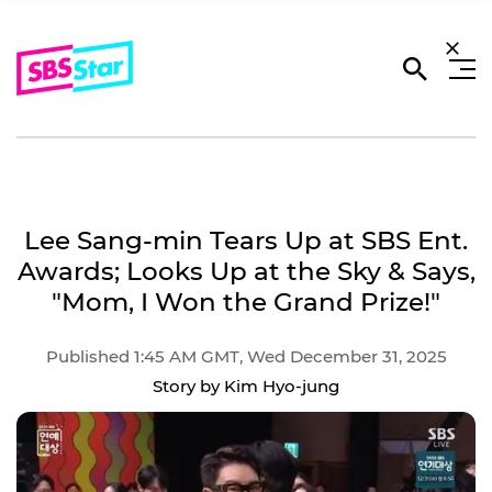
Lee Sang-min Tears Up at SBS Ent.
Awards; Looks Up at the Sky & Says,
"Mom, I Won the Grand Prize!"
Published 1:45 AM GMT, Wed December 31, 2025
Story by Kim Hyo-jung