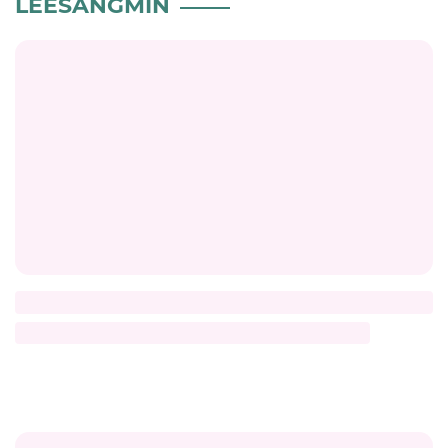
LEESANGMIN
Title
Description