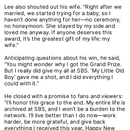
Lee also shouted out his wife. “Right after we
married, we started trying for a baby, so I
haven’t done anything for her―no ceremony,
no honeymoon. She stayed by my side and
loved me anyway. If anyone deserves this
award, it’s the greatest gift of my life: my
wife.”
Anticipating questions about his win, he said,
“You might wonder why I got the Grand Prize.
But I really did give my all at SBS. 'My Little Old
Boy' gave me a shot, and I did everything I
could with it.”
He closed with a promise to fans and viewers:
“I’ll honor this grace to the end. My entire life is
archived at SBS, and I won’t be a burden to the
network. I’ll live better than I do now―work
harder, be more grateful, and give back
everything I received this year. Happy New