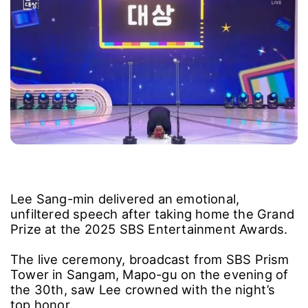
Lee Sang-min delivered an emotional,
unfiltered speech after taking home the Grand
Prize at the 2025 SBS Entertainment Awards.
The live ceremony, broadcast from SBS Prism
Tower in Sangam, Mapo-gu on the evening of
the 30th, saw Lee crowned with the night’s
top honor.