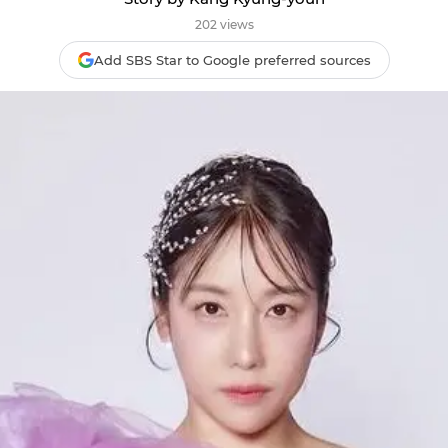
202 views
Add SBS Star to Google preferred sources