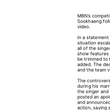
MBN’s competiti
Sookhaeng foll
video.
In a statement
situation esca
all of the sing
show features 
be trimmed to 
added. The deci
and the team v
The controvers
during his mar
the singer and
posted an apol
and announced 
action, saying