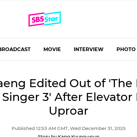
BROADCAST
MOVIE
INTERVIEW
PHOTO
eng Edited Out of 'The 
 Singer 3' After Elevato
Uproar
Published 12:53 AM GMT, Wed December 31, 2025
Story by Kang Kyung-youn