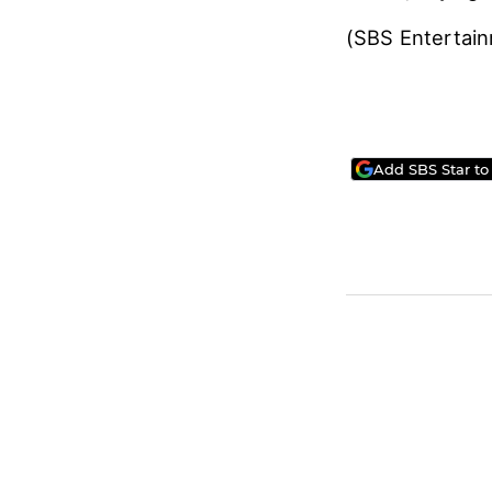
(SBS Entertai
Add SBS Star to