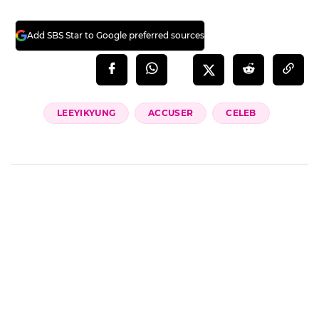
Add SBS Star to Google preferred sources
LEEYIKYUNG
ACCUSER
CELEB