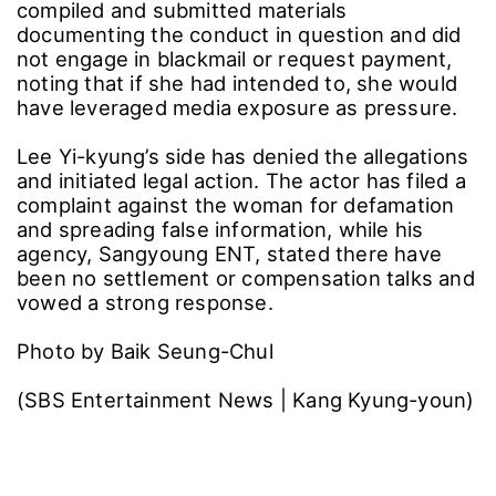
compiled and submitted materials
documenting the conduct in question and did
not engage in blackmail or request payment,
noting that if she had intended to, she would
have leveraged media exposure as pressure.
Lee Yi-kyung’s side has denied the allegations
and initiated legal action. The actor has filed a
complaint against the woman for defamation
and spreading false information, while his
agency, Sangyoung ENT, stated there have
been no settlement or compensation talks and
vowed a strong response.
Photo by Baik Seung-Chul
(SBS Entertainment News | Kang Kyung-youn)