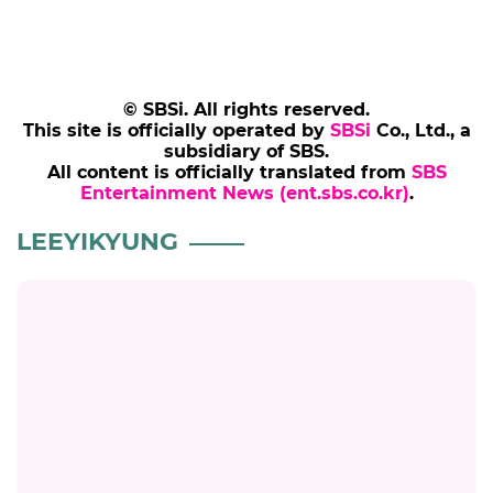
© SBSi. All rights reserved.
This site is officially operated by
SBSi
Co., Ltd., a
subsidiary of SBS.
All content is officially translated from
SBS
Entertainment News (ent.sbs.co.kr)
.
LEEYIKYUNG