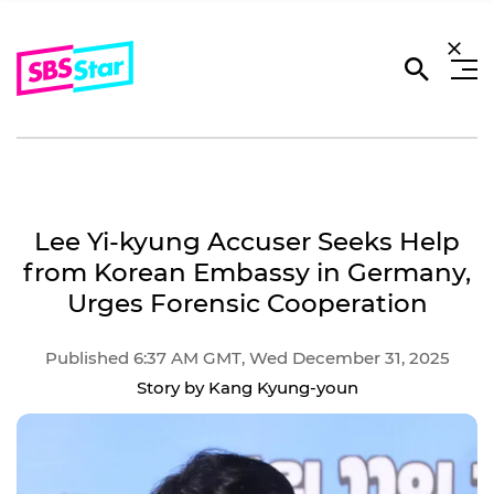
Lee Yi-kyung Accuser Seeks Help
from Korean Embassy in Germany,
Urges Forensic Cooperation
Published 6:37 AM GMT, Wed December 31, 2025
Story by Kang Kyung-youn