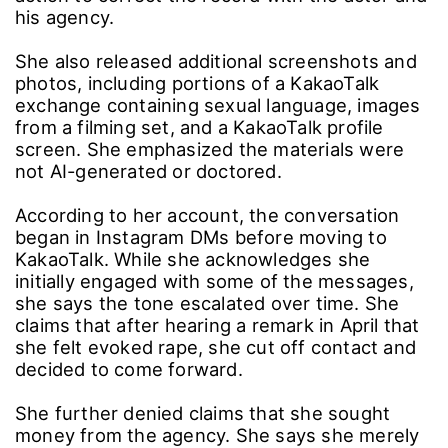
his agency.
She also released additional screenshots and
photos, including portions of a KakaoTalk
exchange containing sexual language, images
from a filming set, and a KakaoTalk profile
screen. She emphasized the materials were
not AI-generated or doctored.
According to her account, the conversation
began in Instagram DMs before moving to
KakaoTalk. While she acknowledges she
initially engaged with some of the messages,
she says the tone escalated over time. She
claims that after hearing a remark in April that
she felt evoked rape, she cut off contact and
decided to come forward.
She further denied claims that she sought
money from the agency. She says she merely