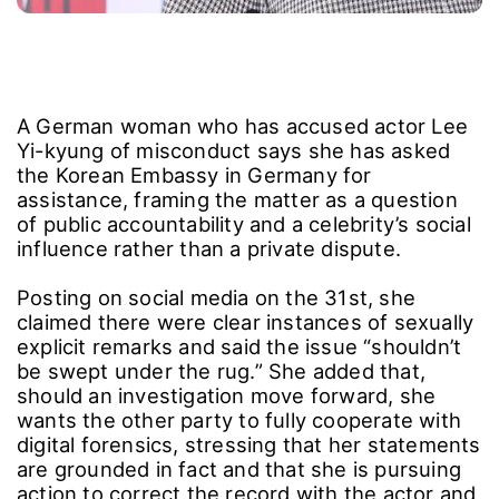
A German woman who has accused actor Lee
Yi-kyung of misconduct says she has asked
the Korean Embassy in Germany for
assistance, framing the matter as a question
of public accountability and a celebrity’s social
influence rather than a private dispute.
Posting on social media on the 31st, she
claimed there were clear instances of sexually
explicit remarks and said the issue “shouldn’t
be swept under the rug.” She added that,
should an investigation move forward, she
wants the other party to fully cooperate with
digital forensics, stressing that her statements
are grounded in fact and that she is pursuing
action to correct the record with the actor and