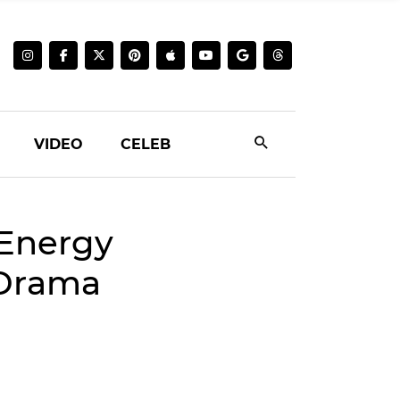
VIDEO
CELEB
 Energy
 Drama