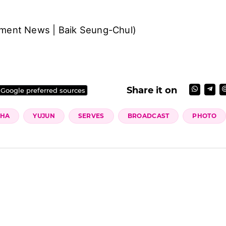
nment News | Baik Seung-Chul)
Share it on
 Google preferred sources
HA
YUJUN
SERVES
BROADCAST
PHOTO