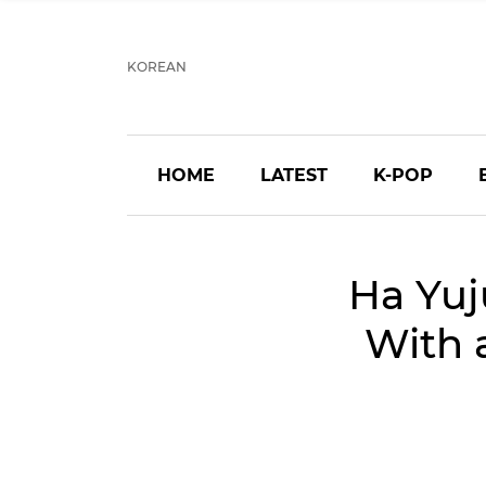
KOREAN
HOME
LATEST
K-POP
Ha Yuj
With 