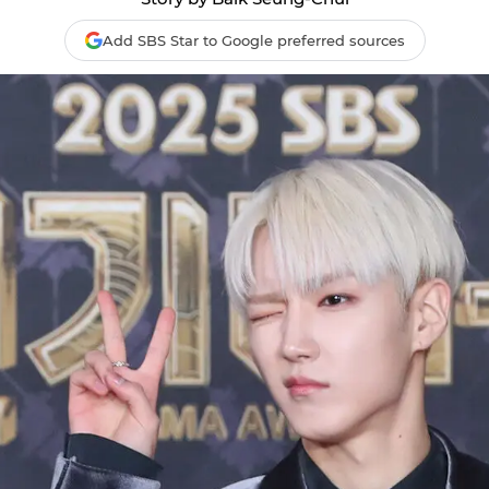
Add SBS Star to Google preferred sources