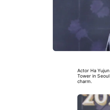
Actor Ha Yujun
Tower in Seoul 
charm.