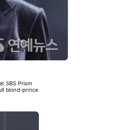
 at SBS Prism
ull blond-prince