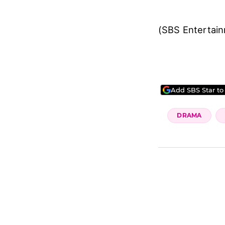
(SBS Entertai
Add SBS Star to
DRAMA