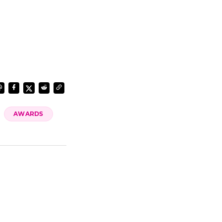
AWARDS