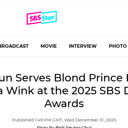
BROADCAST
MOVIE
INTERVIEW
PHOTO
un Serves Blond Prince
a Wink at the 2025 SBS
Awards
Published 1:49 PM GMT, Wed December 31, 2025
Story by Baik Seung-Chul