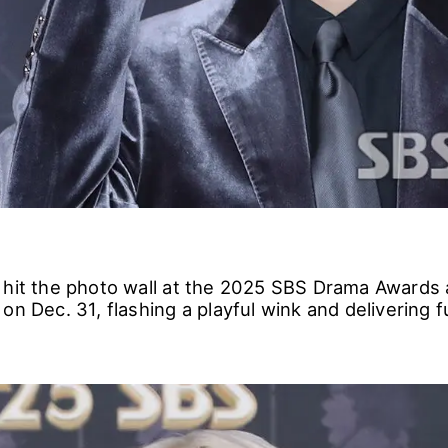
 hit the photo wall at the 2025 SBS Drama Awards
on Dec. 31, flashing a playful wink and delivering f