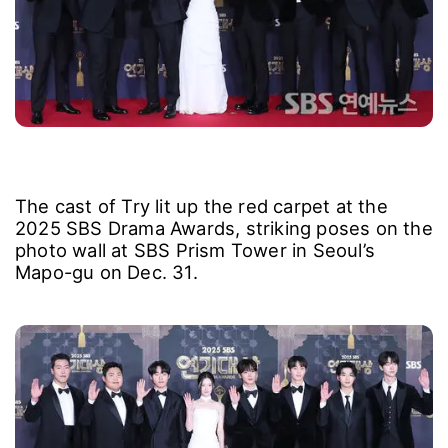
The cast of Try lit up the red carpet at the
2025 SBS Drama Awards, striking poses on the
photo wall at SBS Prism Tower in Seoul’s
Mapo-gu on Dec. 31.