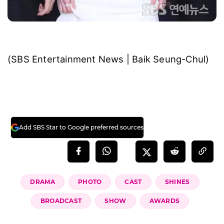
(SBS Entertainment News | Baik Seung-Chul)
Add SBS Star to Google preferred sources
DRAMA
PHOTO
CAST
SHINES
BROADCAST
SHOW
AWARDS