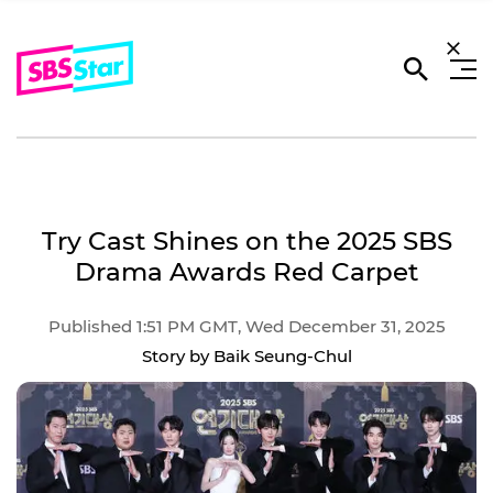
Try Cast Shines on the 2025 SBS
Drama Awards Red Carpet
Published 1:51 PM GMT, Wed December 31, 2025
Story by Baik Seung-Chul