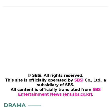
© SBSi. All rights reserved.
This site is officially operated by
SBSi
Co., Ltd., a
subsidiary of SBS.
All content is officially translated from
SBS
Entertainment News (ent.sbs.co.kr)
.
DRAMA