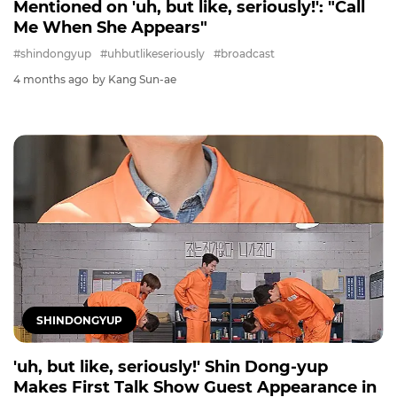
Mentioned on 'uh, but like, seriously!': "Call
Me When She Appears"
#shindongyup
#uhbutlikeseriously
#broadcast
4 months ago
by Kang Sun-ae
SHINDONGYUP
'uh, but like, seriously!' Shin Dong-yup
Makes First Talk Show Guest Appearance in