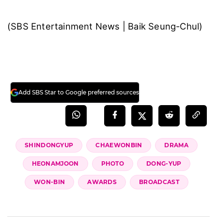
(SBS Entertainment News | Baik Seung-Chul)
Add SBS Star to Google preferred sources
SHINDONGYUP
CHAEWONBIN
DRAMA
HEONAMJOON
PHOTO
DONG-YUP
WON-BIN
AWARDS
BROADCAST