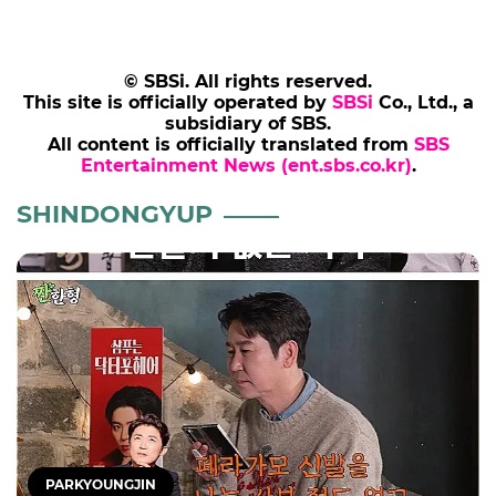
© SBSi. All rights reserved.
This site is officially operated by
SBSi
Co., Ltd., a
subsidiary of SBS.
All content is officially translated from
SBS
Entertainment News (ent.sbs.co.kr)
.
SHINDONGYUP
PARKYOUNGJIN