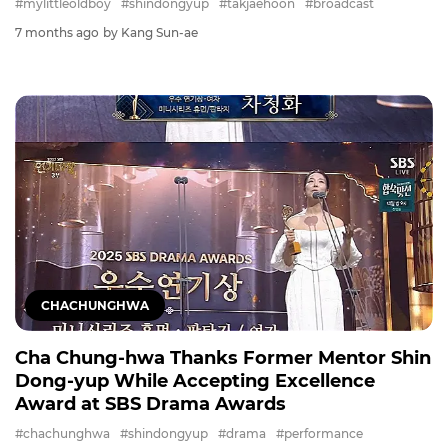
#mylittleoldboy
#shindongyup
#takjaehoon
#broadcast
7 months ago
by Kang Sun-ae
CHACHUNGHWA
Cha Chung-hwa Thanks Former Mentor Shin
Dong-yup While Accepting Excellence
Award at SBS Drama Awards
#chachunghwa
#shindongyup
#drama
#performance