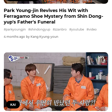
Park Young-jin Revives His Wit with
Ferragamo Shoe Mystery from Shin Dong-
yup's Father's Funeral
#parkyoungjin
#shindongyup
#zzanbro
#youtube
#video
4 months ago
by Kang Kyung-youn
KAI