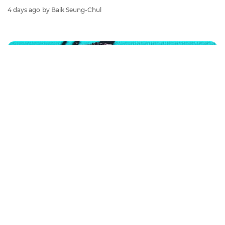
4 days ago
by Baik Seung-Chul
BANGCHAN
Stray Kids Member BANG CHAN at 'THIS &
THAT' Press Conference
#bangchan
#stray kids
#photo
2 days ago
by Baik Seung-Chul