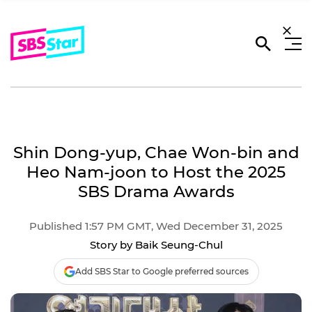
Shin Dong-yup, Chae Won-bin and
Heo Nam-joon to Host the 2025
SBS Drama Awards
Published 1:57 PM GMT, Wed December 31, 2025
Story by Baik Seung-Chul
Add SBS Star to Google preferred sources