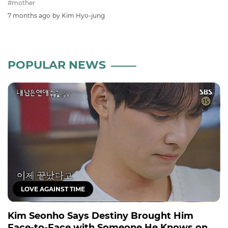
#mother
7 months ago
by Kim Hyo-jung
POPULAR NEWS
LOVE AGAINST TIME
Kim Seonho Says Destiny Brought Him
Face-to-Face with Someone He Knows on