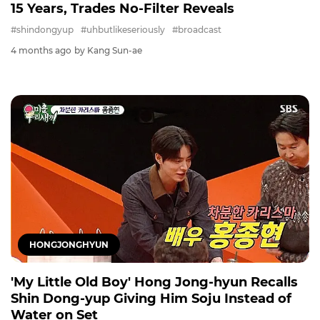
15 Years, Trades No-Filter Reveals
#shindongyup
#uhbutlikeseriously
#broadcast
4 months ago
by Kang Sun-ae
HONGJONGHYUN
'My Little Old Boy' Hong Jong-hyun Recalls
Shin Dong-yup Giving Him Soju Instead of
Water on Set