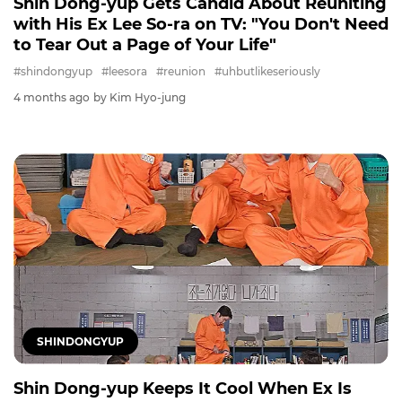
Shin Dong-yup Gets Candid About Reuniting
with His Ex Lee So-ra on TV: "You Don't Need
to Tear Out a Page of Your Life"
#shindongyup
#leesora
#reunion
#uhbutlikeseriously
4 months ago
by Kim Hyo-jung
SHINDONGYUP
Shin Dong-yup Keeps It Cool When Ex Is