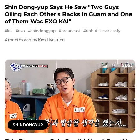
Shin Dong-yup Says He Saw "Two Guys
Oiling Each Other's Backs in Guam and One
of Them Was EXO KAI"
#kai
#exo
#shindongyup
#broadcast
#uhbutlikeseriously
4 months ago
by Kim Hyo-jung
SHINDONGYUP