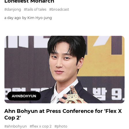
Loneliest Monarch
#danjong
#tails of tales
#broadcast
a day ago
by Kim Hyo-jung
AHNBOHYUN
Ahn Bohyun at Press Conference for 'Flex X
Cop 2'
#ahnbohyun
#flex x cop 2
#photo