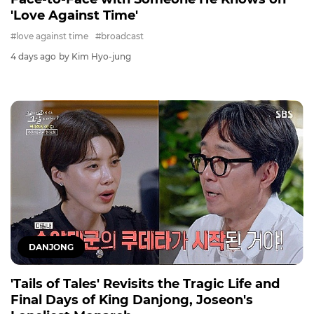
'Love Against Time'
#love against time
#broadcast
4 days ago
by Kim Hyo-jung
DANJONG
'Tails of Tales' Revisits the Tragic Life and
Final Days of King Danjong, Joseon's