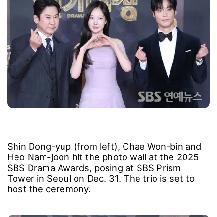
Shin Dong-yup (from left), Chae Won-bin and
Heo Nam-joon hit the photo wall at the 2025
SBS Drama Awards, posing at SBS Prism
Tower in Seoul on Dec. 31. The trio is set to
host the ceremony.