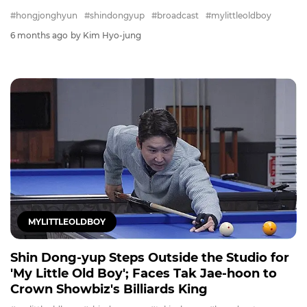
#hongjonghyun
#shindongyup
#broadcast
#mylittleoldboy
6 months ago
by Kim Hyo-jung
MYLITTLEOLDBOY
Shin Dong-yup Steps Outside the Studio for
'My Little Old Boy'; Faces Tak Jae-hoon to
Crown Showbiz's Billiards King