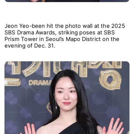
Jeon Yeo-been hit the photo wall at the 2025
SBS Drama Awards, striking poses at SBS
Prism Tower in Seoul’s Mapo District on the
evening of Dec. 31.