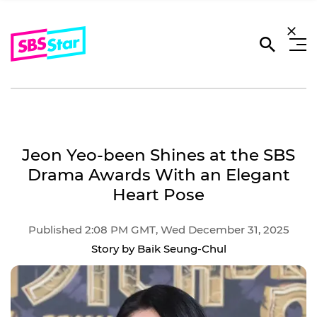
Jeon Yeo-been Shines at the SBS
Drama Awards With an Elegant
Heart Pose
Published 2:08 PM GMT, Wed December 31, 2025
Story by Baik Seung-Chul