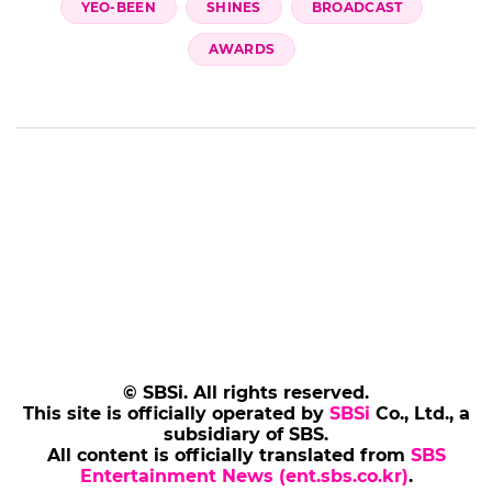
YEO-BEEN
SHINES
BROADCAST
AWARDS
© SBSi. All rights reserved.
This site is officially operated by
SBSi
Co., Ltd., a
subsidiary of SBS.
All content is officially translated from
SBS
Entertainment News (ent.sbs.co.kr)
.