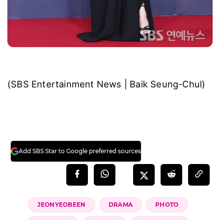
(SBS Entertainment News | Baik Seung-Chul)
Add SBS Star to Google preferred sources
JEONYEOBEEN
DRAMA
PHOTO