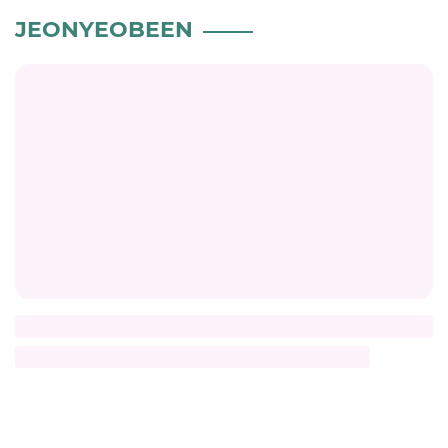
JEONYEOBEEN
Title
Description