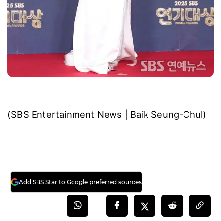
(SBS Entertainment News | Baik Seung-Chul)