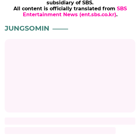
© SBSi. All rights reserved.
This site is officially operated by
SBSi
Co., Ltd., a
subsidiary of SBS.
All content is officially translated from
SBS