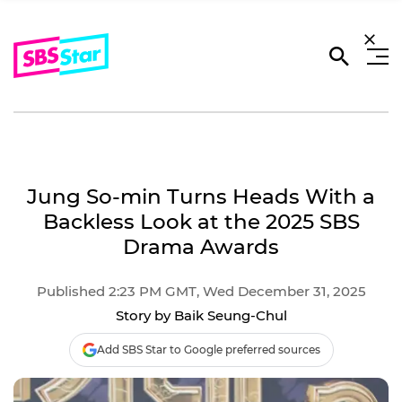
Jung So-min Turns Heads With a
Backless Look at the 2025 SBS
Drama Awards
Published 2:23 PM GMT, Wed December 31, 2025
Story by Baik Seung-Chul
Add SBS Star to Google preferred sources