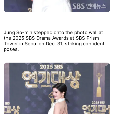
Jung So-min stepped onto the photo wall at
the 2025 SBS Drama Awards at SBS Prism
Tower in Seoul on Dec. 31, striking confident
poses.