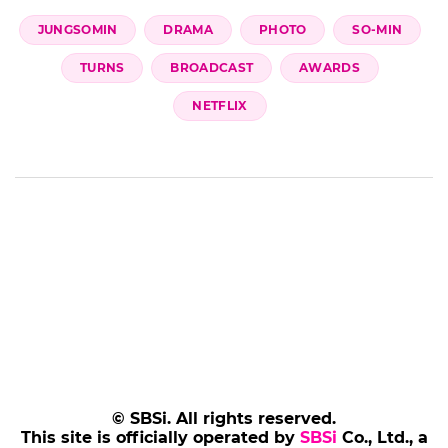
Add SBS Star to Google preferred sources
JUNGSOMIN
DRAMA
PHOTO
SO-MIN
TURNS
BROADCAST
AWARDS
NETFLIX