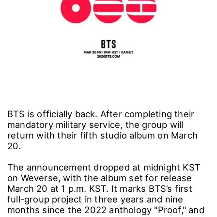
BTS is officially back. After completing their
mandatory military service, the group will
return with their fifth studio album on March
20.
The announcement dropped at midnight KST
on Weverse, with the album set for release
March 20 at 1 p.m. KST. It marks BTS’s first
full-group project in three years and nine
months since the 2022 anthology "Proof," and