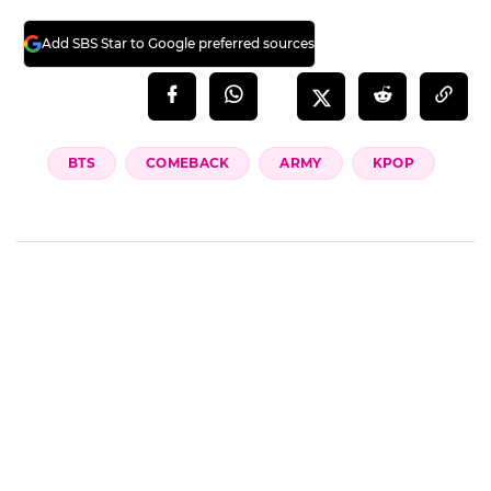
Add SBS Star to Google preferred sources
BTS
COMEBACK
ARMY
KPOP