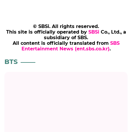
© SBSi. All rights reserved.
This site is officially operated by
SBSi
Co., Ltd., a
subsidiary of SBS.
All content is officially translated from
SBS
Entertainment News (ent.sbs.co.kr)
.
BTS