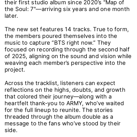
their first studio album since 2020’s "Map of
the Soul: 7"―arriving six years and one month
later.
The new set features 14 tracks. True to form,
the members poured themselves into the
music to capture “BTS right now.” They
focused on recording through the second half
of 2025, aligning on the sound and vision while
weaving each member’s perspective into the
project.
Across the tracklist, listeners can expect
reflections on the highs, doubts, and growth
that colored their journey―along with a
heartfelt thank-you to ARMY, who’ve waited
for the full lineup to reunite. The stories
threaded through the album double as a
message to the fans who’ve stood by their
side.