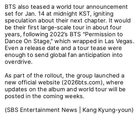
BTS also teased a world tour announcement
set for Jan. 14 at midnight KST, igniting
speculation about their next chapter. It would
be their first large-scale tour in about four
years, following 2022’s BTS "Permission to
Dance On Stage," which wrapped in Las Vegas.
Even a release date and a tour tease were
enough to send global fan anticipation into
overdrive.
As part of the rollout, the group launched a
new official website (2026bts.com), where
updates on the album and world tour will be
posted in the coming weeks.
(SBS Entertainment News | Kang Kyung-youn)