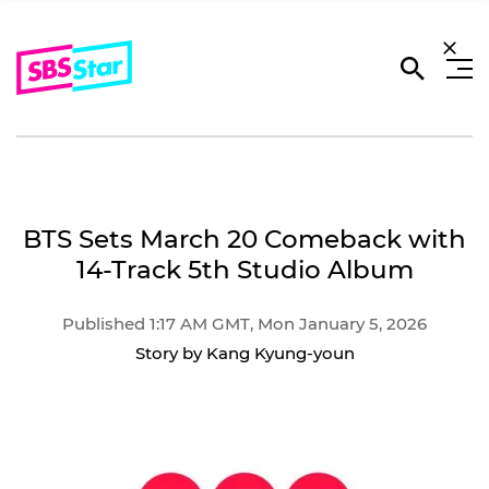
BTS Sets March 20 Comeback with
14-Track 5th Studio Album
Published 1:17 AM GMT, Mon January 5, 2026
Story by Kang Kyung-youn