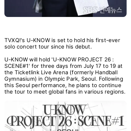
TVXQ!'s U-KNOW is set to hold his first-ever
solo concert tour since his debut.
U-KNOW will hold 'U-KNOW PROJECT 26 :
SCENE#1' for three days from July 17 to 19 at
the Ticketlink Live Arena (formerly Handball
Gymnasium) in Olympic Park, Seoul. Following
this Seoul performance, he plans to continue
the tour to meet global fans in various regions.