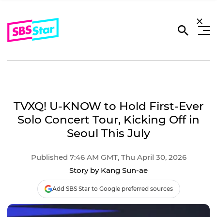
TVXQ! U-KNOW to Hold First-Ever
Solo Concert Tour, Kicking Off in
Seoul This July
Published 7:46 AM GMT, Thu April 30, 2026
Story by Kang Sun-ae
Add SBS Star to Google preferred sources