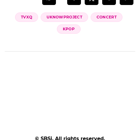
TVXQ
UKNOWPROJECT
CONCERT
KPOP
© SBSi. All rights reserved.