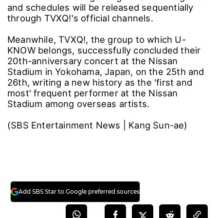
and schedules will be released sequentially
through TVXQ!'s official channels.
Meanwhile, TVXQ!, the group to which U-
KNOW belongs, successfully concluded their
20th-anniversary concert at the Nissan
Stadium in Yokohama, Japan, on the 25th and
26th, writing a new history as the 'first and
most' frequent performer at the Nissan
Stadium among overseas artists.
(SBS Entertainment News | Kang Sun-ae)
Add SBS Star to Google preferred sources