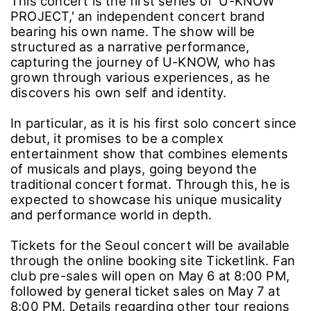
This concert is the first series of 'U-KNOW
PROJECT,' an independent concert brand
bearing his own name. The show will be
structured as a narrative performance,
capturing the journey of U-KNOW, who has
grown through various experiences, as he
discovers his own self and identity.
In particular, as it is his first solo concert since
debut, it promises to be a complex
entertainment show that combines elements
of musicals and plays, going beyond the
traditional concert format. Through this, he is
expected to showcase his unique musicality
and performance world in depth.
Tickets for the Seoul concert will be available
through the online booking site Ticketlink. Fan
club pre-sales will open on May 6 at 8:00 PM,
followed by general ticket sales on May 7 at
8:00 PM. Details regarding other tour regions