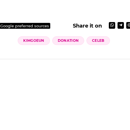
Share it on
 Google preferred sources
KIMGOEUN
DONATION
CELEB