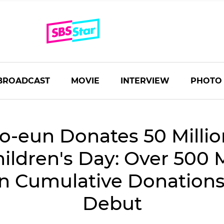
BROADCAST
MOVIE
INTERVIEW
PHOTO
o-eun Donates 50 Milli
hildren's Day: Over 500 M
n Cumulative Donations
Debut