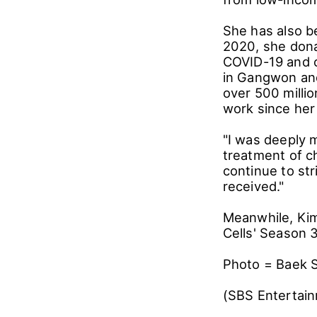
She has also be
2020, she dona
COVID-19 and co
in Gangwon and
over 500 millio
work since her
"I was deeply 
treatment of ch
continue to st
received."
Meanwhile, Kim
Cells' Season 3
Photo = Baek 
(SBS Entertai