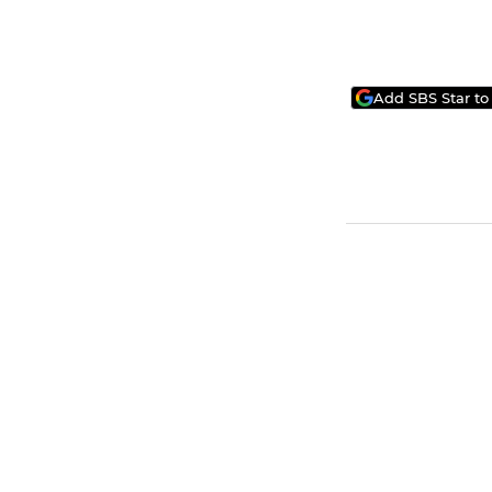
Add SBS Star to