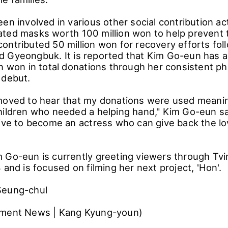
en involved in various other social contribution acti
ted masks worth 100 million won to help prevent 
ntributed 50 million won for recovery efforts foll
 Gyeongbuk. It is reported that Kim Go-eun has 
n won in total donations through her consistent ph
 debut.
moved to hear that my donations were used meaning
ildren who needed a helping hand," Kim Go-eun said
rive to become an actress who can give back the lo
 Go-eun is currently greeting viewers through Tvin
 and is focused on filming her next project, 'Hon'.
Seung-chul
nment News | Kang Kyung-youn)