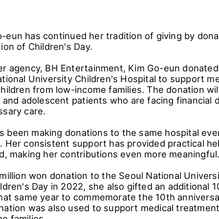
-eun has continued her tradition of giving by donat
ion of Children's Day.
er agency, BH Entertainment, Kim Go-eun donated 
tional University Children's Hospital to support me
hildren from low-income families. The donation wil
c and adolescent patients who are facing financial di
ssary care.
 been making donations to the same hospital ever
. Her consistent support has provided practical he
ed, making her contributions even more meaningful
million won donation to the Seoul National Universi
ldren's Day in 2022, she also gifted an additional 
that same year to commemorate the 10th anniversa
nation was also used to support medical treatment 
e families.