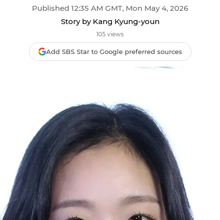
Published 12:35 AM GMT, Mon May 4, 2026
Story by Kang Kyung-youn
105 views
Add SBS Star to Google preferred sources