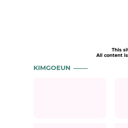
This si
All content i
KIMGOEUN
Title
Title