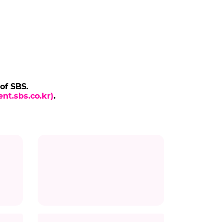
 of SBS.
nt.sbs.co.kr)
.
Title