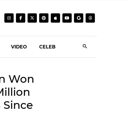
VIDEO
CELEB
on Won
illion
 Since