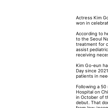
Actress Kim Go
won in celebrat
According to h
to the Seoul Na
treatment for c
assist pediatri
receiving nece
Kim Go-eun has
Day since 2021
patients in ne
Following a 50 
Hospital on Chi
in October of 
debut. That do
from low-incom