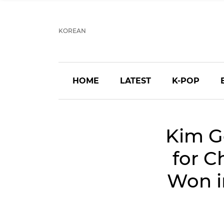
KOREAN
HOME
LATEST
K-POP
Kim G
for C
Won i