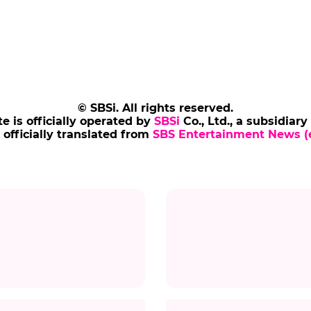
© SBSi. All rights reserved.
te is officially operated by
SBSi
Co., Ltd., a subsidiary
s officially translated from
SBS Entertainment News (e
Title