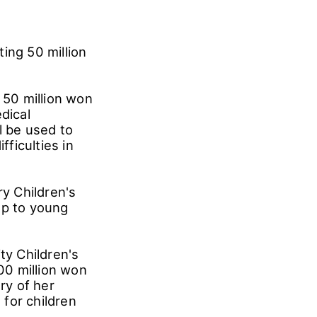
ing 50 million
50 million won
dical
l be used to
fficulties in
y Children's
lp to young
.
ty Children's
100 million won
ry of her
for children