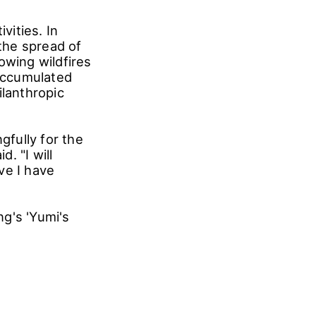
vities. In
the spread of
owing wildfires
accumulated
ilanthropic
fully for the
. "I will
ve I have
g's 'Yumi's