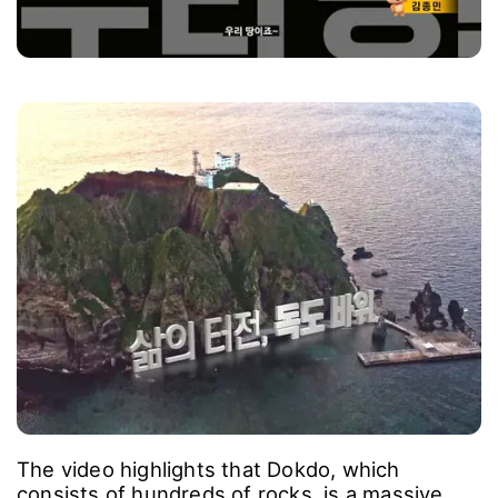
The video highlights that Dokdo, which
consists of hundreds of rocks, is a massive