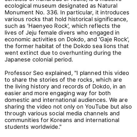
ecological museum designated as Natural
Monument No. 336. In particular, it introduces
various rocks that hold historical significance,
such as 'Haenyeo Rock', which reflects the
lives of Jeju female divers who engaged in
economic activities on Dokdo, and 'Gaje Rock',
the former habitat of the Dokdo sea lions that
went extinct due to overhunting during the
Japanese colonial period.
Professor Seo explained, "I planned this video
to share the stories of the rocks, which are
the living history and records of Dokdo, in an
easier and more engaging way for both
domestic and international audiences. We are
sharing the video not only on YouTube but also
through various social media channels and
communities for Koreans and international
students worldwide."