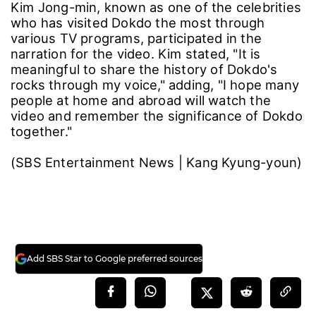
Kim Jong-min, known as one of the celebrities
who has visited Dokdo the most through
various TV programs, participated in the
narration for the video. Kim stated, "It is
meaningful to share the history of Dokdo's
rocks through my voice," adding, "I hope many
people at home and abroad will watch the
video and remember the significance of Dokdo
together."
(SBS Entertainment News | Kang Kyung-youn)
Add SBS Star to Google preferred sources