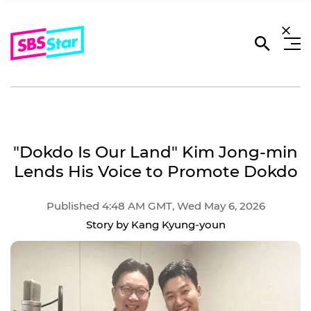
"Dokdo Is Our Land" Kim Jong-min
Lends His Voice to Promote Dokdo
Published 4:48 AM GMT, Wed May 6, 2026
Story by Kang Kyung-youn