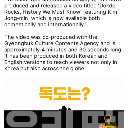
produced and released a video titled 'Dokdo
Rocks, History We Must Know' featuring Kim
Jong-min, which is now available both
domestically and internationally."
The video was co-produced with the
Gyeongbuk Culture Contents Agency and is
approximately 4 minutes and 30 seconds long.
It has been produced in both Korean and
English versions to reach viewers not only in
Korea but also across the globe.