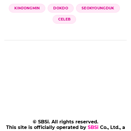
KIMJONGMIN
DOKDO
SEOKYOUNGDUK
CELEB
© SBSi. All rights reserved.
This site is officially operated by
SBSi
Co., Ltd., a