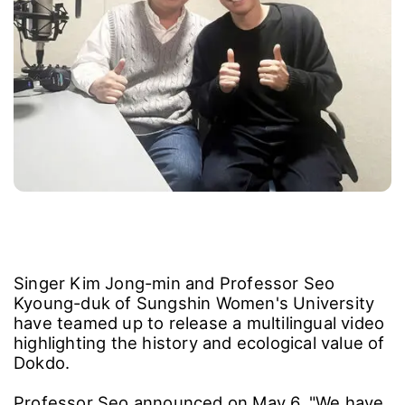
Singer Kim Jong-min and Professor Seo
Kyoung-duk of Sungshin Women's University
have teamed up to release a multilingual video
highlighting the history and ecological value of
Dokdo.
Professor Seo announced on May 6, "We have