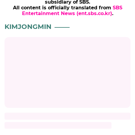
subsidiary of SBS.
All content is officially translated from
SBS
Entertainment News (ent.sbs.co.kr)
.
KIMJONGMIN
Title
Description