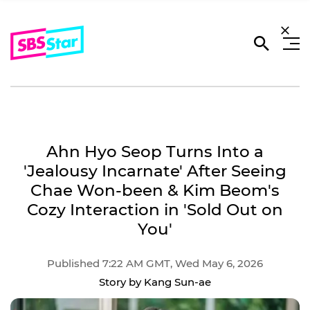
Ahn Hyo Seop Turns Into a
'Jealousy Incarnate' After Seeing
Chae Won-been & Kim Beom's
Cozy Interaction in 'Sold Out on
You'
Published 7:22 AM GMT, Wed May 6, 2026
Story by Kang Sun-ae