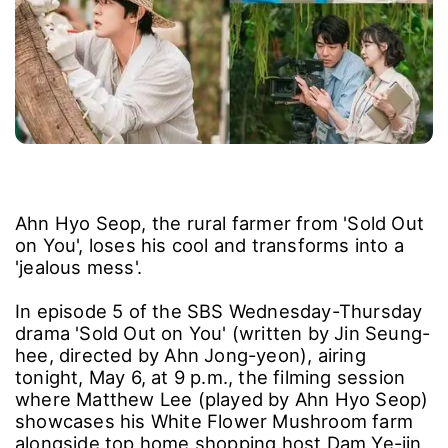
Ahn Hyo Seop, the rural farmer from 'Sold Out
on You', loses his cool and transforms into a
'jealous mess'.
In episode 5 of the SBS Wednesday-Thursday
drama 'Sold Out on You' (written by Jin Seung-
hee, directed by Ahn Jong-yeon), airing
tonight, May 6, at 9 p.m., the filming session
where Matthew Lee (played by Ahn Hyo Seop)
showcases his White Flower Mushroom farm
alongside top home shopping host Dam Ye-jin