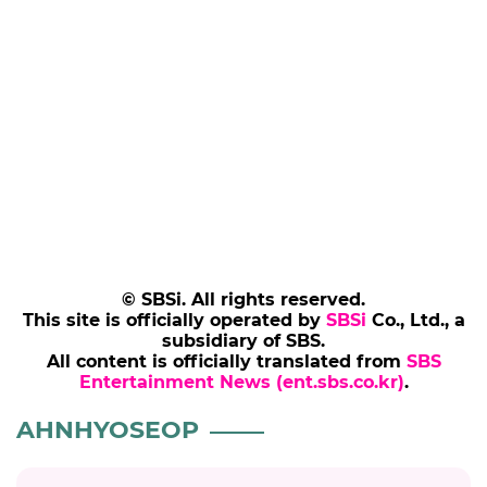
© SBSi. All rights reserved.
This site is officially operated by
SBSi
Co., Ltd., a
subsidiary of SBS.
All content is officially translated from
SBS
Entertainment News (ent.sbs.co.kr)
.
AHNHYOSEOP
AHNHYOSEOP