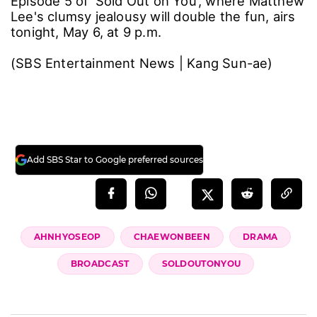
Episode 5 of 'Sold Out on You', where Matthew
Lee's clumsy jealousy will double the fun, airs
tonight, May 6, at 9 p.m.
(SBS Entertainment News | Kang Sun-ae)
Add SBS Star to Google preferred sources
AHNHYOSEOP
CHAEWONBEEN
DRAMA
BROADCAST
SOLDOUTONYOU