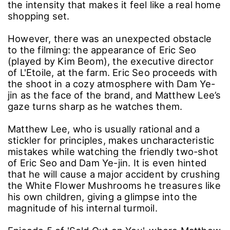
the intensity that makes it feel like a real home
shopping set.
However, there was an unexpected obstacle
to the filming: the appearance of Eric Seo
(played by Kim Beom), the executive director
of L'Etoile, at the farm. Eric Seo proceeds with
the shoot in a cozy atmosphere with Dam Ye-
jin as the face of the brand, and Matthew Lee’s
gaze turns sharp as he watches them.
Matthew Lee, who is usually rational and a
stickler for principles, makes uncharacteristic
mistakes while watching the friendly two-shot
of Eric Seo and Dam Ye-jin. It is even hinted
that he will cause a major accident by crushing
the White Flower Mushrooms he treasures like
his own children, giving a glimpse into the
magnitude of his internal turmoil.