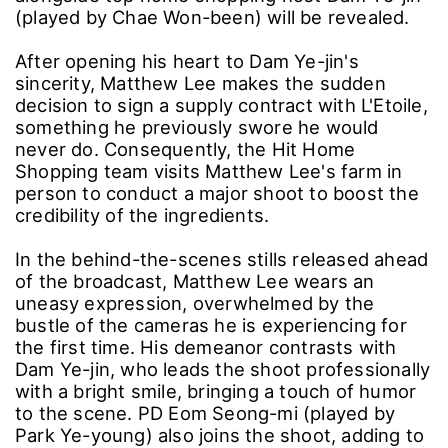
(played by Chae Won-been) will be revealed.
After opening his heart to Dam Ye-jin's
sincerity, Matthew Lee makes the sudden
decision to sign a supply contract with L'Etoile,
something he previously swore he would
never do. Consequently, the Hit Home
Shopping team visits Matthew Lee's farm in
person to conduct a major shoot to boost the
credibility of the ingredients.
In the behind-the-scenes stills released ahead
of the broadcast, Matthew Lee wears an
uneasy expression, overwhelmed by the
bustle of the cameras he is experiencing for
the first time. His demeanor contrasts with
Dam Ye-jin, who leads the shoot professionally
with a bright smile, bringing a touch of humor
to the scene. PD Eom Seong-mi (played by
Park Ye-young) also joins the shoot, adding to