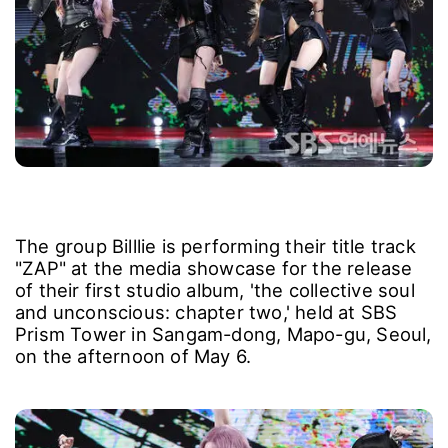
The group Billlie is performing their title track
"ZAP" at the media showcase for the release
of their first studio album, 'the collective soul
and unconscious: chapter two,' held at SBS
Prism Tower in Sangam-dong, Mapo-gu, Seoul,
on the afternoon of May 6.