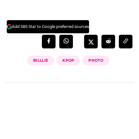
Add SBS Star to Google preferred sources
BILLLIE
KPOP
PHOTO