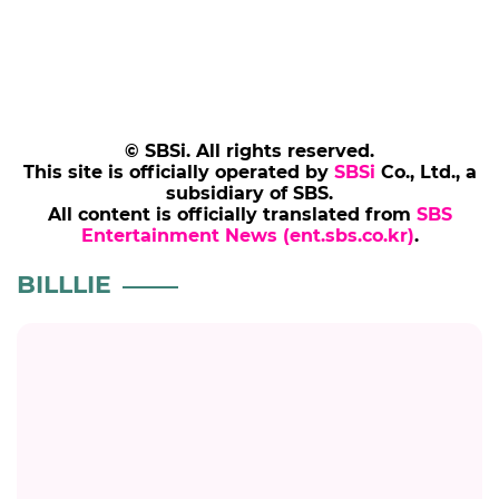
© SBSi. All rights reserved.
This site is officially operated by
SBSi
Co., Ltd., a
subsidiary of SBS.
All content is officially translated from
SBS
Entertainment News (ent.sbs.co.kr)
.
BILLLIE