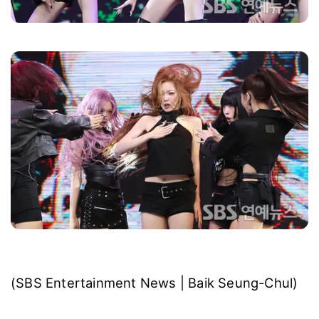
(SBS Entertainment News | Baik Seung-Chul)