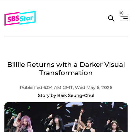
Billlie Returns with a Darker Visual
Transformation
Published 6:04 AM GMT, Wed May 6, 2026
Story by Baik Seung-Chul