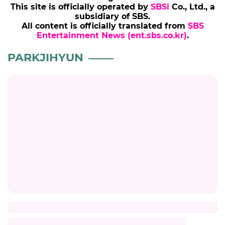
This site is officially operated by
SBSi
Co., Ltd., a
subsidiary of SBS.
All content is officially translated from
SBS
Entertainment News (ent.sbs.co.kr)
.
PARKJIHYUN
Title
Description