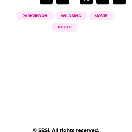
PARKJIHYUN
WILDSING
MOVIE
PHOTO
© SBSi. All rights reserved.