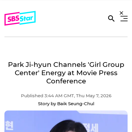
Park Ji-hyun Channels 'Girl Group
Center' Energy at Movie Press
Conference
Published 3:44 AM GMT, Thu May 7, 2026
Story by Baik Seung-Chul