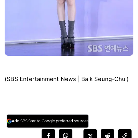
(SBS Entertainment News | Baik Seung-Chul)
Add SBS Star to Google preferred sources