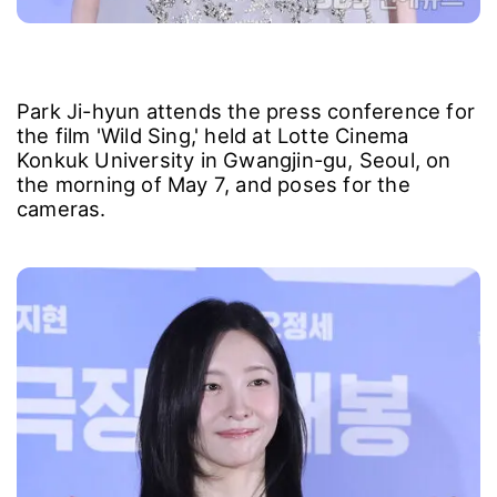
Park Ji-hyun attends the press conference for
the film 'Wild Sing,' held at Lotte Cinema
Konkuk University in Gwangjin-gu, Seoul, on
the morning of May 7, and poses for the
cameras.