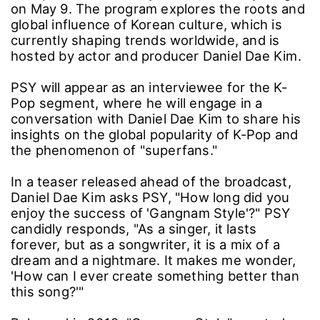
on May 9. The program explores the roots and
global influence of Korean culture, which is
currently shaping trends worldwide, and is
hosted by actor and producer Daniel Dae Kim.
PSY will appear as an interviewee for the K-
Pop segment, where he will engage in a
conversation with Daniel Dae Kim to share his
insights on the global popularity of K-Pop and
the phenomenon of "superfans."
In a teaser released ahead of the broadcast,
Daniel Dae Kim asks PSY, "How long did you
enjoy the success of 'Gangnam Style'?" PSY
candidly responds, "As a singer, it lasts
forever, but as a songwriter, it is a mix of a
dream and a nightmare. It makes me wonder,
'How can I ever create something better than
this song?'"