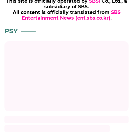
This site is officially operated by
SBSi
Co., Ltd., a
subsidiary of SBS.
All content is officially translated from
SBS
Entertainment News (ent.sbs.co.kr)
.
PSY
Title
Description