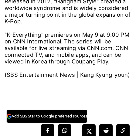
Released in 2012, "Gangnam Style" created a
worldwide syndrome and is widely considered
a major turning point in the global expansion of
K-Pop.
"K-Everything" premieres on May 9 at 9:00 PM
on CNN International. The series will be
available for live streaming via CNN.com, CNN
connected TV, and mobile apps, and can be
viewed in Korea through Coupang Play.
(SBS Entertainment News | Kang Kyung-youn)
Add SBS Star to Google preferred sources