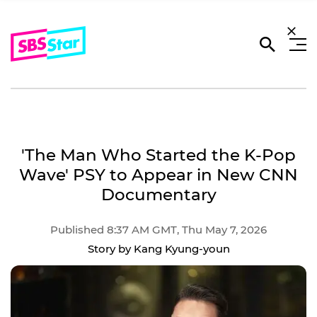
'The Man Who Started the K-Pop
Wave' PSY to Appear in New CNN
Documentary
Published 8:37 AM GMT, Thu May 7, 2026
Story by Kang Kyung-youn