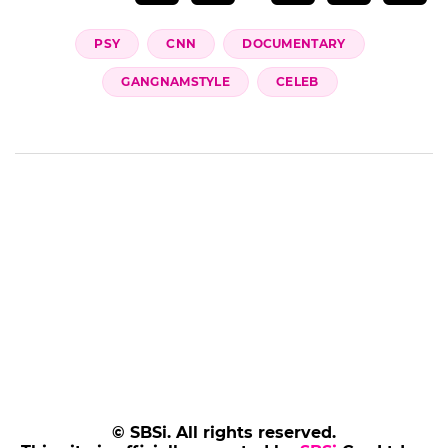
PSY
CNN
DOCUMENTARY
GANGNAMSTYLE
CELEB
© SBSi. All rights reserved.