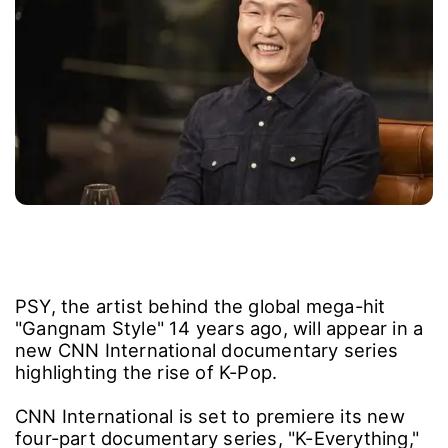
PSY, the artist behind the global mega-hit
"Gangnam Style" 14 years ago, will appear in a
new CNN International documentary series
highlighting the rise of K-Pop.
CNN International is set to premiere its new
four-part documentary series, "K-Everything,"