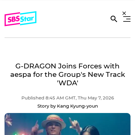
G-DRAGON Joins Forces with
aespa for the Group's New Track
'WDA'
Published 8:45 AM GMT, Thu May 7, 2026
Story by Kang Kyung-youn