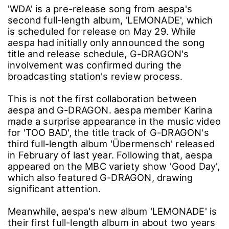
'WDA' is a pre-release song from aespa's
second full-length album, 'LEMONADE', which
is scheduled for release on May 29. While
aespa had initially only announced the song
title and release schedule, G-DRAGON's
involvement was confirmed during the
broadcasting station's review process.
This is not the first collaboration between
aespa and G-DRAGON. aespa member Karina
made a surprise appearance in the music video
for 'TOO BAD', the title track of G-DRAGON's
third full-length album 'Übermensch' released
in February of last year. Following that, aespa
appeared on the MBC variety show 'Good Day',
which also featured G-DRAGON, drawing
significant attention.
Meanwhile, aespa's new album 'LEMONADE' is
their first full-length album in about two years