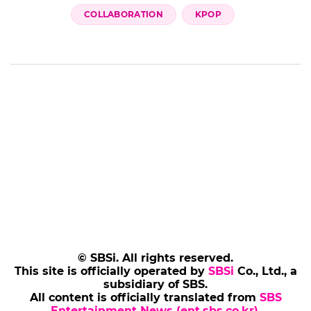
COLLABORATION
KPOP
© SBSi. All rights reserved.
This site is officially operated by
SBSi
Co., Ltd., a
subsidiary of SBS.
All content is officially translated from
SBS
Entertainment News (ent.sbs.co.kr)
.