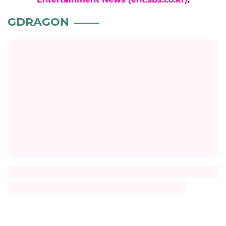
GDRAGON
Title
Description