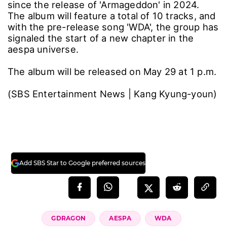
since the release of 'Armageddon' in 2024.
The album will feature a total of 10 tracks, and
with the pre-release song 'WDA', the group has
signaled the start of a new chapter in the
aespa universe.
The album will be released on May 29 at 1 p.m.
(SBS Entertainment News | Kang Kyung-youn)
Add SBS Star to Google preferred sources
GDRAGON
AESPA
WDA