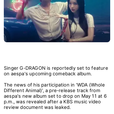
Singer G-DRAGON is reportedly set to feature
on aespa's upcoming comeback album.
The news of his participation in 'WDA (Whole
Different Animal)', a pre-release track from
aespa's new album set to drop on May 11 at 6
p.m., was revealed after a KBS music video
review document was leaked.