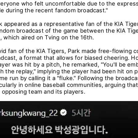
veryone who felt uncomfortable due to the expres
de during the recent fandom broadcast."
k appeared as a representative fan of the KIA Tige
ndom broadcast of the game between the KIA Tige
 which aired on Tving on the 16th.
id fan of the KIA Tigers, Park made free-flowing
adcast, a format that allows for biased cheering. 
ayer was hit by a pitch, he remarked, "You'll be e
 the replay," implying the player had been hit on 
e run by calling it a "fluke." Following the broadcas
ularly in online baseball communities, arguing tha
e opposing team and its players.