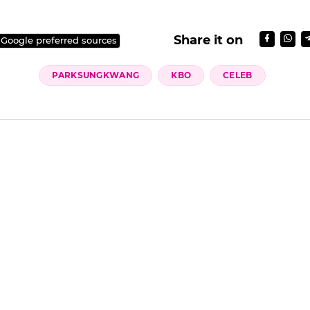
Share it on
 Google preferred sources
PARKSUNGKWANG
KBO
CELEB