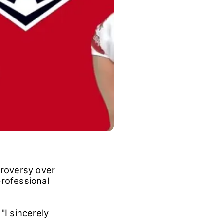
roversy over
professional
"I sincerely