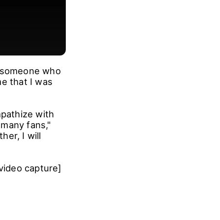
As someone who
e that I was
mpathize with
f many fans,"
er, I will
video capture]