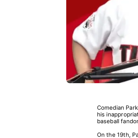
Comedian Park 
his inappropri
baseball fando
On the 19th, Pa