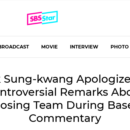
BROADCAST
MOVIE
INTERVIEW
PHOTO
 Sung-kwang Apologize
ntroversial Remarks Ab
osing Team During Base
Commentary