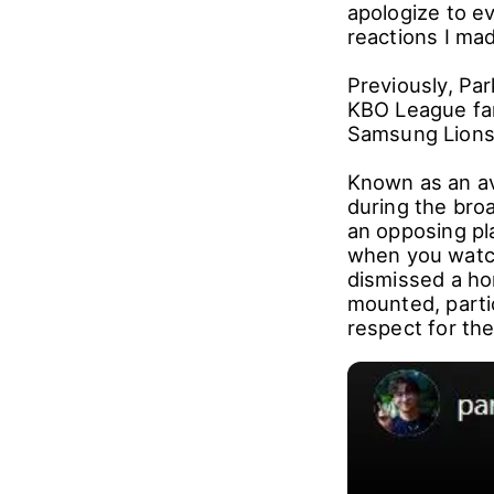
apologize to e
reactions I ma
Previously, Par
KBO League fa
Samsung Lions,
Known as an av
during the bro
an opposing pl
when you watch
dismissed a hom
mounted, partic
respect for th