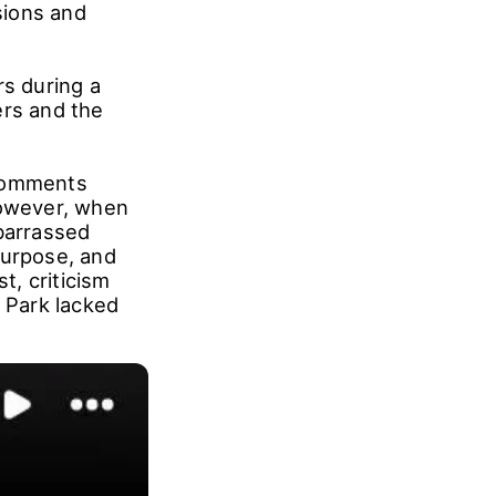
sions and
rs during a
rs and the
 comments
However, when
mbarrassed
purpose, and
t, criticism
t Park lacked