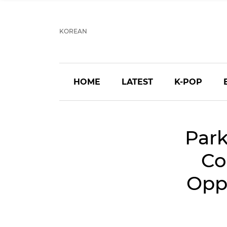
KOREAN
HOME
LATEST
K-POP
Park
Co
Opp