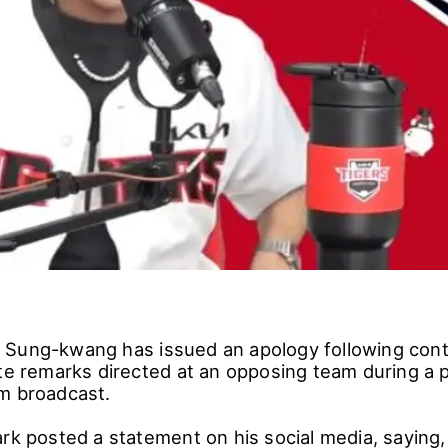
Sung-kwang has issued an apology following cont
ate remarks directed at an opposing team during a 
m broadcast.
rk posted a statement on his social media, saying, 