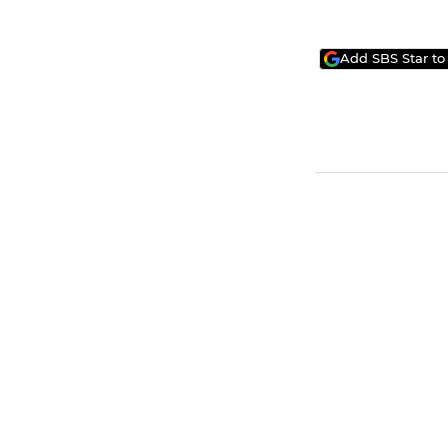
Add SBS Star to