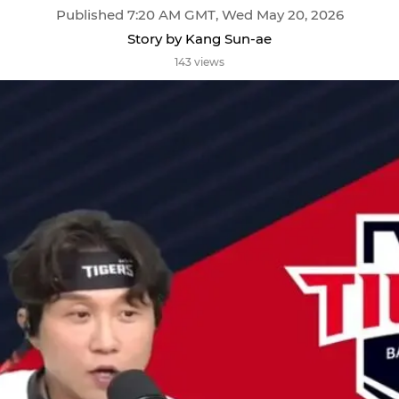
Published 7:20 AM GMT, Wed May 20, 2026
Story by Kang Sun-ae
143 views