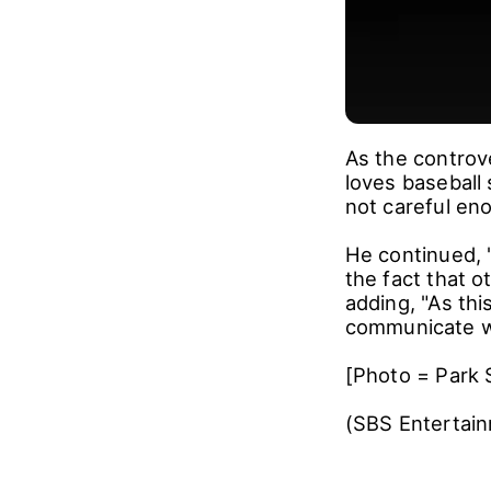
As the controv
loves baseball
not careful en
He continued, "
the fact that o
adding, "As thi
communicate wi
[Photo = Park 
(SBS Entertai