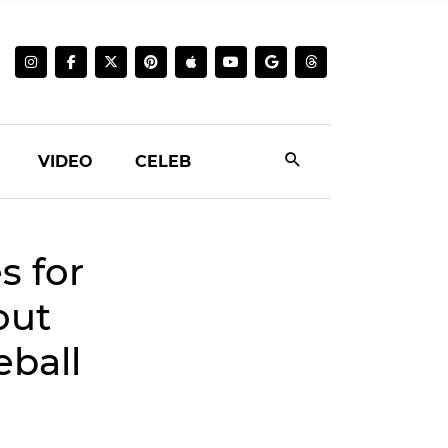
VIDEO
CELEB
s for
out
ball