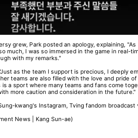
ersy grew, Park posted an apology, explaining, "
 so much, I was so immersed in the game in real-tim
ough with my remarks."
Just as the team I support is precious, I deeply e
ther teams are also filled with the love and pride o
s is a sport where many teams and fans come togeth
th more caution and consideration in the future."
Sung-kwang's Instagram, Tving fandom broadcast 
nment News | Kang Sun-ae)