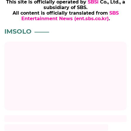
This site is officially operated by
SBSi
Co., Ltd., a
subsidiary of SBS.
All content is officially translated from
SBS
Entertainment News (ent.sbs.co.kr)
.
IMSOLO
Title
Description