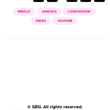
IMSOLO
IAMSOLO
LOVEGOESON
VIDEO
YOUTUBE
© SBSi. All rights reserved.