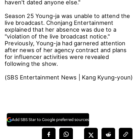
haven't dated anyone else."
Season 25 Young-ja was unable to attend the
live broadcast. Chonjang Entertainment
explained that her absence was due to a
"violation of the live broadcast notice."
Previously, Young-ja had garnered attention
after news of her agency contract and plans
for influencer activities were revealed
following the show.
(SBS Entertainment News | Kang Kyung-youn)
Add SBS Star to Google preferred sources