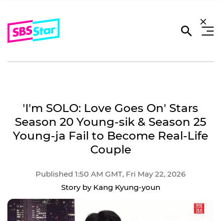
'I'm SOLO: Love Goes On' Stars
Season 20 Young-sik & Season 25
Young-ja Fail to Become Real-Life
Couple
Published 1:50 AM GMT, Fri May 22, 2026
Story by Kang Kyung-youn