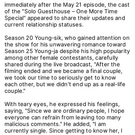
immediately after the May 21 episode, the cast
of the "Solo Guesthouse – One More Time
Special" appeared to share their updates and
current relationship statuses.
Season 20 Young-sik, who gained attention on
the show for his unwavering romance toward
Season 25 Young-ja despite his high popularity
among other female contestants, carefully
shared during the live broadcast, "After the
filming ended and we became a final couple,
we took our time to seriously get to know
each other, but we didn't end up as a real-life
couple."
With teary eyes, he expressed his feelings,
saying, "Since we are ordinary people, I hope
everyone can refrain from leaving too many
malicious comments." He added, "I am
currently single. Since getting to know her, I