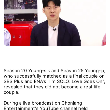
Season 20 Young-sik and Season 25 Young-ja,
who successfully matched as a final couple on
SBS Plus and ENA's "I'm SOLO: Love Goes On",
revealed that they did not become a real-life
couple.
During a live broadcast on Chonjang
Entertainment's YouTube channel held