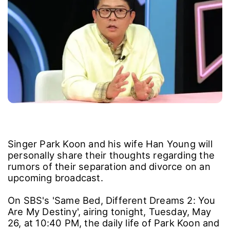
Singer Park Koon and his wife Han Young will
personally share their thoughts regarding the
rumors of their separation and divorce on an
upcoming broadcast.
On SBS's 'Same Bed, Different Dreams 2: You
Are My Destiny', airing tonight, Tuesday, May
26, at 10:40 PM, the daily life of Park Koon and