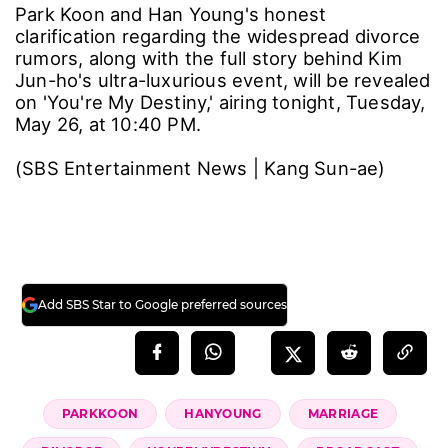
Park Koon and Han Young's honest
clarification regarding the widespread divorce
rumors, along with the full story behind Kim
Jun-ho's ultra-luxurious event, will be revealed
on 'You're My Destiny,' airing tonight, Tuesday,
May 26, at 10:40 PM.
(SBS Entertainment News | Kang Sun-ae)
Add SBS Star to Google preferred sources
PARKKOON
HANYOUNG
MARRIAGE