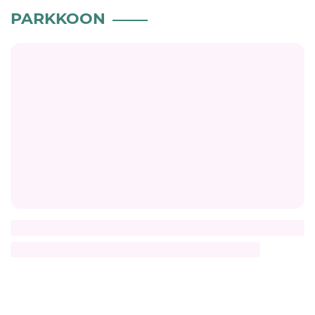
PARKKOON
Title
Description