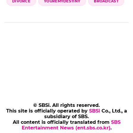
DIVORCE
YOUREMYDESTINY
BROADCAST
© SBSi. All rights reserved.
This site is officially operated by
SBSi
Co., Ltd., a
subsidiary of SBS.
All content is officially translated from
SBS
Entertainment News (ent.sbs.co.kr)
.