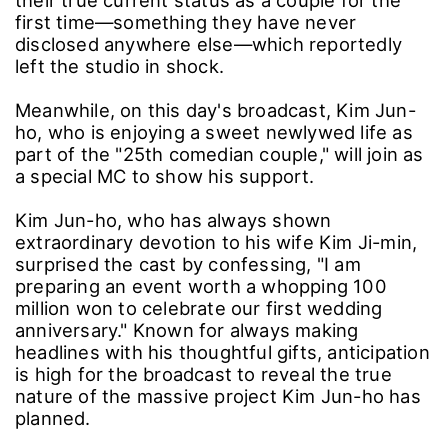
their true current status as a couple for the
first time—something they have never
disclosed anywhere else—which reportedly
left the studio in shock.
Meanwhile, on this day's broadcast, Kim Jun-
ho, who is enjoying a sweet newlywed life as
part of the "25th comedian couple," will join as
a special MC to show his support.
Kim Jun-ho, who has always shown
extraordinary devotion to his wife Kim Ji-min,
surprised the cast by confessing, "I am
preparing an event worth a whopping 100
million won to celebrate our first wedding
anniversary." Known for always making
headlines with his thoughtful gifts, anticipation
is high for the broadcast to reveal the true
nature of the massive project Kim Jun-ho has
planned.