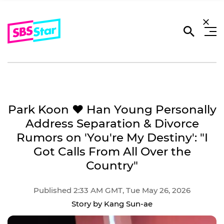
Park Koon ♥ Han Young Personally
Address Separation & Divorce
Rumors on 'You're My Destiny': "I
Got Calls From All Over the
Country"
Published 2:33 AM GMT, Tue May 26, 2026
Story by Kang Sun-ae