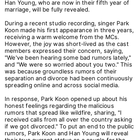
Han Young, who are now in their fifth year of
marriage, will be fully revealed.
During a recent studio recording, singer Park
Koon made his first appearance in three years,
receiving a warm welcome from the MCs.
However, the joy was short-lived as the cast
members expressed their concern, saying,
"We've been hearing some bad rumors lately,"
and "We were so worried about you two." This
was because groundless rumors of their
separation and divorce had been continuously
spreading online and across social media.
In response, Park Koon opened up about his
honest feelings regarding the malicious
rumors that spread like wildfire, sharing, "I
received calls from all over the country asking
if we got divorced." To put an end to the public
rumors, Park Koon and Han Young will reveal