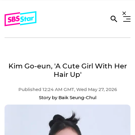
Kim Go-eun, 'A Cute Girl With Her
Hair Up'
Published 12:24 AM GMT, Wed May 27, 2026
Story by Baik Seung-Chul