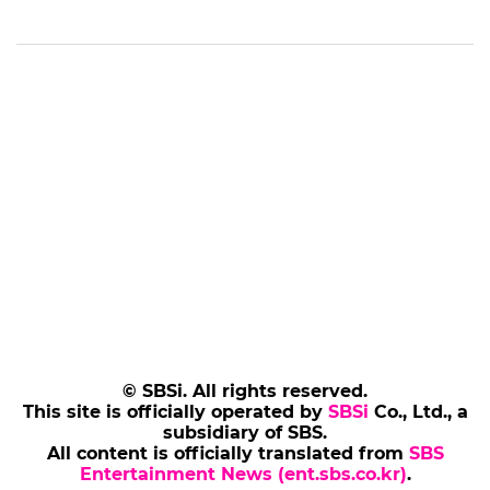
© SBSi. All rights reserved.
This site is officially operated by
SBSi
Co., Ltd., a
subsidiary of SBS.
All content is officially translated from
SBS
Entertainment News (ent.sbs.co.kr)
.