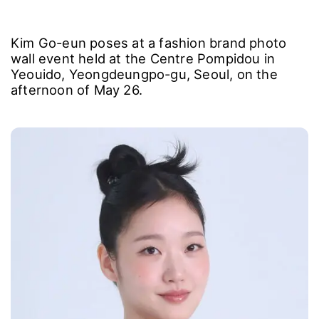
Kim Go-eun poses at a fashion brand photo
wall event held at the Centre Pompidou in
Yeouido, Yeongdeungpo-gu, Seoul, on the
afternoon of May 26.