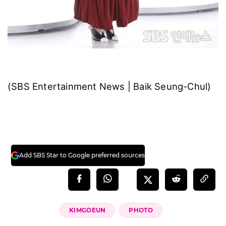
(SBS Entertainment News | Baik Seung-Chul)
Add SBS Star to Google preferred sources
KIMGOEUN
PHOTO