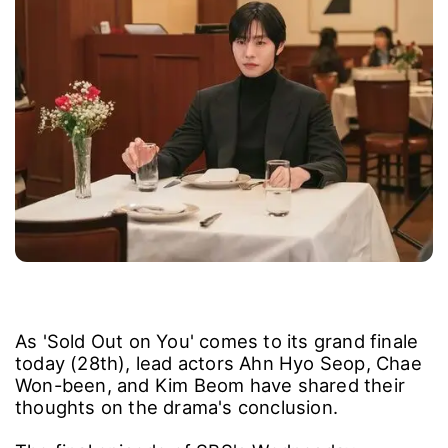
As 'Sold Out on You' comes to its grand finale
today (28th), lead actors Ahn Hyo Seop, Chae
Won-been, and Kim Beom have shared their
thoughts on the drama's conclusion.