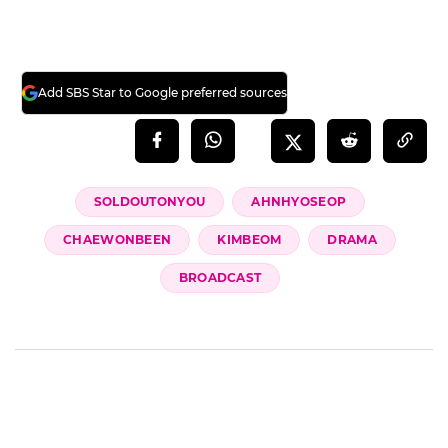
dark shadows of the past and walk a dazzling
path of flowers will be revealed in the final
episode of 'Sold Out on You,' airing tonight
(28th) at 9 PM.
(SBS Entertainment News | Kang Sun-ae)
Add SBS Star to Google preferred sources
SOLDOUTONYOU
AHNHYOSEOP
CHAEWONBEEN
KIMBEOM
DRAMA
BROADCAST