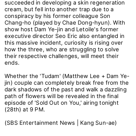
Just as meaningful as the actors' heartfelt
farewell messages, attention is focused on the
final story to unfold in the last episode.
Previously, Matthew Lee overcame the pain of
the 'Good Morning Cream Incident' and
succeeded in developing a skin regeneration
cream, but fell into another trap due to a
conspiracy by his former colleague Son
Chang-ho (played by Chae Dong-hyun). With
show host Dam Ye-jin and Letoile's former
executive director Seo Eric also entangled in
this massive incident, curiosity is rising over
how the three, who are struggling to solve
their respective challenges, will meet their
ends.
Whether the 'Tudam' (Matthew Lee + Dam Ye-
jin) couple can completely break free from the