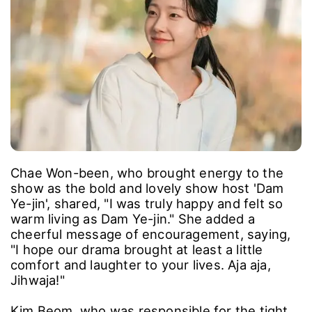
Chae Won-been, who brought energy to the
show as the bold and lovely show host 'Dam
Ye-jin', shared, "I was truly happy and felt so
warm living as Dam Ye-jin." She added a
cheerful message of encouragement, saying,
"I hope our drama brought at least a little
comfort and laughter to your lives. Aja aja,
Jihwaja!"