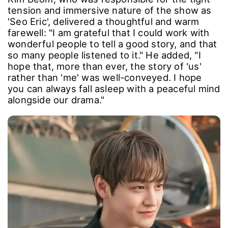
Kim Beom, who was responsible for the tight
tension and immersive nature of the show as
'Seo Eric', delivered a thoughtful and warm
farewell: "I am grateful that I could work with
wonderful people to tell a good story, and that
so many people listened to it." He added, "I
hope that, more than ever, the story of 'us'
rather than 'me' was well-conveyed. I hope
you can always fall asleep with a peaceful mind
alongside our drama."