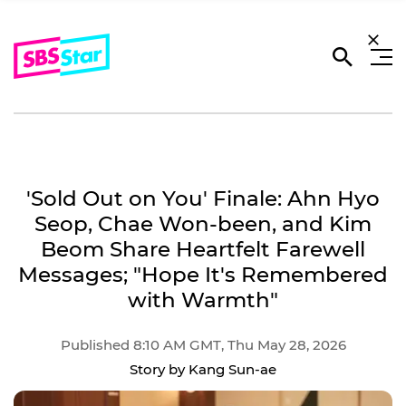
'Sold Out on You' Finale: Ahn Hyo
Seop, Chae Won-been, and Kim
Beom Share Heartfelt Farewell
Messages; "Hope It's Remembered
with Warmth"
Published 8:10 AM GMT, Thu May 28, 2026
Story by Kang Sun-ae