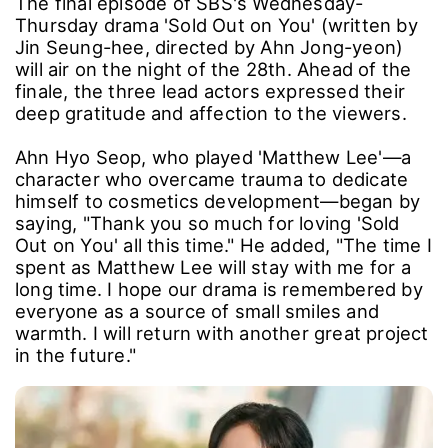
The final episode of SBS's Wednesday-
Thursday drama 'Sold Out on You' (written by
Jin Seung-hee, directed by Ahn Jong-yeon)
will air on the night of the 28th. Ahead of the
finale, the three lead actors expressed their
deep gratitude and affection to the viewers.
Ahn Hyo Seop, who played 'Matthew Lee'—a
character who overcame trauma to dedicate
himself to cosmetics development—began by
saying, "Thank you so much for loving 'Sold
Out on You' all this time." He added, "The time I
spent as Matthew Lee will stay with me for a
long time. I hope our drama is remembered by
everyone as a source of small smiles and
warmth. I will return with another great project
in the future."