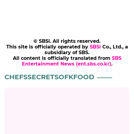
© SBSi. All rights reserved.
This site is officially operated by
SBSi
Co., Ltd., a
subsidiary of SBS.
All content is officially translated from
SBS
Entertainment News (ent.sbs.co.kr)
.
CHEFSSECRETSOFKFOOD