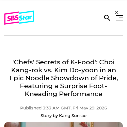
'Chefs' Secrets of K-Food': Choi
Kang-rok vs. Kim Do-yoon in an
Epic Noodle Showdown of Pride,
Featuring a Surprise Foot-
Kneading Performance
Published 3:33 AM GMT, Fri May 29, 2026
Story by Kang Sun-ae