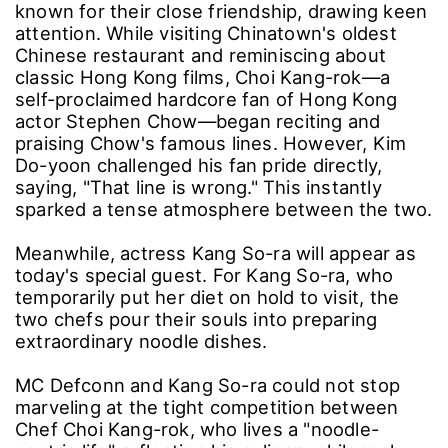
known for their close friendship, drawing keen
attention. While visiting Chinatown's oldest
Chinese restaurant and reminiscing about
classic Hong Kong films, Choi Kang-rok—a
self-proclaimed hardcore fan of Hong Kong
actor Stephen Chow—began reciting and
praising Chow's famous lines. However, Kim
Do-yoon challenged his fan pride directly,
saying, "That line is wrong." This instantly
sparked a tense atmosphere between the two.
Meanwhile, actress Kang So-ra will appear as
today's special guest. For Kang So-ra, who
temporarily put her diet on hold to visit, the
two chefs pour their souls into preparing
extraordinary noodle dishes.
MC Defconn and Kang So-ra could not stop
marveling at the tight competition between
Chef Choi Kang-rok, who lives a "noodle-