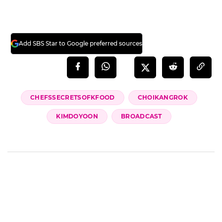
Add SBS Star to Google preferred sources
CHEFSSECRETSOFKFOOD
CHOIKANGROK
KIMDOYOON
BROADCAST