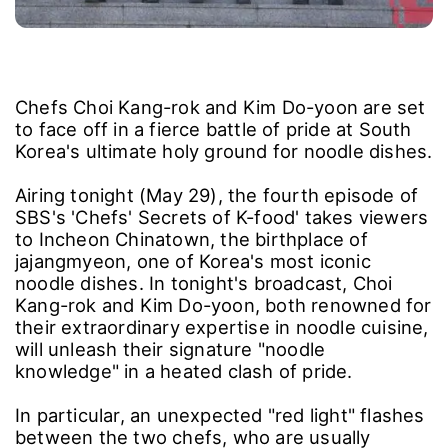
Chefs Choi Kang-rok and Kim Do-yoon are set
to face off in a fierce battle of pride at South
Korea's ultimate holy ground for noodle dishes.
Airing tonight (May 29), the fourth episode of
SBS's 'Chefs' Secrets of K-food' takes viewers
to Incheon Chinatown, the birthplace of
jajangmyeon, one of Korea's most iconic
noodle dishes. In tonight's broadcast, Choi
Kang-rok and Kim Do-yoon, both renowned for
their extraordinary expertise in noodle cuisine,
will unleash their signature "noodle
knowledge" in a heated clash of pride.
In particular, an unexpected "red light" flashes
between the two chefs, who are usually