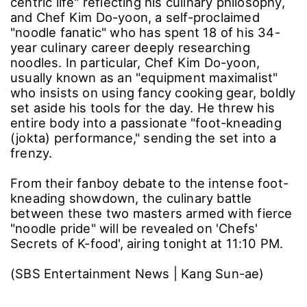
centric life" reflecting his culinary philosophy,
and Chef Kim Do-yoon, a self-proclaimed
"noodle fanatic" who has spent 18 of his 34-
year culinary career deeply researching
noodles. In particular, Chef Kim Do-yoon,
usually known as an "equipment maximalist"
who insists on using fancy cooking gear, boldly
set aside his tools for the day. He threw his
entire body into a passionate "foot-kneading
(jokta) performance," sending the set into a
frenzy.
From their fanboy debate to the intense foot-
kneading showdown, the culinary battle
between these two masters armed with fierce
"noodle pride" will be revealed on 'Chefs'
Secrets of K-food', airing tonight at 11:10 PM.
(SBS Entertainment News | Kang Sun-ae)