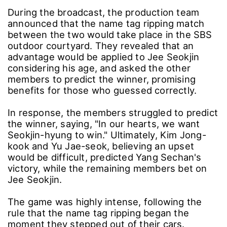
During the broadcast, the production team
announced that the name tag ripping match
between the two would take place in the SBS
outdoor courtyard. They revealed that an
advantage would be applied to Jee Seokjin
considering his age, and asked the other
members to predict the winner, promising
benefits for those who guessed correctly.
In response, the members struggled to predict
the winner, saying, "In our hearts, we want
Seokjin-hyung to win." Ultimately, Kim Jong-
kook and Yu Jae-seok, believing an upset
would be difficult, predicted Yang Sechan's
victory, while the remaining members bet on
Jee Seokjin.
The game was highly intense, following the
rule that the name tag ripping began the
moment they stepped out of their cars.