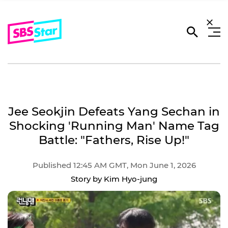
Jee Seokjin Defeats Yang Sechan in
Shocking 'Running Man' Name Tag
Battle: "Fathers, Rise Up!"
Published 12:45 AM GMT, Mon June 1, 2026
Story by Kim Hyo-jung