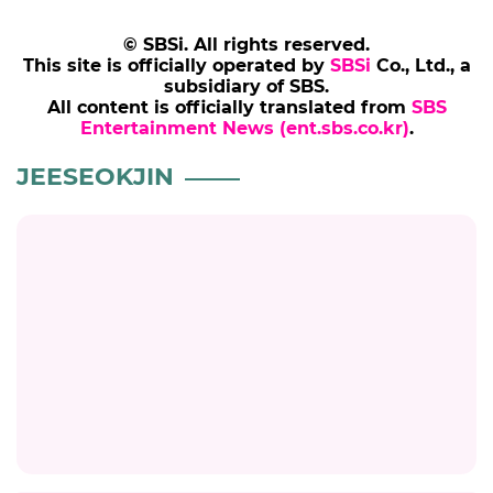
© SBSi. All rights reserved.
This site is officially operated by
SBSi
Co., Ltd., a
subsidiary of SBS.
All content is officially translated from
SBS
Entertainment News (ent.sbs.co.kr)
.
JEESEOKJIN