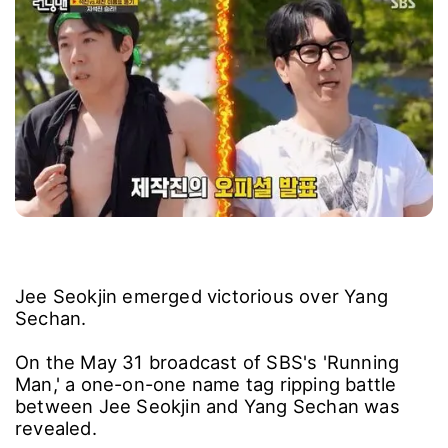
Jee Seokjin emerged victorious over Yang
Sechan.
On the May 31 broadcast of SBS's 'Running
Man,' a one-on-one name tag ripping battle
between Jee Seokjin and Yang Sechan was
revealed.