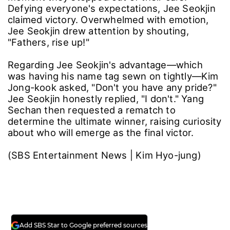
Defying everyone's expectations, Jee Seokjin
claimed victory. Overwhelmed with emotion,
Jee Seokjin drew attention by shouting,
"Fathers, rise up!"
Regarding Jee Seokjin's advantage—which
was having his name tag sewn on tightly—Kim
Jong-kook asked, "Don't you have any pride?"
Jee Seokjin honestly replied, "I don't." Yang
Sechan then requested a rematch to
determine the ultimate winner, raising curiosity
about who will emerge as the final victor.
(SBS Entertainment News | Kim Hyo-jung)
Add SBS Star to Google preferred sources