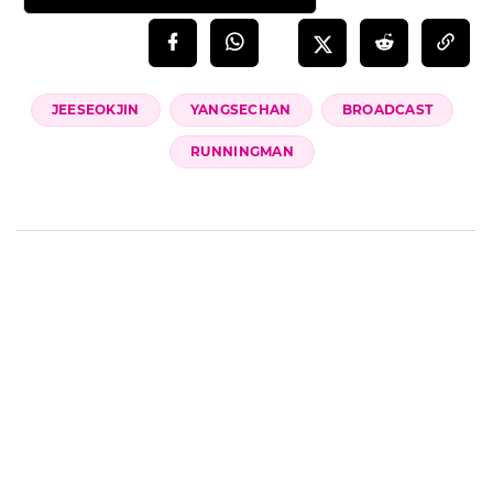
JEESEOKJIN
YANGSECHAN
BROADCAST
RUNNINGMAN