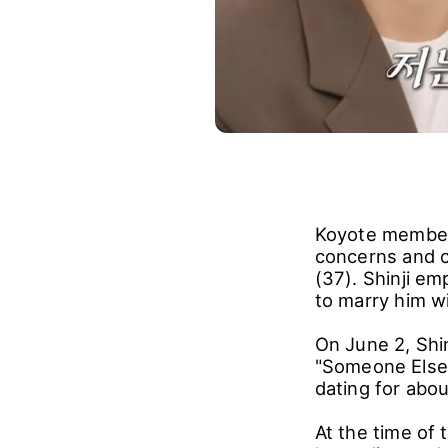
Koyote member 
concerns and c
(37). Shinji em
to marry him w
On June 2, Shi
"Someone Else'
dating for abo
At the time of