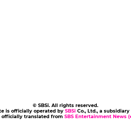
© SBSi. All rights reserved.
te is officially operated by
SBSi
Co., Ltd., a subsidiary
s officially translated from
SBS Entertainment News (e