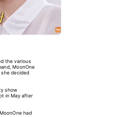
d the various
usband, MoonOne
t she decided
ty show
t in May after
at MoonOne had