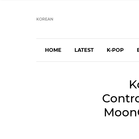
KOREAN
HOME
LATEST
K-POP
K
Contr
MoonOn