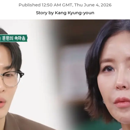
Published 12:50 AM GMT, Thu June 4, 2026
Story by Kang Kyung-youn