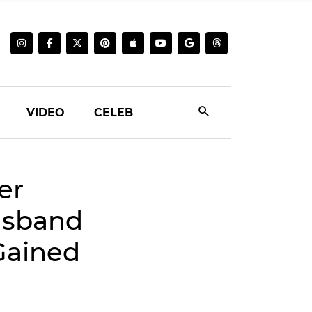
VIDEO
CELEB
er
usband
 Gained