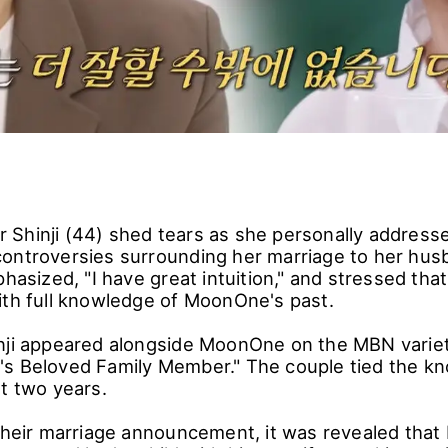
Shinji (44) shed tears as she personally addresse
ontroversies surrounding her marriage to her h
phasized, "I have great intuition," and stressed tha
ith full knowledge of MoonOne's past.
nji appeared alongside MoonOne on the MBN varie
s Beloved Family Member." The couple tied the kno
ut two years.
 their marriage announcement, it was revealed th