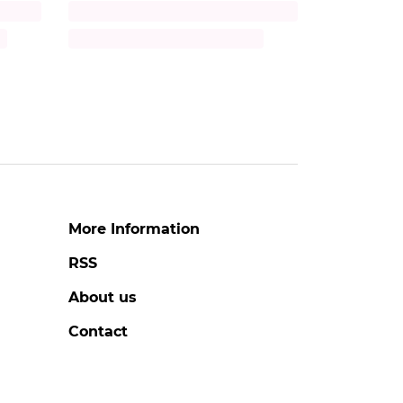
Title
Description
More Information
RSS
About us
Contact