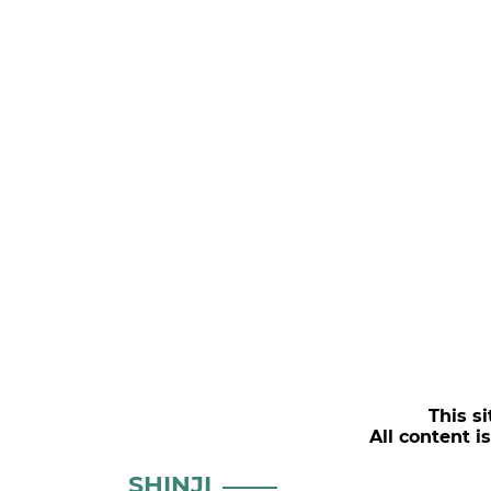
This si
All content i
SHINJI