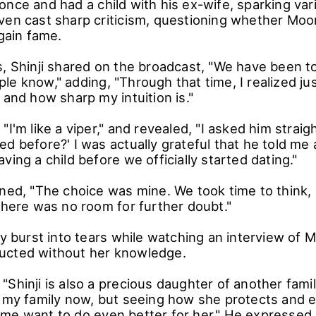
once and had a child with his ex-wife, sparking va
ven cast sharp criticism, questioning whether M
 gain fame.
s, Shinji shared on the broadcast, "We have been t
le know," adding, "Through that time, I realized ju
 and how sharp my intuition is."
"I'm like a viper," and revealed, "I asked him straig
d before?' I was actually grateful that he told me
ving a child before we officially started dating."
ined, "The choice was mine. We took time to think,
there was no room for further doubt."
ly burst into tears while watching an interview of
ucted without her knowledge.
Shinji is also a precious daughter of another famil
s my family now, but seeing how she protects and
me want to do even better for her." He expressed 