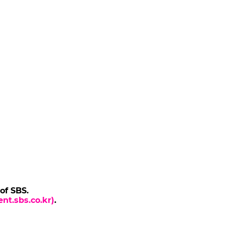
 of SBS.
nt.sbs.co.kr)
.