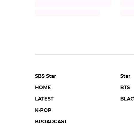
Title
Title
Description
Descr
SBS Star
Star
HOME
BTS
LATEST
BLAC
K-POP
BROADCAST
MOVIE