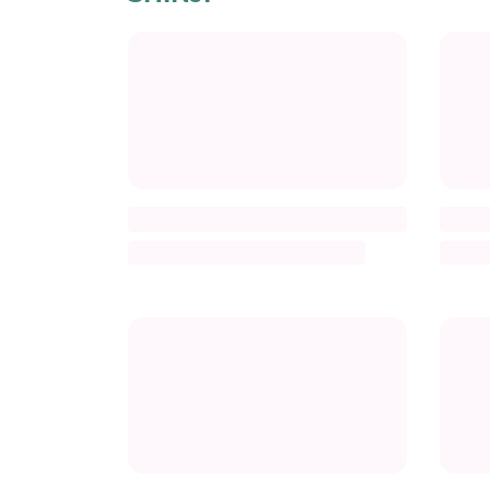
Title
Title
Description
Descr