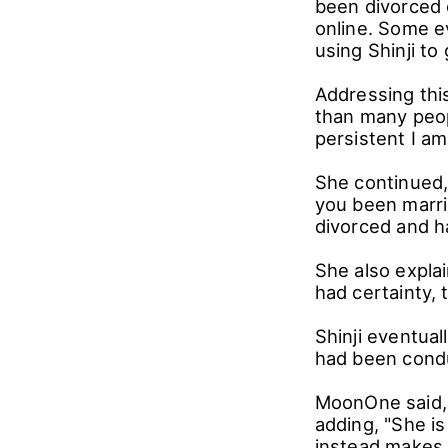
been divorced 
online. Some e
using Shinji to
Addressing thi
than many peop
persistent I am
She continued, 
you been marrie
divorced and ha
She also expla
had certainty, 
Shinji eventual
had been cond
MoonOne said, "
adding, "She i
instead makes 