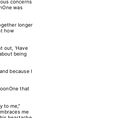
rious concerns
oonOne was
ogether longer
st how
ht out, 'Have
 about being
 and because I
 MoonOne that
y to me,"
 embraces me
his heartache,