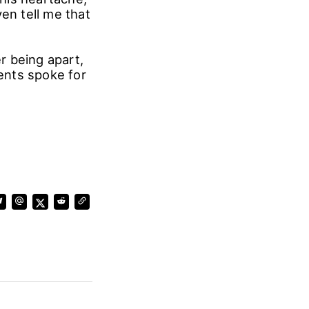
en tell me that
r being apart,
ents spoke for