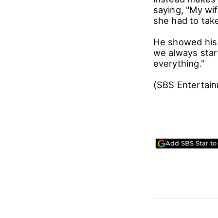
saying, "My wif
she had to tak
He showed his 
we always star
everything."
(SBS Entertai
Add SBS Star to