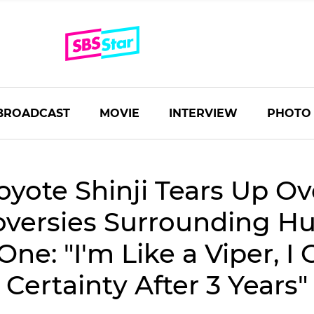
BROADCAST
MOVIE
INTERVIEW
PHOTO
oyote Shinji Tears Up Ov
oversies Surrounding H
e: "I'm Like a Viper, I
Certainty After 3 Years"