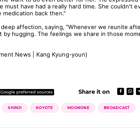
e must have had a really hard time. She couldn't ev
e medication back then."
deep affection, saying, "Whenever we reunite afte
t by hugging. The feelings we share in those mom
nment News | Kang Kyung-youn)
Share it on
 Google preferred sources
SHINJI
KOYOTE
MOONONE
BROADCAST