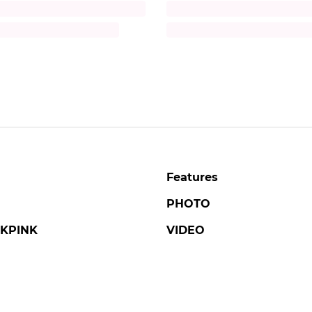
Title
iption
Description
Features
PHOTO
KPINK
VIDEO