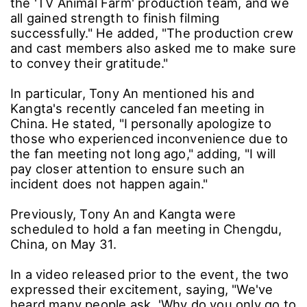
the 'TV Animal Farm' production team, and we
all gained strength to finish filming
successfully." He added, "The production crew
and cast members also asked me to make sure
to convey their gratitude."
In particular, Tony An mentioned his and
Kangta's recently canceled fan meeting in
China. He stated, "I personally apologize to
those who experienced inconvenience due to
the fan meeting not long ago," adding, "I will
pay closer attention to ensure such an
incident does not happen again."
Previously, Tony An and Kangta were
scheduled to hold a fan meeting in Chengdu,
China, on May 31.
In a video released prior to the event, the two
expressed their excitement, saying, "We've
heard many people ask, 'Why do you only go to