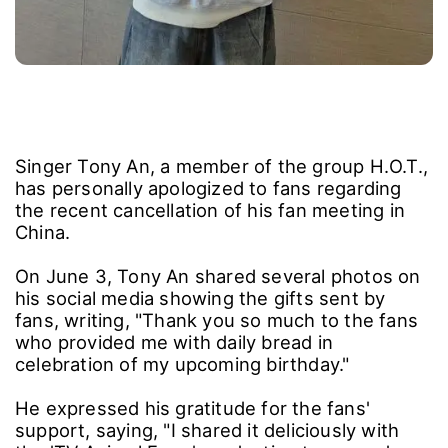
Singer Tony An, a member of the group H.O.T.,
has personally apologized to fans regarding
the recent cancellation of his fan meeting in
China.
On June 3, Tony An shared several photos on
his social media showing the gifts sent by
fans, writing, "Thank you so much to the fans
who provided me with daily bread in
celebration of my upcoming birthday."
He expressed his gratitude for the fans'
support, saying, "I shared it deliciously with