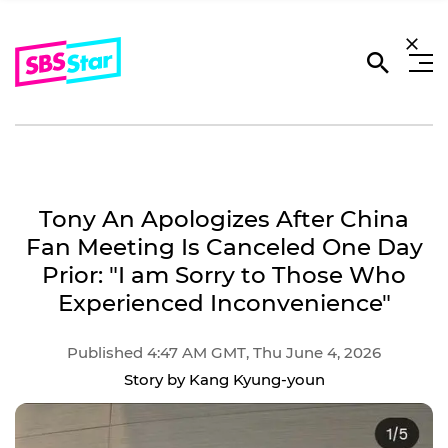
Tony An Apologizes After China
Fan Meeting Is Canceled One Day
Prior: "I am Sorry to Those Who
Experienced Inconvenience"
Published 4:47 AM GMT, Thu June 4, 2026
Story by Kang Kyung-youn