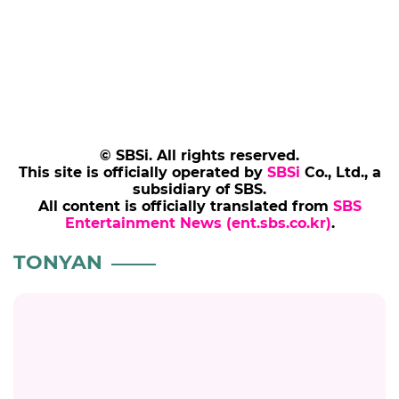
© SBSi. All rights reserved.
This site is officially operated by
SBSi
Co., Ltd., a
subsidiary of SBS.
All content is officially translated from
SBS
Entertainment News (ent.sbs.co.kr)
.
TONYAN