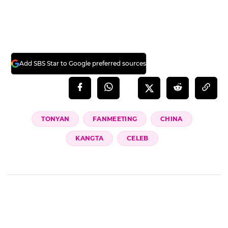
Add SBS Star to Google preferred sources
TONYAN
FANMEETING
CHINA
KANGTA
CELEB