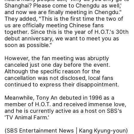
Shanghai? Please come to Chengdu as well,'
and now we are finally meeting in Chengdu."
They added, "This is the first time the two of
us are officially meeting Chinese fans
together. Since this is the year of H.O.T.'s 30th
debut anniversary, we want to meet you as
soon as possible."
However, the fan meeting was abruptly
canceled just one day before the event.
Although the specific reason for the
cancellation was not disclosed, local fans
continued to express their disappointment.
Meanwhile, Tony An debuted in 1996 as a
member of H.O.T. and received immense love,
and he is currently active as a host on SBS's
'TV Animal Farm.'
(SBS Entertainment News | Kang Kyung-youn)