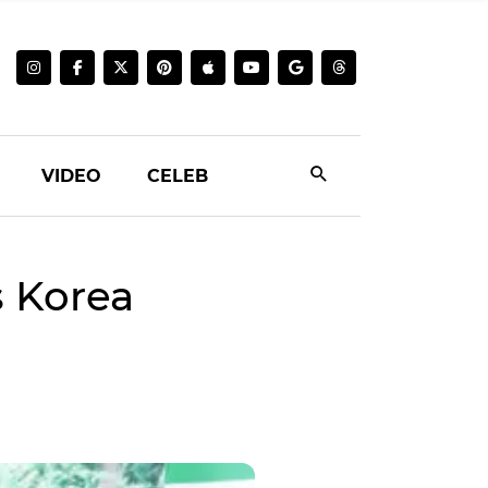
VIDEO
CELEB
s Korea