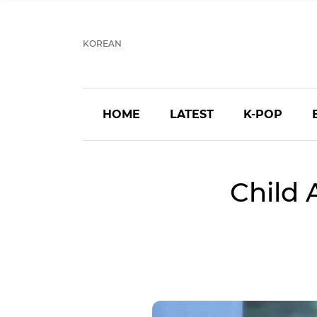
KOREAN
HOME
LATEST
K-POP
Child 