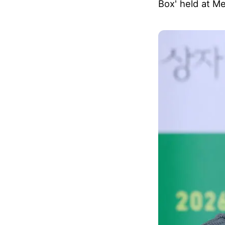
Box' held at M