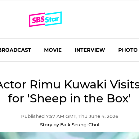
BROADCAST
MOVIE
INTERVIEW
PHOTO
Actor Rimu Kuwaki Visit
for 'Sheep in the Box'
Published 7:57 AM GMT, Thu June 4, 2026
Story by Baik Seung-Chul