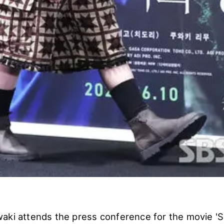
aki attends the press conference for the movie 'S