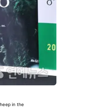
heep in the