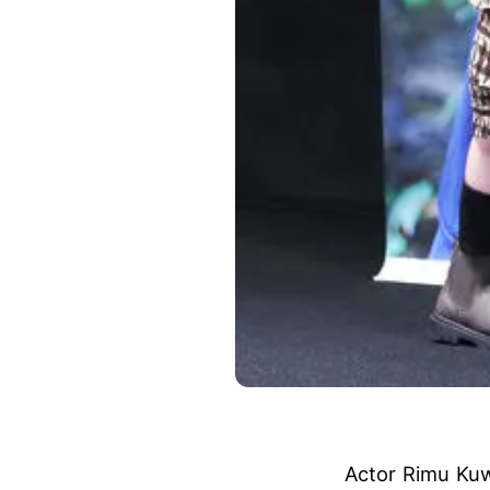
Actor Rimu Kuw