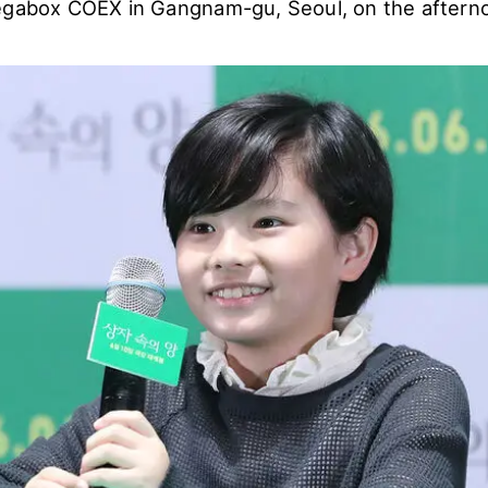
egabox COEX in Gangnam-gu, Seoul, on the afterno