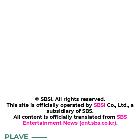
© SBSi. All rights reserved.
This site is officially operated by
SBSi
Co., Ltd., a
subsidiary of SBS.
All content is officially translated from
SBS
Entertainment News (ent.sbs.co.kr)
.
PLAVE
PARKSOYI