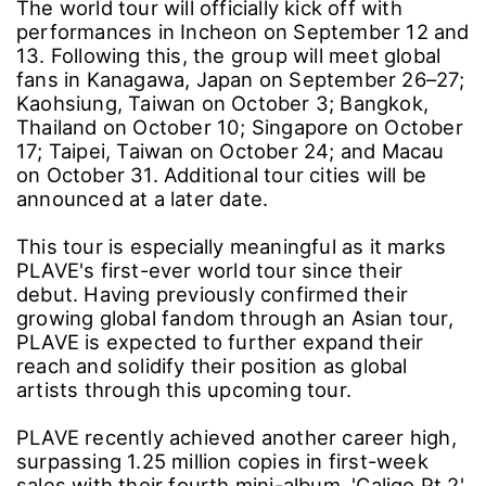
The world tour will officially kick off with
performances in Incheon on September 12 and
13. Following this, the group will meet global
fans in Kanagawa, Japan on September 26–27;
Kaohsiung, Taiwan on October 3; Bangkok,
Thailand on October 10; Singapore on October
17; Taipei, Taiwan on October 24; and Macau
on October 31. Additional tour cities will be
announced at a later date.
This tour is especially meaningful as it marks
PLAVE's first-ever world tour since their
debut. Having previously confirmed their
growing global fandom through an Asian tour,
PLAVE is expected to further expand their
reach and solidify their position as global
artists through this upcoming tour.
PLAVE recently achieved another career high,
surpassing 1.25 million copies in first-week
sales with their fourth mini-album, 'Caligo Pt.2',