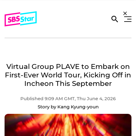
Virtual Group PLAVE to Embark on
First-Ever World Tour, Kicking Off in
Incheon This September
Published 9:09 AM GMT, Thu June 4, 2026
Story by Kang Kyung-youn