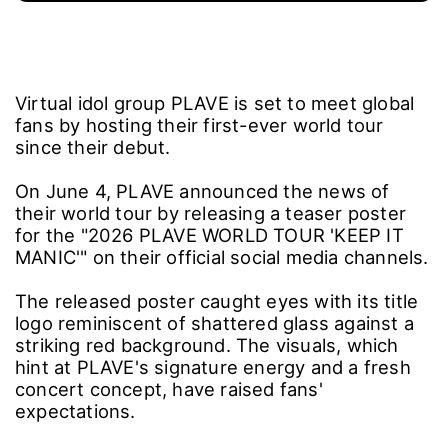
Virtual idol group PLAVE is set to meet global
fans by hosting their first-ever world tour
since their debut.
On June 4, PLAVE announced the news of
their world tour by releasing a teaser poster
for the "2026 PLAVE WORLD TOUR 'KEEP IT
MANIC'" on their official social media channels.
The released poster caught eyes with its title
logo reminiscent of shattered glass against a
striking red background. The visuals, which
hint at PLAVE's signature energy and a fresh
concert concept, have raised fans'
expectations.