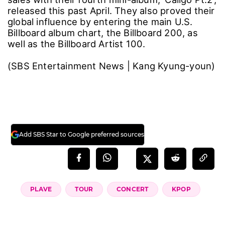
released this past April. They also proved their
global influence by entering the main U.S.
Billboard album chart, the Billboard 200, as
well as the Billboard Artist 100.
(SBS Entertainment News | Kang Kyung-youn)
Add SBS Star to Google preferred sources
PLAVE
TOUR
CONCERT
KPOP